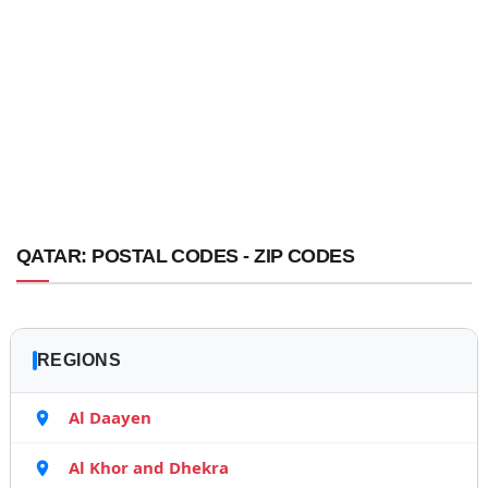
QATAR: POSTAL CODES - ZIP CODES
REGIONS
Al Daayen
Al Khor and Dhekra