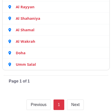
Al Rayyan
Al Shahaniya
Al Shamal
Al Wakrah
Doha
Umm Salal
Page 1 of 1
Previous
1
Next