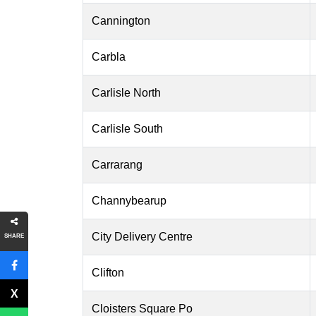
Cannington
Carbla
Carlisle North
Carlisle South
Carrarang
Channybearup
City Delivery Centre
SHARE
Clifton
Cloisters Square Po