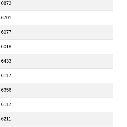
0872
6701
6077
6018
6433
6112
6356
6112
6211