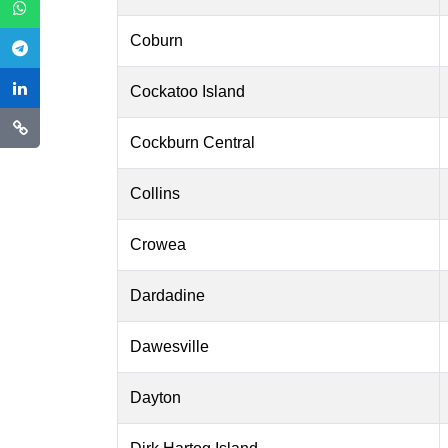
Coburn
Cockatoo Island
Cockburn Central
Collins
Crowea
Dardadine
Dawesville
Dayton