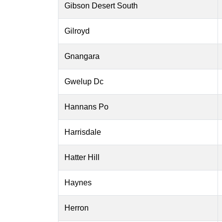
Gibson Desert South
Gilroyd
Gnangara
Gwelup Dc
Hannans Po
Harrisdale
Hatter Hill
Haynes
Herron