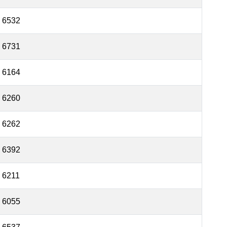
6532
6731
6164
6260
6262
6392
6211
6055