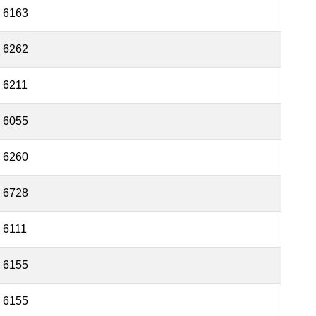
6163
6262
6211
6055
6260
6728
6111
6155
6155