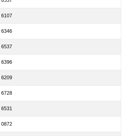
6537
6107
6346
6537
6396
6209
6728
6531
0872