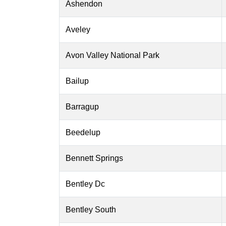
Ashendon
Aveley
Avon Valley National Park
Bailup
Barragup
Beedelup
Bennett Springs
Bentley Dc
Bentley South