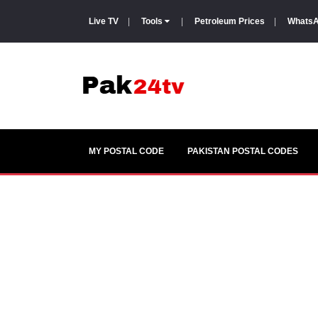
Live TV
|
Tools
|
Petroleum Prices
|
WhatsA
MY POSTAL CODE
PAKISTAN POSTAL CODES