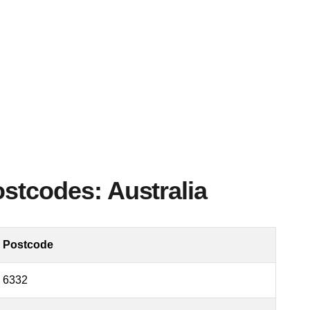
ostcodes: Australia
Postcode
6332