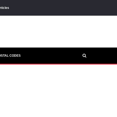
rticles
OSTAL CODES