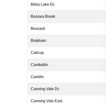
Bibra Lake Dc
Boorara Brook
Bouvard
Brabham
Callcup
Camballin
Camillo
Canning Vale Dc
Canning Vale East