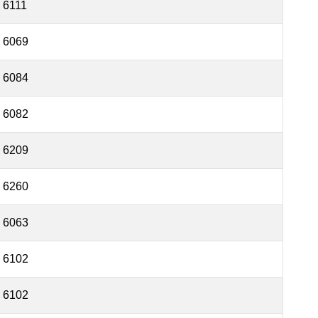
6111
6069
6084
6082
6209
6260
6063
6102
6102