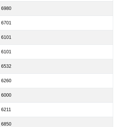
6980
6701
6101
6101
6532
6260
6000
6211
6850