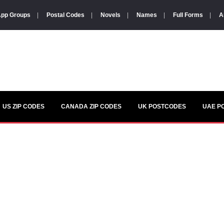
pp Groups
|
Postal Codes
|
Novels
|
Names
|
Full Forms
|
A
US ZIP CODES
CANADA ZIP CODES
UK POSTCODES
UAE P