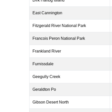
Dirk Hartog Island
East Cannington
Fitzgerald River National Park
Francois Peron National Park
Frankland River
Furnissdale
Geegully Creek
Geraldton Po
Gibson Desert North