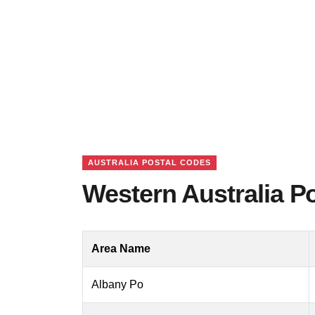
AUSTRALIA POSTAL CODES
Western Australia P
Area Name
Albany Po