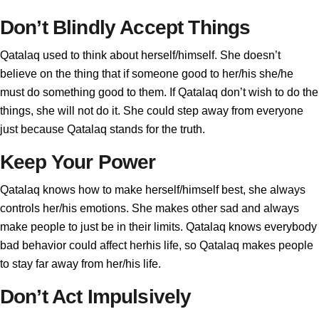
Don’t Blindly Accept Things
Qatalaq used to think about herself/himself. She doesn’t
believe on the thing that if someone good to her/his she/he
must do something good to them. If Qatalaq don’t wish to do the
things, she will not do it. She could step away from everyone
just because Qatalaq stands for the truth.
Keep Your Power
Qatalaq knows how to make herself/himself best, she always
controls her/his emotions. She makes other sad and always
make people to just be in their limits. Qatalaq knows everybody
bad behavior could affect herhis life, so Qatalaq makes people
to stay far away from her/his life.
Don’t Act Impulsively