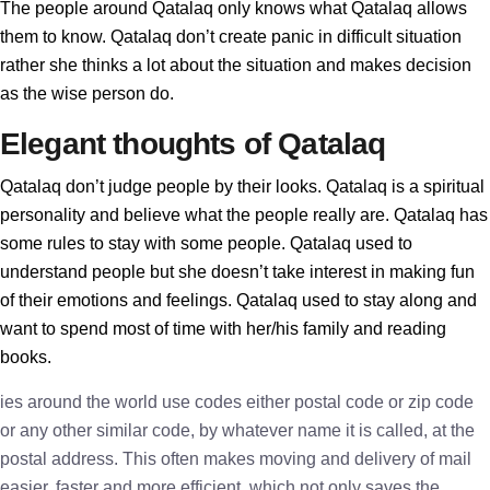
The people around Qatalaq only knows what Qatalaq allows
them to know. Qatalaq don’t create panic in difficult situation
rather she thinks a lot about the situation and makes decision
as the wise person do.
Elegant thoughts of Qatalaq
Qatalaq don’t judge people by their looks. Qatalaq is a spiritual
personality and believe what the people really are. Qatalaq has
some rules to stay with some people. Qatalaq used to
understand people but she doesn’t take interest in making fun
of their emotions and feelings. Qatalaq used to stay along and
want to spend most of time with her/his family and reading
books.
ies around the world use codes either postal code or zip code
or any other similar code, by whatever name it is called, at the
postal address. This often makes moving and delivery of mail
easier, faster and more efficient, which not only saves the