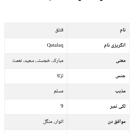
قتلق
نام
Qatalaq
انگریزی نام
مبارک، خجستہ، سعید، نعمت
معنی
لڑکا
جنس
مسلم
مذہب
9
لکی نمبر
اتوار, منگل
موافق دن