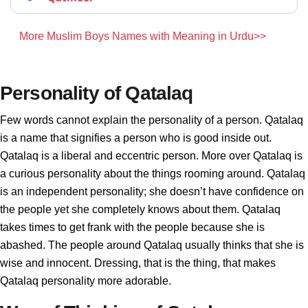
More Muslim Boys Names with Meaning in Urdu>>
Personality of Qatalaq
Few words cannot explain the personality of a person. Qatalaq
is a name that signifies a person who is good inside out.
Qatalaq is a liberal and eccentric person. More over Qatalaq is
a curious personality about the things rooming around. Qatalaq
is an independent personality; she doesn’t have confidence on
the people yet she completely knows about them. Qatalaq
takes times to get frank with the people because she is
abashed. The people around Qatalaq usually thinks that she is
wise and innocent. Dressing, that is the thing, that makes
Qatalaq personality more adorable.