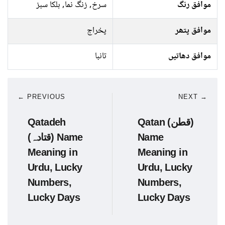
سرخ, زنگ نما, ہلکا سبز
موافق رنگ
پخراج
موافق پتھر
تانبا
موافق دھاتیں
← PREVIOUS
NEXT →
Qatadeh
Qatan (قطن)
(قتادہ) Name
Name
Meaning in
Meaning in
Urdu, Lucky
Urdu, Lucky
Numbers,
Numbers,
Lucky Days
Lucky Days