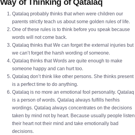
Way of Thinking of Qatalaq
Qatalaq probably thinks that when were children our
parents strictly teach us about some golden rules of life.
One of these rules is to think before you speak because
words will not come back.
Qatalaq thinks that We can forget the external injuries but
we can’t forget the harsh wording of someone.
Qatalaq thinks that Words are quite enough to make
someone happy and can hurt too.
Qatalaq don’t think like other persons. She thinks present
is a perfect time to do anything.
Qatalaq is no more an emotional fool personality. Qatalaq
is a person of words. Qatalaq always fulfills her/his
wordings. Qatalaq always concentrates on the decisions
taken by mind not by heart. Because usually people listen
their heart not their mind and take emotionally bad
decisions.