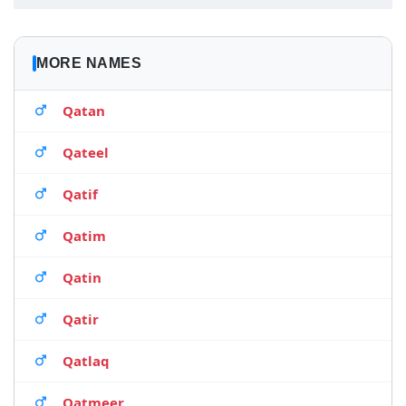
MORE NAMES
Qatan
Qateel
Qatif
Qatim
Qatin
Qatir
Qatlaq
Qatmeer