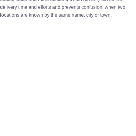
delivery time and efforts and prevents confusion, when two
locations are known by the same name, city or town.