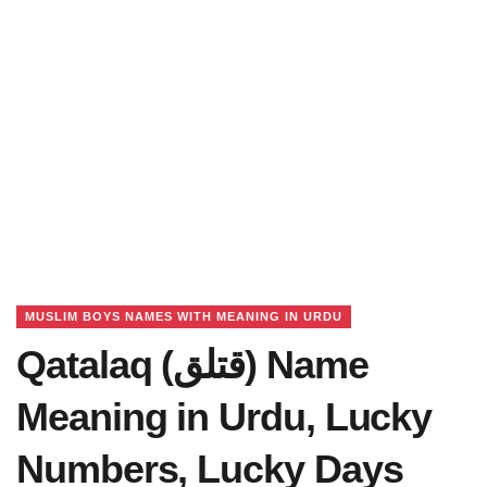
MUSLIM BOYS NAMES WITH MEANING IN URDU
Qatalaq (قتلق) Name
Meaning in Urdu, Lucky
Numbers, Lucky Days