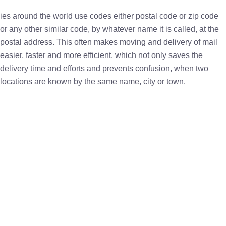
ies around the world use codes either postal code or zip code
or any other similar code, by whatever name it is called, at the
postal address. This often makes moving and delivery of mail
easier, faster and more efficient, which not only saves the
delivery time and efforts and prevents confusion, when two
locations are known by the same name, city or town.