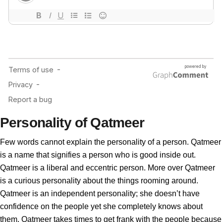
Personality of Qatmeer
Few words cannot explain the personality of a person. Qatmeer
is a name that signifies a person who is good inside out.
Qatmeer is a liberal and eccentric person. More over Qatmeer
is a curious personality about the things rooming around.
Qatmeer is an independent personality; she doesn’t have
confidence on the people yet she completely knows about
them. Qatmeer takes times to get frank with the people because