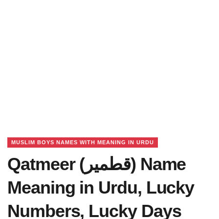
MUSLIM BOYS NAMES WITH MEANING IN URDU
Qatmeer (قطمیر) Name
Meaning in Urdu, Lucky
Numbers, Lucky Days