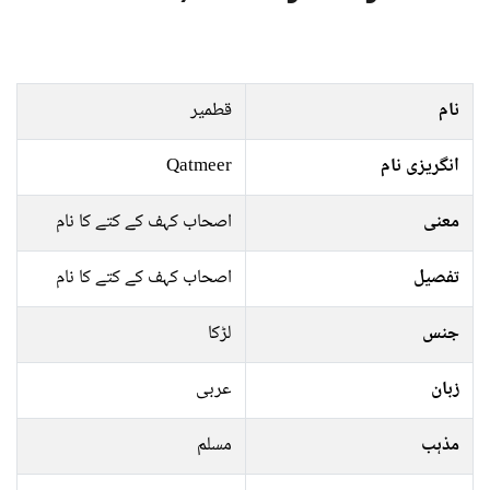
قطمیر
نام
Qatmeer
انگریزی نام
اصحاب کہف کے کتے کا نام
معنی
اصحاب کہف کے کتے کا نام
تفصیل
لڑکا
جنس
عربی
زبان
مسلم
مذہب