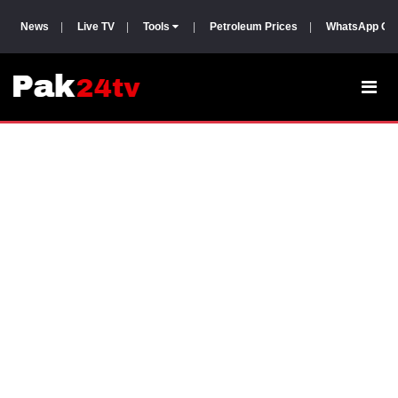
News
|
Live TV
|
Tools
|
Petroleum Prices
|
WhatsApp Gr