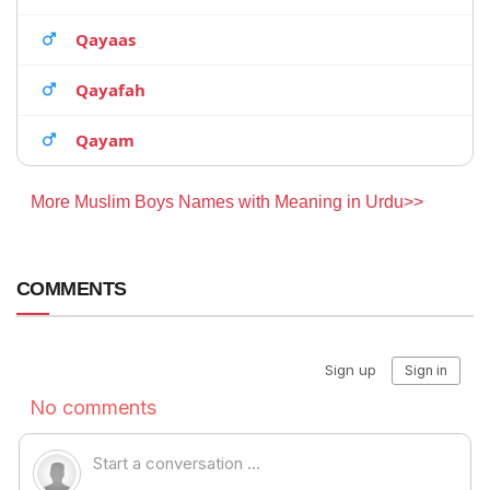
Qayaas
Qayafah
Qayam
More Muslim Boys Names with Meaning in Urdu>>
COMMENTS