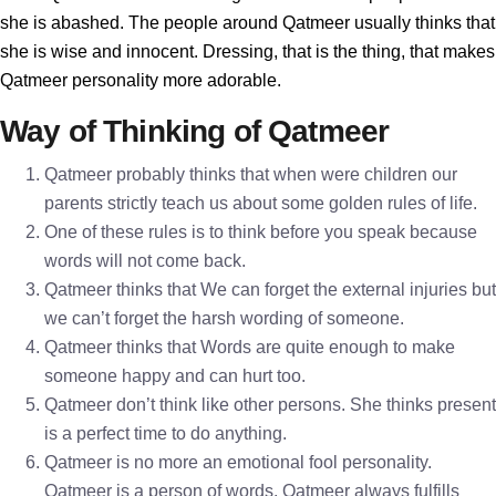
she is abashed. The people around Qatmeer usually thinks that
she is wise and innocent. Dressing, that is the thing, that makes
Qatmeer personality more adorable.
Way of Thinking of Qatmeer
Qatmeer probably thinks that when were children our
parents strictly teach us about some golden rules of life.
One of these rules is to think before you speak because
words will not come back.
Qatmeer thinks that We can forget the external injuries but
we can’t forget the harsh wording of someone.
Qatmeer thinks that Words are quite enough to make
someone happy and can hurt too.
Qatmeer don’t think like other persons. She thinks present
is a perfect time to do anything.
Qatmeer is no more an emotional fool personality.
Qatmeer is a person of words. Qatmeer always fulfills