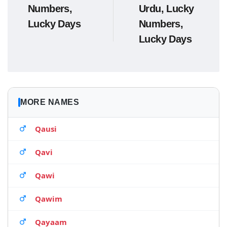
Numbers,
Urdu, Lucky
Lucky Days
Numbers,
Lucky Days
MORE NAMES
Qausi
Qavi
Qawi
Qawim
Qayaam