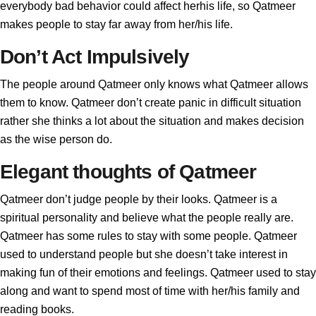
everybody bad behavior could affect herhis life, so Qatmeer
makes people to stay far away from her/his life.
Don’t Act Impulsively
The people around Qatmeer only knows what Qatmeer allows
them to know. Qatmeer don’t create panic in difficult situation
rather she thinks a lot about the situation and makes decision
as the wise person do.
Elegant thoughts of Qatmeer
Qatmeer don’t judge people by their looks. Qatmeer is a
spiritual personality and believe what the people really are.
Qatmeer has some rules to stay with some people. Qatmeer
used to understand people but she doesn’t take interest in
making fun of their emotions and feelings. Qatmeer used to stay
along and want to spend most of time with her/his family and
reading books.