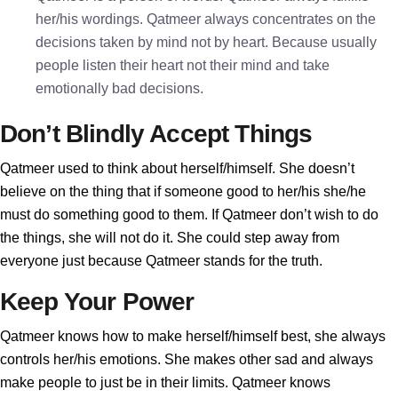
her/his wordings. Qatmeer always concentrates on the
decisions taken by mind not by heart. Because usually
people listen their heart not their mind and take
emotionally bad decisions.
Don’t Blindly Accept Things
Qatmeer used to think about herself/himself. She doesn’t
believe on the thing that if someone good to her/his she/he
must do something good to them. If Qatmeer don’t wish to do
the things, she will not do it. She could step away from
everyone just because Qatmeer stands for the truth.
Keep Your Power
Qatmeer knows how to make herself/himself best, she always
controls her/his emotions. She makes other sad and always
make people to just be in their limits. Qatmeer knows