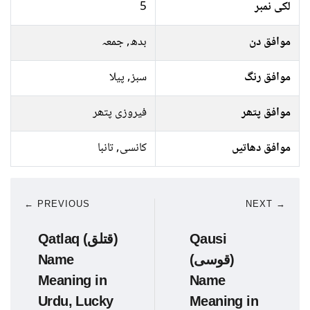
5
لکی نمبر
بدھ, جمعہ
موافق دن
سبز, پیلا
موافق رنگ
فیروزی پتھر
موافق پتھر
کانسی, تانبا
موافق دھاتیں
← PREVIOUS
NEXT →
Qatlaq (قتلق)
Qausi
Name
(قوسی)
Meaning in
Name
Urdu, Lucky
Meaning in