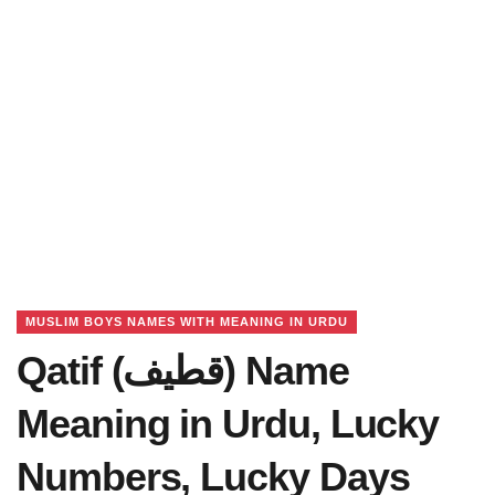
MUSLIM BOYS NAMES WITH MEANING IN URDU
Qatif (قطیف) Name
Meaning in Urdu, Lucky
Numbers, Lucky Days