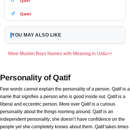
Qavi
Qawi
YOU MAY ALSO LIKE
More Muslim Boys Names with Meaning in Urdu>>
Personality of Qatif
Few words cannot explain the personality of a person. Qatif is a
name that signifies a person who is good inside out. Qatif is a
liberal and eccentric person. More over Qatif is a curious
personality about the things rooming around. Qatif is an
independent personality; she doesn’t have confidence on the
people yet she completely knows about them. Qatif takes times