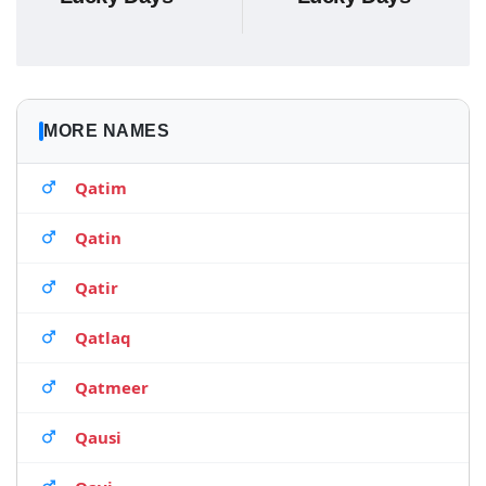
MORE NAMES
Qatim
Qatin
Qatir
Qatlaq
Qatmeer
Qausi