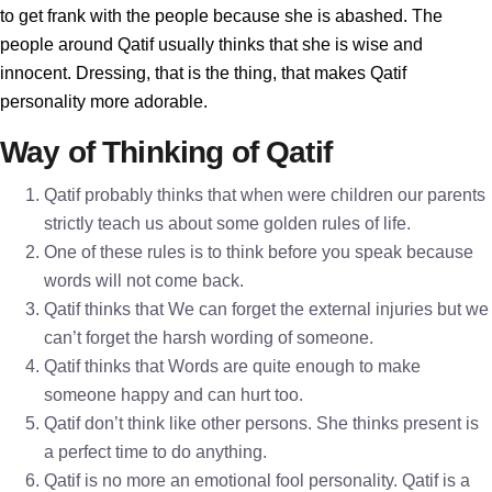
to get frank with the people because she is abashed. The
people around Qatif usually thinks that she is wise and
innocent. Dressing, that is the thing, that makes Qatif
personality more adorable.
Way of Thinking of Qatif
Qatif probably thinks that when were children our parents
strictly teach us about some golden rules of life.
One of these rules is to think before you speak because
words will not come back.
Qatif thinks that We can forget the external injuries but we
can’t forget the harsh wording of someone.
Qatif thinks that Words are quite enough to make
someone happy and can hurt too.
Qatif don’t think like other persons. She thinks present is
a perfect time to do anything.
Qatif is no more an emotional fool personality. Qatif is a