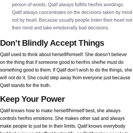
person of words. Qatif always fulfills her/his wordings.
Qatif always concentrates on the decisions taken by mind
not by heart. Because usually people listen their heart not
their mind and take emotionally bad decisions.
Don’t Blindly Accept Things
Qatif used to think about herself/himself. She doesn’t believe
on the thing that if someone good to her/his she/he must do
something good to them. If Qatif don’t wish to do the things, she
will not do it. She could step away from everyone just because
Qatif stands for the truth.
Keep Your Power
Qatif knows how to make herself/himself best, she always
controls her/his emotions. She makes other sad and always
make people to just be in their limits. Qatif knows everybody