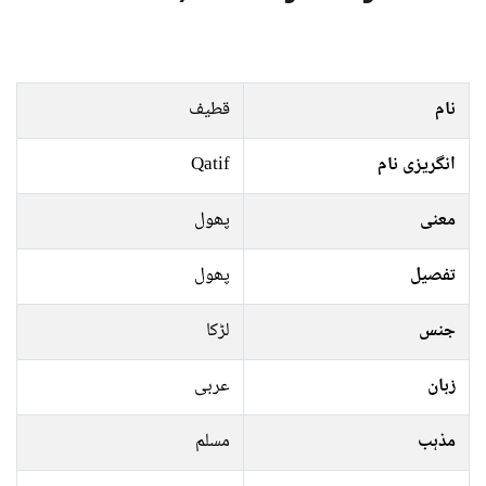
قطیف
نام
Qatif
انگریزی نام
پھول
معنی
پھول
تفصیل
لڑکا
جنس
عربی
زبان
مسلم
مذہب