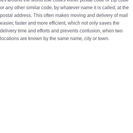
or any other similar code, by whatever name it is called, at the
postal address. This often makes moving and delivery of mail
easier, faster and more efficient, which not only saves the
delivery time and efforts and prevents confusion, when two
locations are known by the same name, city or town.