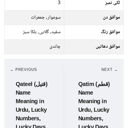
3
لکی نمبر
سوموار, جمعرات
موافق دن
سفید, گلابی, ہلکا سبز
موافق رنگ
چاندی
موافق دھاتیں
← PREVIOUS
NEXT →
Qateel (قتیل)
Qatim (قطم)
Name
Name
Meaning in
Meaning in
Urdu, Lucky
Urdu, Lucky
Numbers,
Numbers,
Lucky Days
Lucky Days