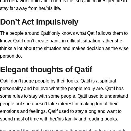
bad behavior could affect herhis life, so Qatif makes people to
stay far away from her/his life.
Don’t Act Impulsively
The people around Qatif only knows what Qatif allows them to
know. Qatif don’t create panic in difficult situation rather she
thinks a lot about the situation and makes decision as the wise
person do.
Elegant thoughts of Qatif
Qatif don’t judge people by their looks. Qatif is a spiritual
personality and believe what the people really are. Qatif has
some rules to stay with some people. Qatif used to understand
people but she doesn’t take interest in making fun of their
emotions and feelings. Qatif used to stay along and want to
spend most of time with her/his family and reading books.
ies around the world use codes either postal code or zip code