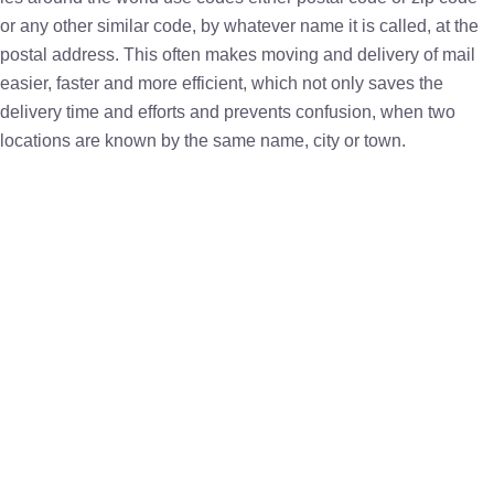
or any other similar code, by whatever name it is called, at the
postal address. This often makes moving and delivery of mail
easier, faster and more efficient, which not only saves the
delivery time and efforts and prevents confusion, when two
locations are known by the same name, city or town.