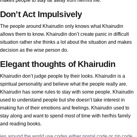
makes people to stay far away from her/his life.
Don’t Act Impulsively
The people around Khairudin only knows what Khairudin
allows them to know. Khairudin don’t create panic in difficult
situation rather she thinks a lot about the situation and makes
decision as the wise person do.
Elegant thoughts of Khairudin
Khairudin don’t judge people by their looks. Khairudin is a
spiritual personality and believe what the people really are.
Khairudin has some rules to stay with some people. Khairudin
used to understand people but she doesn’t take interest in
making fun of their emotions and feelings. Khairudin used to
stay along and want to spend most of time with her/his family
and reading books.
ies around the world use codes either postal code or zip code