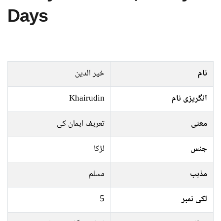
Days
خیر الدین
نام
Khairudin
انگریزی نام
تعریف ایمان کی
معنی
لڑکا
جنس
مسلم
مذہب
5
لکی نمبر