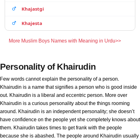
Khajastgi
Khajesta
More Muslim Boys Names with Meaning in Urdu>>
Personality of Khairudin
Few words cannot explain the personality of a person.
Khairudin is a name that signifies a person who is good inside
out. Khairudin is a liberal and eccentric person. More over
Khairudin is a curious personality about the things rooming
around. Khairudin is an independent personality; she doesn’t
have confidence on the people yet she completely knows about
them. Khairudin takes times to get frank with the people
because she is abashed. The people around Khairudin usually