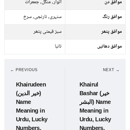
اتوار, منگل, جمعرات
موافق دن
سنہری, نارنجی, سرخ
موافق رنگ
سبز قیمتی پتھر
موافق پتھر
تانبا
موافق دھاتیں
← PREVIOUS
NEXT →
Khairudeen
Khairul
(خیر الدین)
Bashar (خیر
Name
البشر) Name
Meaning in
Meaning in
Urdu, Lucky
Urdu, Lucky
Numbers,
Numbers,