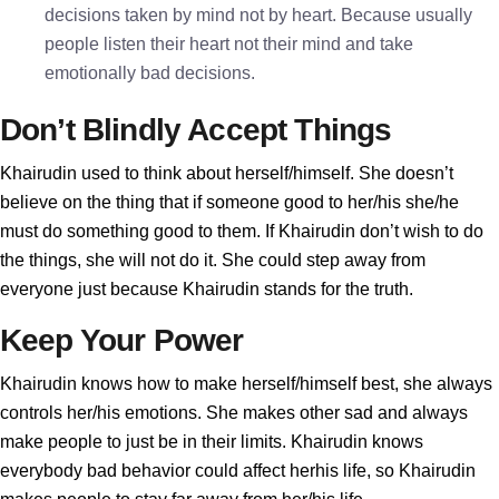
decisions taken by mind not by heart. Because usually
people listen their heart not their mind and take
emotionally bad decisions.
Don’t Blindly Accept Things
Khairudin used to think about herself/himself. She doesn’t
believe on the thing that if someone good to her/his she/he
must do something good to them. If Khairudin don’t wish to do
the things, she will not do it. She could step away from
everyone just because Khairudin stands for the truth.
Keep Your Power
Khairudin knows how to make herself/himself best, she always
controls her/his emotions. She makes other sad and always
make people to just be in their limits. Khairudin knows
everybody bad behavior could affect herhis life, so Khairudin