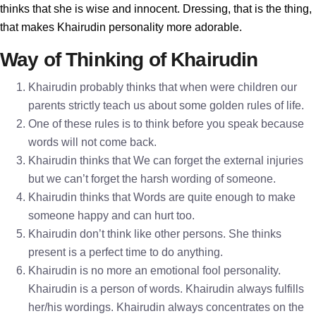
thinks that she is wise and innocent. Dressing, that is the thing,
that makes Khairudin personality more adorable.
Way of Thinking of Khairudin
Khairudin probably thinks that when were children our
parents strictly teach us about some golden rules of life.
One of these rules is to think before you speak because
words will not come back.
Khairudin thinks that We can forget the external injuries
but we can’t forget the harsh wording of someone.
Khairudin thinks that Words are quite enough to make
someone happy and can hurt too.
Khairudin don’t think like other persons. She thinks
present is a perfect time to do anything.
Khairudin is no more an emotional fool personality.
Khairudin is a person of words. Khairudin always fulfills
her/his wordings. Khairudin always concentrates on the