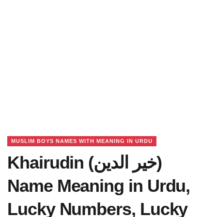
MUSLIM BOYS NAMES WITH MEANING IN URDU
Khairudin (خیر الدین)
Name Meaning in Urdu,
Lucky Numbers, Lucky