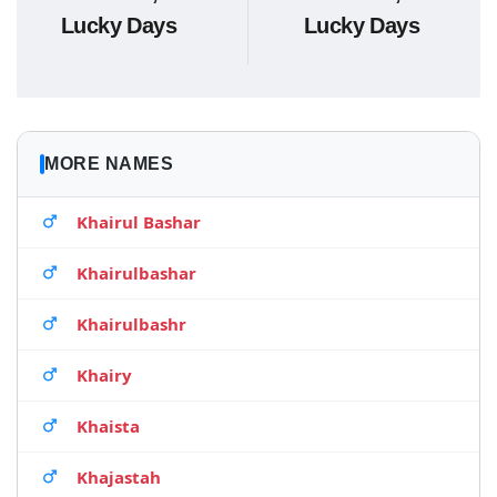
Lucky Days
Lucky Days
MORE NAMES
Khairul Bashar
Khairulbashar
Khairulbashr
Khairy
Khaista
Khajastah