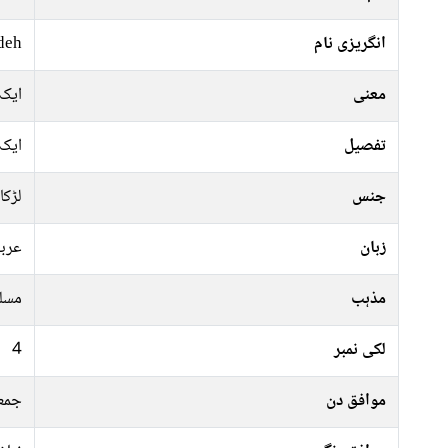
deh
انگریزی نام
 نام
معنی
 نام
تفصیل
لڑکا
جنس
ربی
زبان
سلم
مذہب
4
لکی نمبر
موار
موافق دن