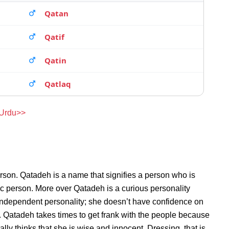
Qatan
Qatif
Qatin
Qatlaq
 Urdu>>
rson. Qatadeh is a name that signifies a person who is
ic person. More over Qatadeh is a curious personality
independent personality; she doesn’t have confidence on
 Qatadeh takes times to get frank with the people because
y thinks that she is wise and innocent. Dressing, that is