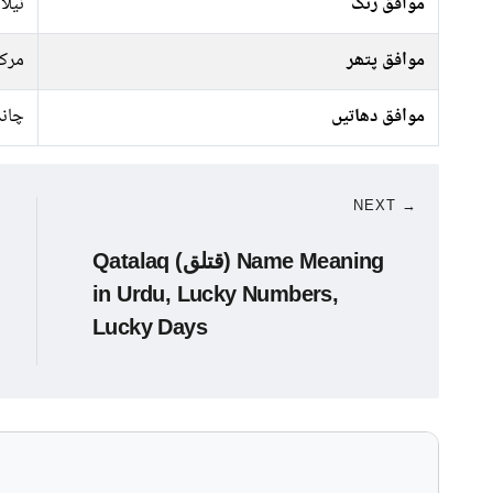
سبز,
موافق رنگ
رکت
موافق پتھر
ندی
موافق دھاتیں
NEXT →
Qatalaq (قتلق) Name Meaning
in Urdu, Lucky Numbers,
Lucky Days