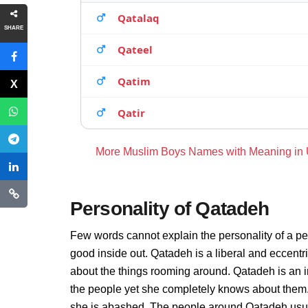
Qatalaq
SHARE
Qateel
Qatim
Qatir
More Muslim Boys Names with Meaning in
Personality of Qatadeh
Few words cannot explain the personality of a pe
good inside out. Qatadeh is a liberal and eccentr
about the things rooming around. Qatadeh is an 
the people yet she completely knows about them.
she is abashed. The people around Qatadeh usuall