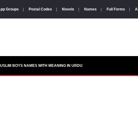
pp Groups
|
Postal Codes
|
Novels
|
Names
|
Full Forms
|
A
USLIM BOYS NAMES WITH MEANING IN URDU