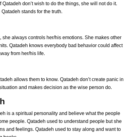
Qatadeh don’t wish to do the things, she will not do it.
Qatadeh stands for the truth.
 she always controls her/his emotions. She makes other
imits. Qatadeh knows everybody bad behavior could affect
way from her/his life.
deh allows them to know. Qatadeh don’t create panic in
he situation and makes decision as the wise person do.
eh
h is a spiritual personality and believe what the people
 some people. Qatadeh used to understand people but she
ions and feelings. Qatadeh used to stay along and want to