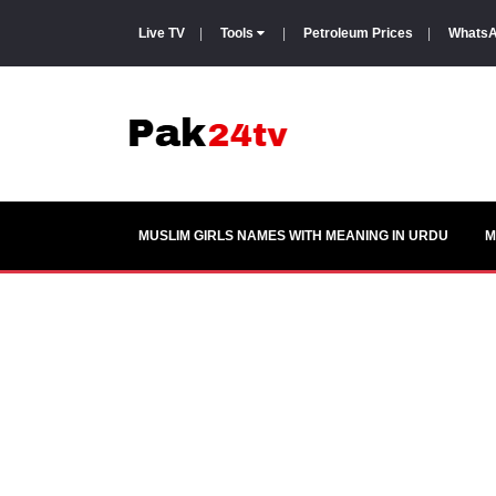
Live TV
|
Tools
|
Petroleum Prices
|
WhatsA
MUSLIM GIRLS NAMES WITH MEANING IN URDU
M