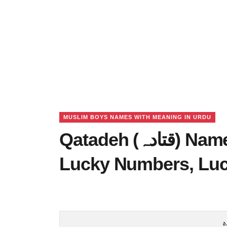
MUSLIM BOYS NAMES WITH MEANING IN URDU
Qatadeh (قتادہ) Name Meaning in Urdu,
Lucky Numbers, Lu
ق