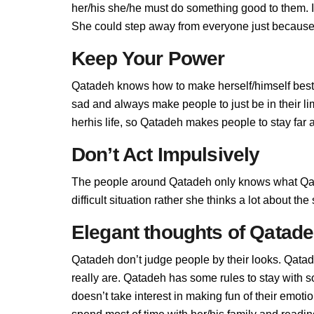
her/his she/he must do something good to them. If 
She could step away from everyone just because 
Keep Your Power
Qatadeh knows how to make herself/himself best,
sad and always make people to just be in their l
herhis life, so Qatadeh makes people to stay far a
Don’t Act Impulsively
The people around Qatadeh only knows what Qata
difficult situation rather she thinks a lot about t
Elegant thoughts of Qatad
Qatadeh don’t judge people by their looks. Qatade
really are. Qatadeh has some rules to stay with
doesn’t take interest in making fun of their emot