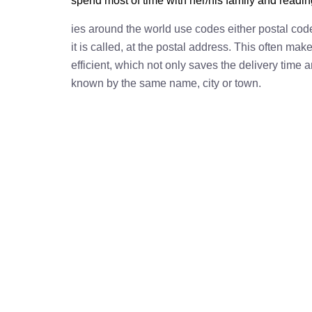
spend most of time with her/his family and readi
ies around the world use codes either postal cod
it is called, at the postal address. This often ma
efficient, which not only saves the delivery time
known by the same name, city or town.