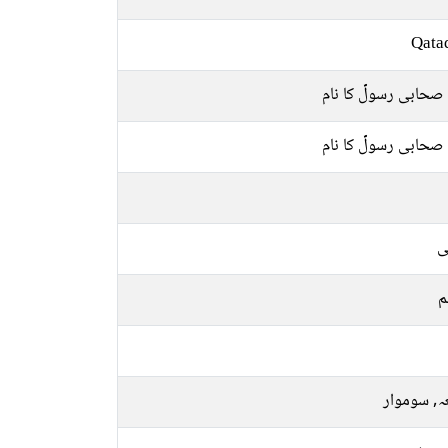
Qata
ایک صحابی رسولؐ کا
ایک صحابی رسولؐ کا
ع
م
جمعہ, سو