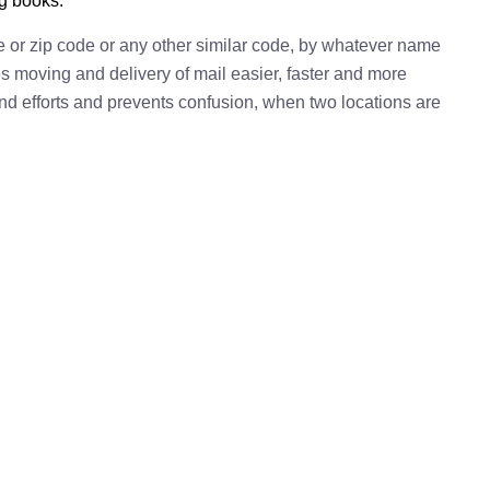
ng books.
e or zip code or any other similar code, by whatever name
kes moving and delivery of mail easier, faster and more
 and efforts and prevents confusion, when two locations are