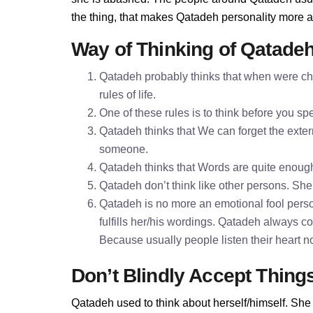
the thing, that makes Qatadeh personality more 
Way of Thinking of Qatade
Qatadeh probably thinks that when were chi
rules of life.
One of these rules is to think before you 
Qatadeh thinks that We can forget the extern
someone.
Qatadeh thinks that Words are quite enoug
Qatadeh don’t think like other persons. She 
Qatadeh is no more an emotional fool perso
fulfills her/his wordings. Qatadeh always c
Because usually people listen their heart n
Don’t Blindly Accept Thing
Qatadeh used to think about herself/himself. She 