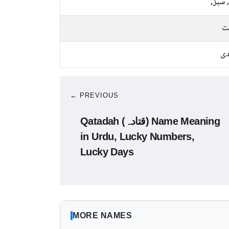
نیلا, 
م
چا
← PREVIOUS
Qatadah (قتادہ) Name Meaning
in Urdu, Lucky Numbers,
Lucky Days
MORE NAMES