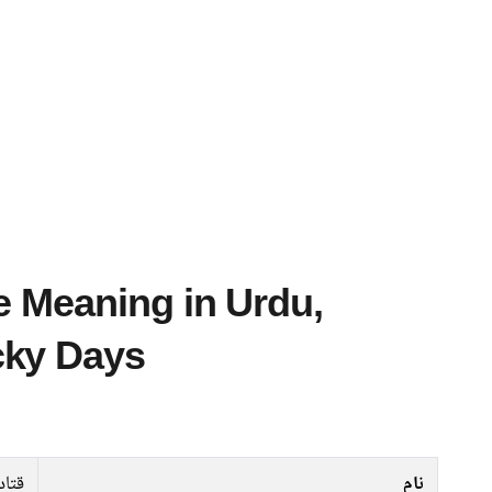
cky Days
تادہ
نام