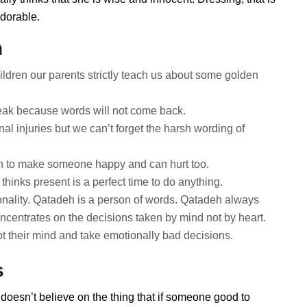
adorable.
h
ldren our parents strictly teach us about some golden
speak because words will not come back.
al injuries but we can’t forget the harsh wording of
h to make someone happy and can hurt too.
thinks present is a perfect time to do anything.
nality. Qatadeh is a person of words. Qatadeh always
oncentrates on the decisions taken by mind not by heart.
ot their mind and take emotionally bad decisions.
s
doesn’t believe on the thing that if someone good to