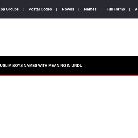
pp Groups
|
Postal Codes
|
Novels
|
Names
|
Full Forms
|
A
USLIM BOYS NAMES WITH MEANING IN URDU