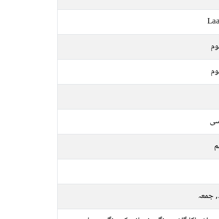
Laa
مظ
مظ
فا
م
بدھ, 