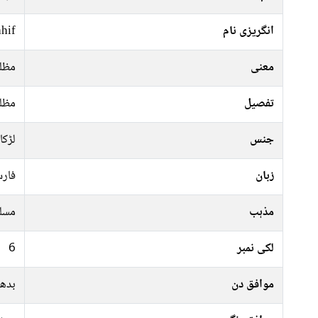
hif
انگریزی نام
لوم
معنی
لوم
تفصیل
لڑکا
جنس
رسی
زبان
سلم
مذہب
6
لکی نمبر
جمعہ
موافق دن