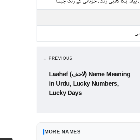
سبز, پیلا, ہلکا گلابی رنگ, خوبانی کے رنگ 
کا
← PREVIOUS
Laahef (لاحف) Name Meaning
in Urdu, Lucky Numbers,
Lucky Days
MORE NAMES