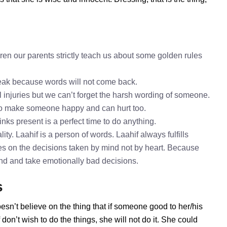
ren our parents strictly teach us about some golden rules
speak because words will not come back.
l injuries but we can’t forget the harsh wording of someone.
 to make someone happy and can hurt too.
inks present is a perfect time to do anything.
ty. Laahif is a person of words. Laahif always fulfills
es on the decisions taken by mind not by heart. Because
mind and take emotionally bad decisions.
s
esn’t believe on the thing that if someone good to her/his
on’t wish to do the things, she will not do it. She could