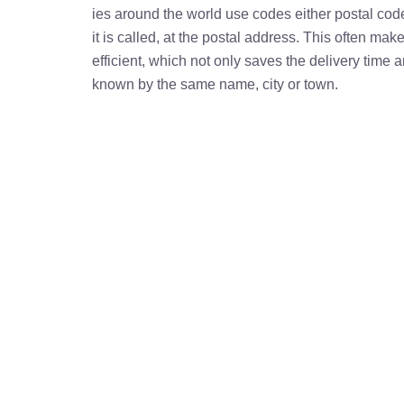
ies around the world use codes either postal cod
it is called, at the postal address. This often ma
efficient, which not only saves the delivery time
known by the same name, city or town.