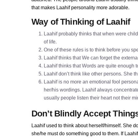
that makes Laahif personality more adorable.
Way of Thinking of Laahif
Laahif probably thinks that when were child
of life.
One of these rules is to think before you 
Laahif thinks that We can forget the externa
Laahif thinks that Words are quite enough
Laahif don’t think like other persons. She th
Laahif is no more an emotional fool personali
her/his wordings. Laahif always concentrat
usually people listen their heart not their 
Don’t Blindly Accept Thing
Laahif used to think about herself/himself. She do
she/he must do something good to them. If Laahif d