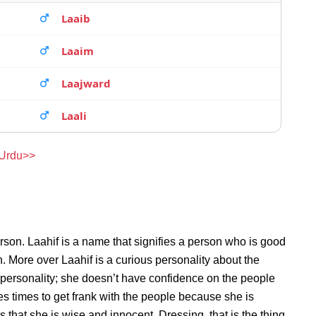
Laaib
Laaim
Laajward
Laali
 Urdu>>
rson. Laahif is a name that signifies a person who is good
on. More over Laahif is a curious personality about the
 personality; she doesn’t have confidence on the people
s times to get frank with the people because she is
that she is wise and innocent. Dressing, that is the thing,