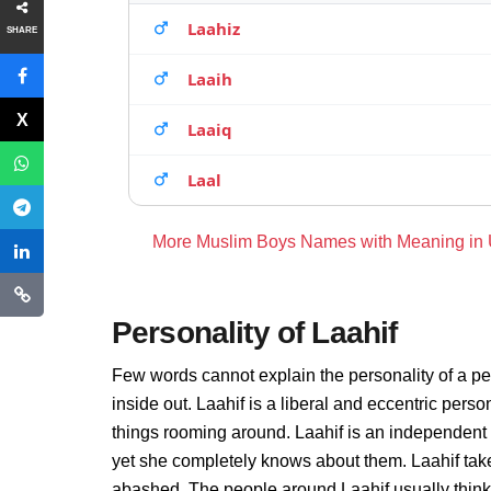
Laahiz
SHARE
Laaih
Laaiq
Laal
More Muslim Boys Names with Meaning in
Personality of Laahif
Few words cannot explain the personality of a pe
inside out. Laahif is a liberal and eccentric pers
things rooming around. Laahif is an independent
yet she completely knows about them. Laahif take
abashed. The people around Laahif usually thinks 