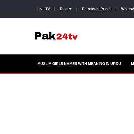
Live TV
|
Tools
|
Petroleum Prices
|
WhatsA
MUSLIM GIRLS NAMES WITH MEANING IN URDU
M