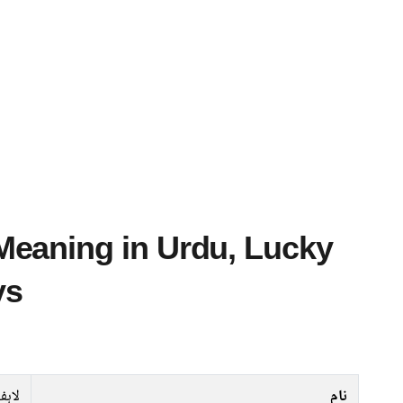
ys
لاہف
نام