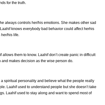
s for the truth.
she always controls her/his emotions. She makes other sad
. Laahif knows everybody bad behavior could affect herhis
her/his life.
llows them to know. Laahif don’t create panic in difficult
tion and makes decision as the wise person do.
s a spiritual personality and believe what the people really
ple. Laahif used to understand people but she doesn’t take
ings. Laahif used to stay along and want to spend most of