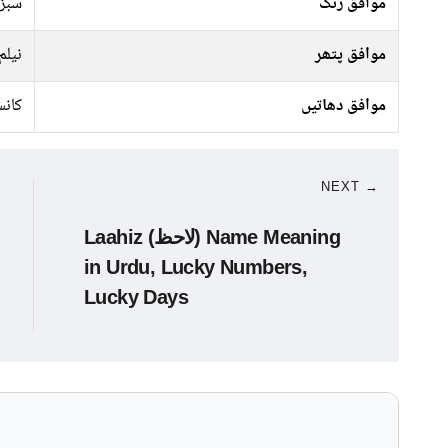
جیسا
موافق رنگ
نیلم
موافق پتھر
نسی
موافق دھاتیں
NEXT →
Laahiz (لاحظ) Name Meaning
in Urdu, Lucky Numbers,
Lucky Days