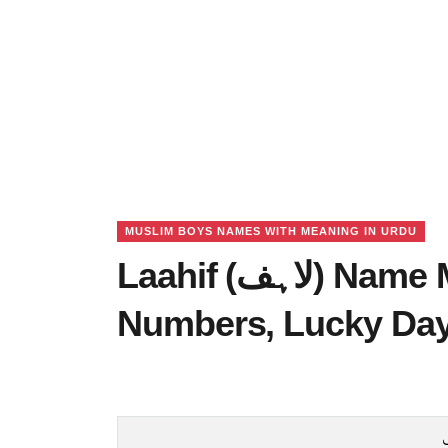
MUSLIM BOYS NAMES WITH MEANING IN URDU
Laahif (لاہف) Name Meaning in Urdu, Lucky
Numbers, Lucky Da