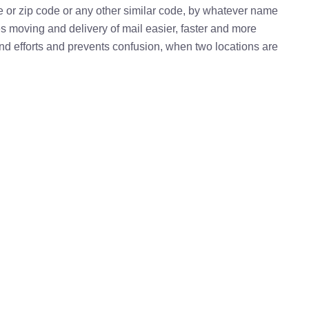
e or zip code or any other similar code, by whatever name
kes moving and delivery of mail easier, faster and more
 and efforts and prevents confusion, when two locations are