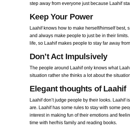
step away from everyone just because Laahif stand
Keep Your Power
Laahif knows how to make herself/himself best, 
and always make people to just be in their limits
life, so Laahif makes people to stay far away from 
Don’t Act Impulsively
The people around Laahif only knows what Laahif a
situation rather she thinks a lot about the situa
Elegant thoughts of Laahif
Laahif don’t judge people by their looks. Laahif i
are. Laahif has some rules to stay with some peo
interest in making fun of their emotions and feel
time with her/his family and reading books.