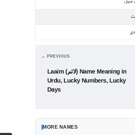
نیلا, 
م
چا
← PREVIOUS
Laaim (لائم) Name Meaning in
Urdu, Lucky Numbers, Lucky
Days
MORE NAMES