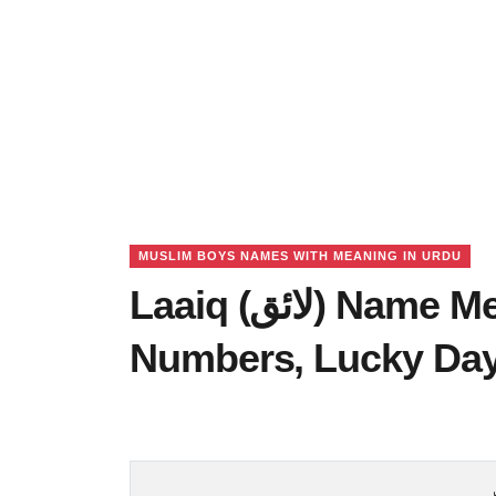
MUSLIM BOYS NAMES WITH MEANING IN URDU
Laaiq (لائق) Name Meaning in Urdu, Lucky
Numbers, Lucky Da