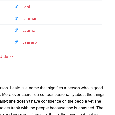
Laal
Laamar
Laamz
Laaraib
 Urdu>>
rson. Laaiq is a name that signifies a person who is good
n. More over Laaiq is a curious personality about the things
lity; she doesn’t have confidence on the people yet she
to get frank with the people because she is abashed. The
se and innocent. Dressing, that is the thing, that makes