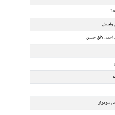
La
قابل وا
لائق احمد، لائق 
م
جمعہ, سو