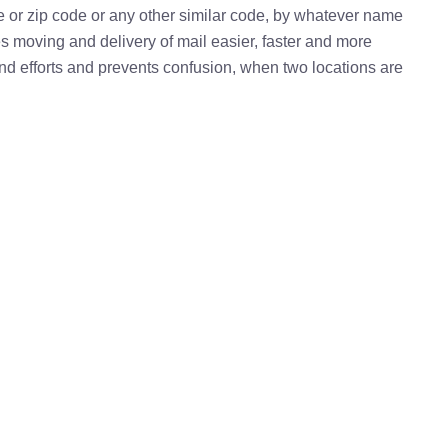
e or zip code or any other similar code, by whatever name
kes moving and delivery of mail easier, faster and more
 and efforts and prevents confusion, when two locations are