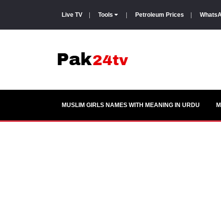
Live TV
|
Tools
|
Petroleum Prices
|
WhatsA
MUSLIM GIRLS NAMES WITH MEANING IN URDU
M