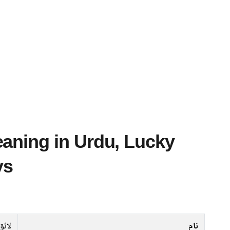
ys
لائق
نام