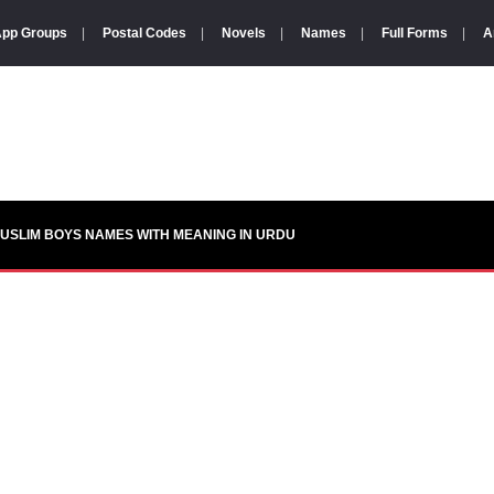
pp Groups
|
Postal Codes
|
Novels
|
Names
|
Full Forms
|
A
USLIM BOYS NAMES WITH MEANING IN URDU