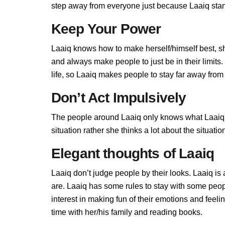
step away from everyone just because Laaiq stand
Keep Your Power
Laaiq knows how to make herself/himself best, s
and always make people to just be in their limit
life, so Laaiq makes people to stay far away from h
Don’t Act Impulsively
The people around Laaiq only knows what Laaiq al
situation rather she thinks a lot about the situa
Elegant thoughts of Laaiq
Laaiq don’t judge people by their looks. Laaiq is 
are. Laaiq has some rules to stay with some peop
interest in making fun of their emotions and feel
time with her/his family and reading books.