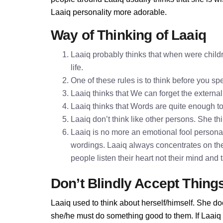
Laaiq personality more adorable.
Way of Thinking of Laaiq
Laaiq probably thinks that when were childr
life.
One of these rules is to think before you 
Laaiq thinks that We can forget the external
Laaiq thinks that Words are quite enough 
Laaiq don’t think like other persons. She thi
Laaiq is no more an emotional fool personali
wordings. Laaiq always concentrates on the
people listen their heart not their mind and
Don’t Blindly Accept Thing
Laaiq used to think about herself/himself. She do
she/he must do something good to them. If Laaiq do