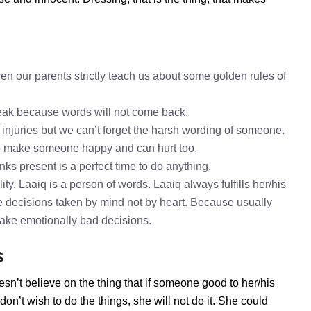
en our parents strictly teach us about some golden rules of
speak because words will not come back.
 injuries but we can’t forget the harsh wording of someone.
to make someone happy and can hurt too.
nks present is a perfect time to do anything.
ty. Laaiq is a person of words. Laaiq always fulfills her/his
 decisions taken by mind not by heart. Because usually
 take emotionally bad decisions.
s
esn’t believe on the thing that if someone good to her/his
n’t wish to do the things, she will not do it. She could