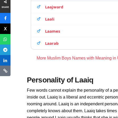
Laajward
SHARE
Laali
Laames
Laarab
More Muslim Boys Names with Meaning in
Personality of Laaiq
Few words cannot explain the personality of a pe
inside out. Laaiq is a liberal and eccentric perso
rooming around. Laaiq is an independent persona
completely knows about them. Laaiq takes times 
people around Laaiq usually thinks that she is wi