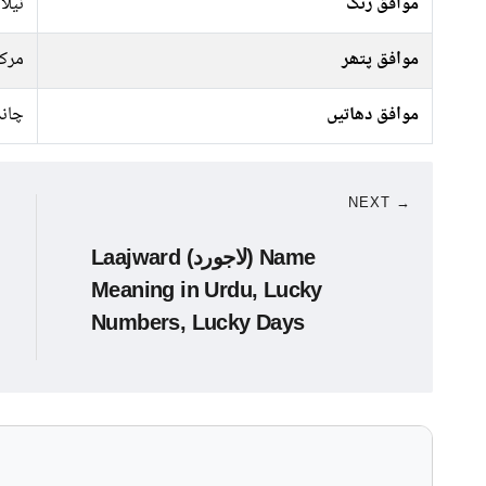
سبز,
موافق رنگ
رکت
موافق پتھر
ندی
موافق دھاتیں
NEXT →
Laajward (لاجورد) Name
Meaning in Urdu, Lucky
Numbers, Lucky Days