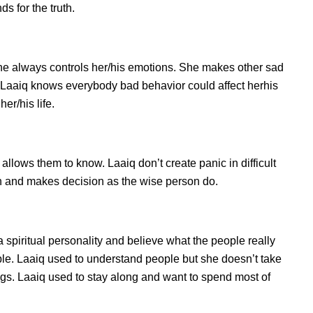
s for the truth.
he always controls her/his emotions. She makes other sad
s. Laaiq knows everybody bad behavior could affect herhis
er/his life.
lows them to know. Laaiq don’t create panic in difficult
tion and makes decision as the wise person do.
a spiritual personality and believe what the people really
le. Laaiq used to understand people but she doesn’t take
ings. Laaiq used to stay along and want to spend most of