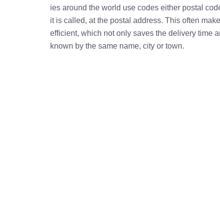
ies around the world use codes either postal cod
it is called, at the postal address. This often ma
efficient, which not only saves the delivery time
known by the same name, city or town.