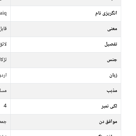
aiq
انگریزی نام
سطے
معنی
حسین
تفصیل
لڑکا
جنس
اردو
زبان
سلم
مذہب
4
لکی نمبر
موار
موافق دن