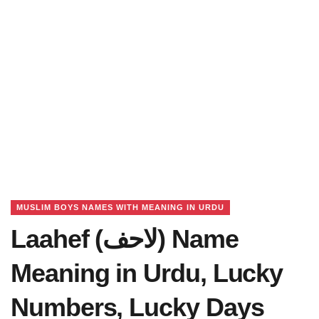
MUSLIM BOYS NAMES WITH MEANING IN URDU
Laahef (لاحف) Name
Meaning in Urdu, Lucky
Numbers, Lucky Days