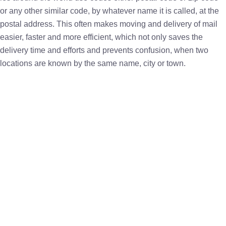
or any other similar code, by whatever name it is called, at the
postal address. This often makes moving and delivery of mail
easier, faster and more efficient, which not only saves the
delivery time and efforts and prevents confusion, when two
locations are known by the same name, city or town.