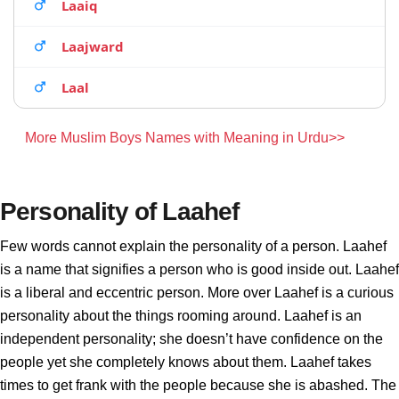
Laaiq
Laajward
Laal
More Muslim Boys Names with Meaning in Urdu>>
Personality of Laahef
Few words cannot explain the personality of a person. Laahef
is a name that signifies a person who is good inside out. Laahef
is a liberal and eccentric person. More over Laahef is a curious
personality about the things rooming around. Laahef is an
independent personality; she doesn’t have confidence on the
people yet she completely knows about them. Laahef takes
times to get frank with the people because she is abashed. The