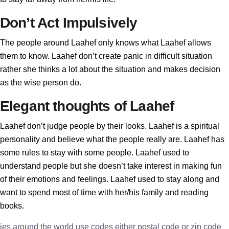
Don’t Act Impulsively
The people around Laahef only knows what Laahef allows
them to know. Laahef don’t create panic in difficult situation
rather she thinks a lot about the situation and makes decision
as the wise person do.
Elegant thoughts of Laahef
Laahef don’t judge people by their looks. Laahef is a spiritual
personality and believe what the people really are. Laahef has
some rules to stay with some people. Laahef used to
understand people but she doesn’t take interest in making fun
of their emotions and feelings. Laahef used to stay along and
want to spend most of time with her/his family and reading
books.
ies around the world use codes either postal code or zip code