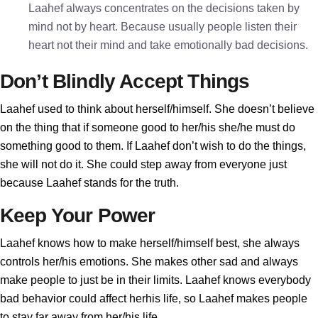
Laahef always concentrates on the decisions taken by
mind not by heart. Because usually people listen their
heart not their mind and take emotionally bad decisions.
Don’t Blindly Accept Things
Laahef used to think about herself/himself. She doesn’t believe
on the thing that if someone good to her/his she/he must do
something good to them. If Laahef don’t wish to do the things,
she will not do it. She could step away from everyone just
because Laahef stands for the truth.
Keep Your Power
Laahef knows how to make herself/himself best, she always
controls her/his emotions. She makes other sad and always
make people to just be in their limits. Laahef knows everybody
bad behavior could affect herhis life, so Laahef makes people
to stay far away from her/his life.