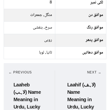
8
لکی نمبر
منگل, جمعرات
موافق دن
سرخ, بنفشی
موافق رنگ
روبی
موافق پتھر
تانبا, لوہا
موافق دھاتیں
← PREVIOUS
NEXT →
Laaheb
Laahif (لاہف)
(لاہب) Name
Name
Meaning in
Meaning in
Urdu, Lucky
Urdu, Lucky