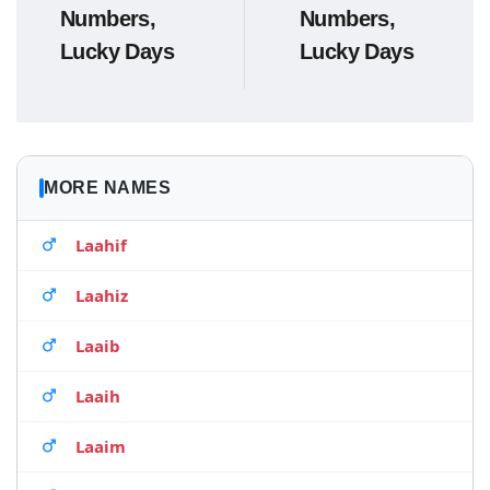
Numbers,
Numbers,
Lucky Days
Lucky Days
MORE NAMES
Laahif
Laahiz
Laaib
Laaih
Laaim