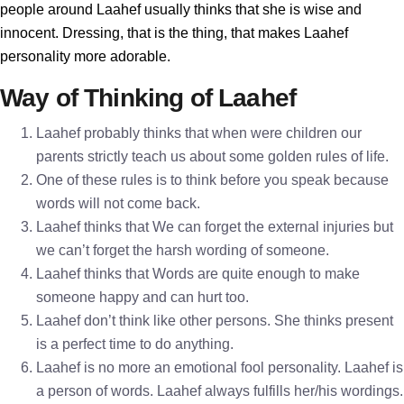
people around Laahef usually thinks that she is wise and
innocent. Dressing, that is the thing, that makes Laahef
personality more adorable.
Way of Thinking of Laahef
Laahef probably thinks that when were children our
parents strictly teach us about some golden rules of life.
One of these rules is to think before you speak because
words will not come back.
Laahef thinks that We can forget the external injuries but
we can’t forget the harsh wording of someone.
Laahef thinks that Words are quite enough to make
someone happy and can hurt too.
Laahef don’t think like other persons. She thinks present
is a perfect time to do anything.
Laahef is no more an emotional fool personality. Laahef is
a person of words. Laahef always fulfills her/his wordings.