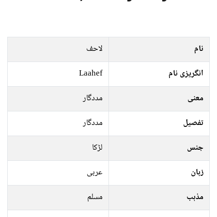
لاحف
نام
Laahef
انگریزی نام
مددگار
معنی
مددگار
تفصیل
لڑکا
جنس
عربی
زبان
مسلم
مذہب