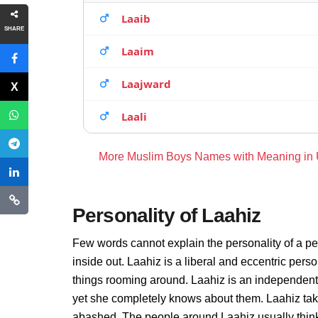
Laaib
SHARE
Laaim
Laajward
Laali
More Muslim Boys Names with Meaning in
Personality of Laahiz
Few words cannot explain the personality of a pe
inside out. Laahiz is a liberal and eccentric pers
things rooming around. Laahiz is an independent
yet she completely knows about them. Laahiz take
abashed. The people around Laahiz usually thinks 