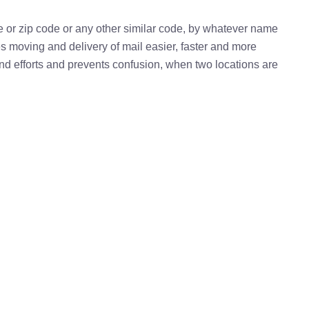
e or zip code or any other similar code, by whatever name
kes moving and delivery of mail easier, faster and more
 and efforts and prevents confusion, when two locations are