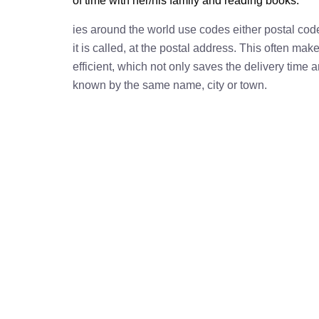
of time with her/his family and reading books.
ies around the world use codes either postal cod
it is called, at the postal address. This often ma
efficient, which not only saves the delivery time
known by the same name, city or town.