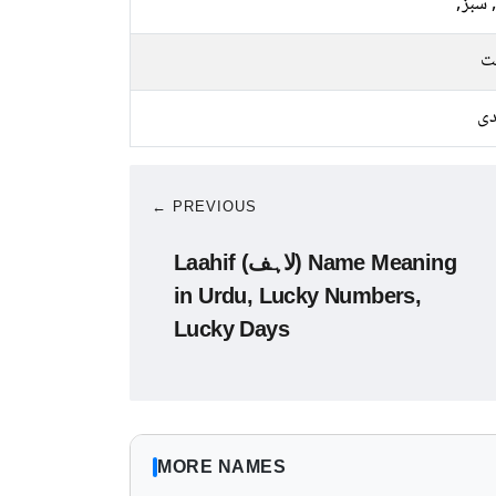
نیلا, 
م
چا
← PREVIOUS
Laahif (لاہف) Name Meaning
in Urdu, Lucky Numbers,
Lucky Days
MORE NAMES