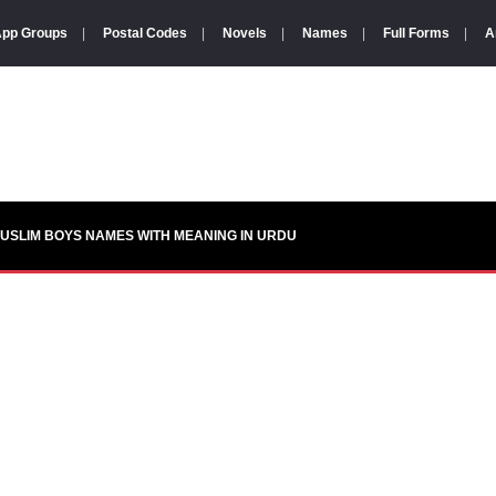
pp Groups
|
Postal Codes
|
Novels
|
Names
|
Full Forms
|
A
USLIM BOYS NAMES WITH MEANING IN URDU