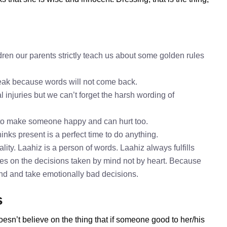
ren our parents strictly teach us about some golden rules
speak because words will not come back.
l injuries but we can’t forget the harsh wording of
 to make someone happy and can hurt too.
inks present is a perfect time to do anything.
ity. Laahiz is a person of words. Laahiz always fulfills
es on the decisions taken by mind not by heart. Because
mind and take emotionally bad decisions.
s
oesn’t believe on the thing that if someone good to her/his