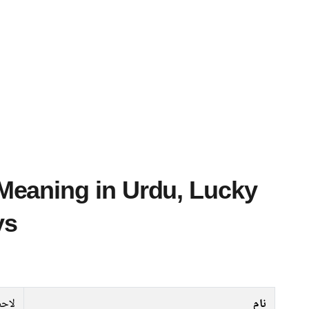
ys
احظ
نام