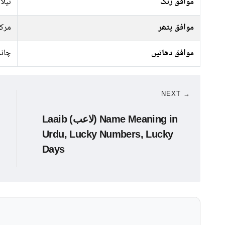
سبز,
موافق رنگ
رکت
موافق پتھر
ندی
موافق دھاتیں
NEXT →
Laaib (لاعب) Name Meaning in
Urdu, Lucky Numbers, Lucky
Days