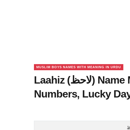
MUSLIM BOYS NAMES WITH MEANING IN URDU
Laahiz (لاحظ) Name Meaning in Urdu, Lucky
Numbers, Lucky Da
ل