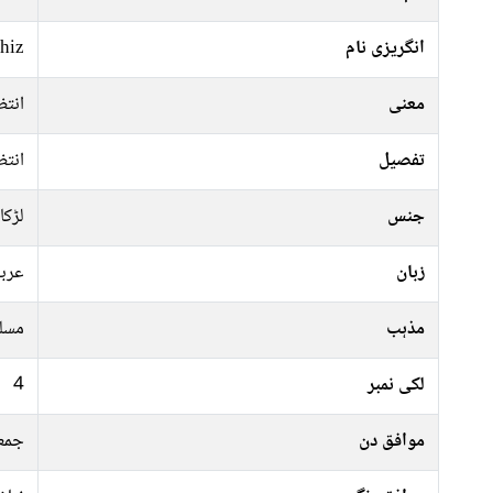
hiz
انگریزی نام
تظار
معنی
تظار
تفصیل
لڑکا
جنس
ربی
زبان
سلم
مذہب
4
لکی نمبر
موار
موافق دن