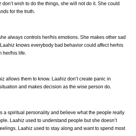
on’t wish to do the things, she will not do it. She could
ds for the truth.
she always controls her/his emotions. She makes other sad
s. Laahiz knows everybody bad behavior could affect herhis
her/his life.
 allows them to know. Laahiz don’t create panic in
he situation and makes decision as the wise person do.
s a spiritual personality and believe what the people really
ople. Laahiz used to understand people but she doesn’t
 feelings. Laahiz used to stay along and want to spend most