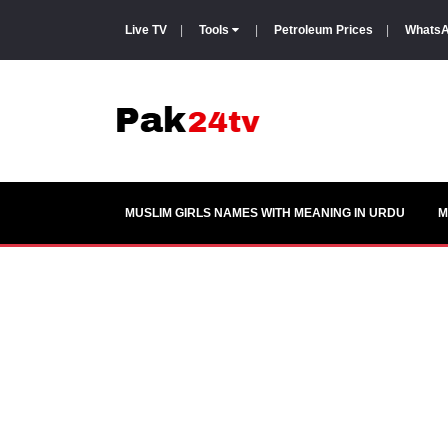
Live TV
|
Tools
|
Petroleum Prices
|
WhatsA
MUSLIM GIRLS NAMES WITH MEANING IN URDU
M