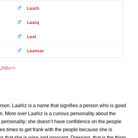
Laaih
Laaiq
Laal
Laamar
 Urdu>>
rson. Laahiz is a name that signifies a person who is good
on. More over Laahiz is a curious personality about the
 personality; she doesn’t have confidence on the people
s times to get frank with the people because she is
that she is wise and innocent. Dressing, that is the thing,