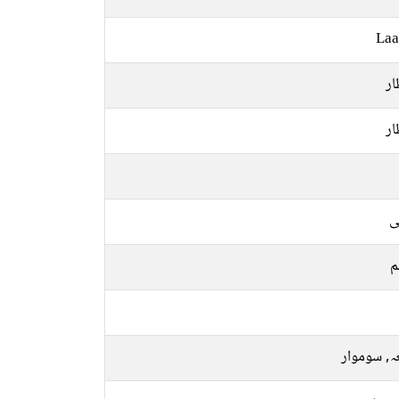
Laa
ان
ان
ع
م
جمعہ, سو