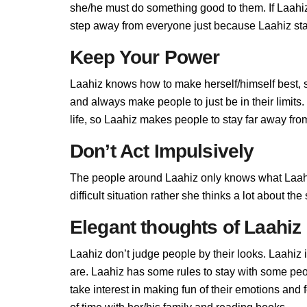
she/he must do something good to them. If Laahiz d
step away from everyone just because Laahiz stan
Keep Your Power
Laahiz knows how to make herself/himself best, 
and always make people to just be in their limit
life, so Laahiz makes people to stay far away from 
Don’t Act Impulsively
The people around Laahiz only knows what Laahiz
difficult situation rather she thinks a lot about t
Elegant thoughts of Laahiz
Laahiz don’t judge people by their looks. Laahiz i
are. Laahiz has some rules to stay with some pe
take interest in making fun of their emotions and