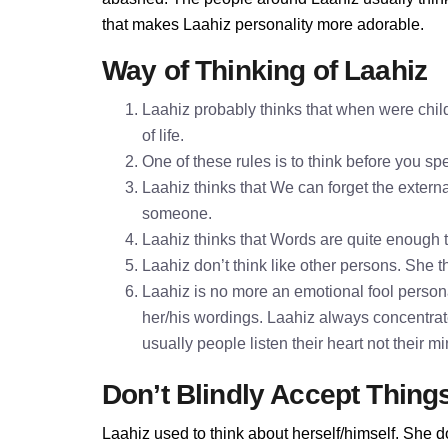
that makes Laahiz personality more adorable.
Way of Thinking of Laahiz
Laahiz probably thinks that when were child
of life.
One of these rules is to think before you 
Laahiz thinks that We can forget the externa
someone.
Laahiz thinks that Words are quite enough
Laahiz don’t think like other persons. She th
Laahiz is no more an emotional fool personal
her/his wordings. Laahiz always concentrat
usually people listen their heart not their 
Don’t Blindly Accept Thing
Laahiz used to think about herself/himself. She d