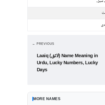
نیلا, 
م
چا
← PREVIOUS
Laaiq (لائق) Name Meaning in
Urdu, Lucky Numbers, Lucky
Days
MORE NAMES