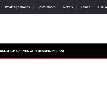
|
WhatsApp Groups
|
Postal Codes
|
Novels
|
Names
|
Full F
USLIM BOYS NAMES WITH MEANING IN URDU