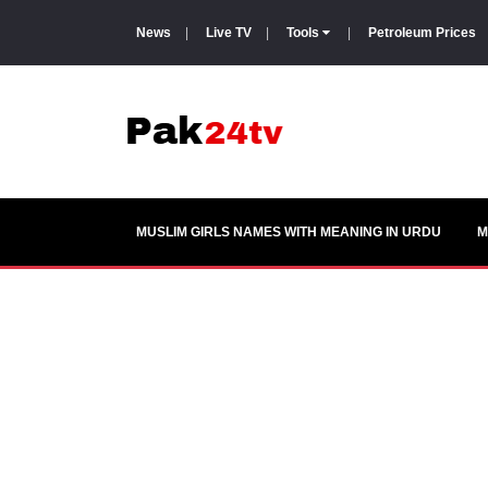
News
|
Live TV
|
Tools
|
Petroleum Prices
MUSLIM GIRLS NAMES WITH MEANING IN URDU
M