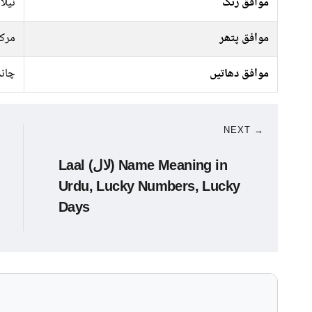
سبز,
موافق رنگ
رکت
موافق پتھر
ندی
موافق دھاتیں
NEXT →
Laal (لال) Name Meaning in
Urdu, Lucky Numbers, Lucky
Days