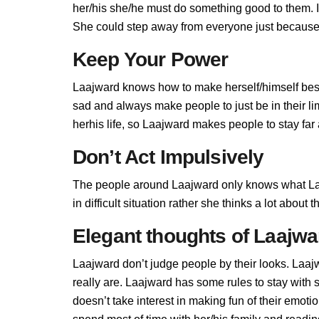
her/his she/he must do something good to them. If 
She could step away from everyone just because L
Keep Your Power
Laajward knows how to make herself/himself best
sad and always make people to just be in their l
herhis life, so Laajward makes people to stay far 
Don’t Act Impulsively
The people around Laajward only knows what Laa
in difficult situation rather she thinks a lot abou
Elegant thoughts of Laajwa
Laajward don’t judge people by their looks. Laajw
really are. Laajward has some rules to stay wit
doesn’t take interest in making fun of their emot