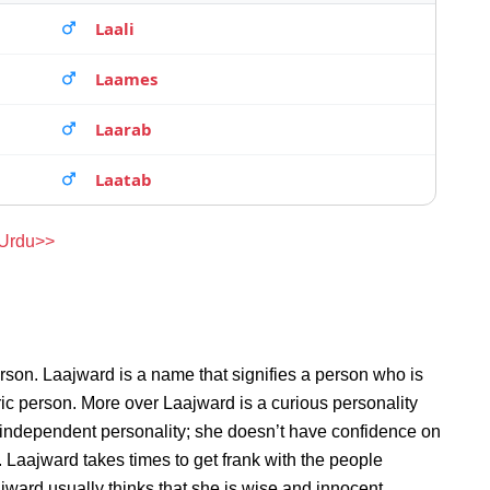
Laali
Laames
Laarab
Laatab
 Urdu>>
rson. Laajward is a name that signifies a person who is
ric person. More over Laajward is a curious personality
 independent personality; she doesn’t have confidence on
Laajward takes times to get frank with the people
ard usually thinks that she is wise and innocent.