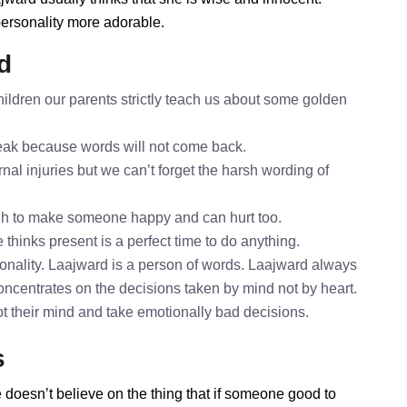
personality more adorable.
d
ildren our parents strictly teach us about some golden
speak because words will not come back.
nal injuries but we can’t forget the harsh wording of
gh to make someone happy and can hurt too.
 thinks present is a perfect time to do anything.
onality. Laajward is a person of words. Laajward always
concentrates on the decisions taken by mind not by heart.
ot their mind and take emotionally bad decisions.
s
 doesn’t believe on the thing that if someone good to