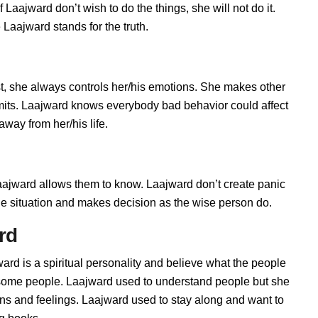
Laajward don’t wish to do the things, she will not do it.
aajward stands for the truth.
, she always controls her/his emotions. She makes other
imits. Laajward knows everybody bad behavior could affect
away from her/his life.
jward allows them to know. Laajward don’t create panic
t the situation and makes decision as the wise person do.
rd
ard is a spiritual personality and believe what the people
h some people. Laajward used to understand people but she
ions and feelings. Laajward used to stay along and want to