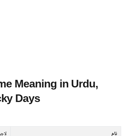
cky Days
جورد
نام