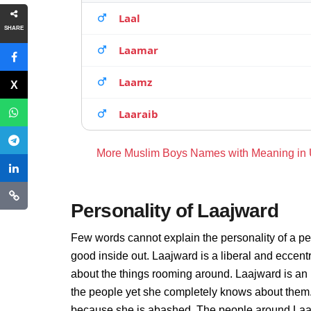
Laal
SHARE
Laamar
Laamz
Laaraib
More Muslim Boys Names with Meaning in
Personality of Laajward
Few words cannot explain the personality of a pe
good inside out. Laajward is a liberal and eccent
about the things rooming around. Laajward is an
the people yet she completely knows about them. 
because she is abashed. The people around Laajw