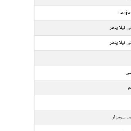
Laajw
قیمتی نیلا 
قیمتی نیلا 
فا
م
جمعہ, سو