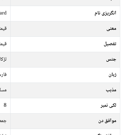
ard
انگریزی نام
پتھر
معنی
پتھر
تفصیل
لڑکا
جنس
رسی
زبان
سلم
مذہب
8
لکی نمبر
موار
موافق دن