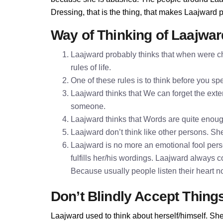
Dressing, that is the thing, that makes Laajward 
Way of Thinking of Laajwar
Laajward probably thinks that when were ch
rules of life.
One of these rules is to think before you 
Laajward thinks that We can forget the exter
someone.
Laajward thinks that Words are quite enou
Laajward don’t think like other persons. She
Laajward is no more an emotional fool pers
fulfills her/his wordings. Laajward always 
Because usually people listen their heart n
Don’t Blindly Accept Thing
Laajward used to think about herself/himself. She