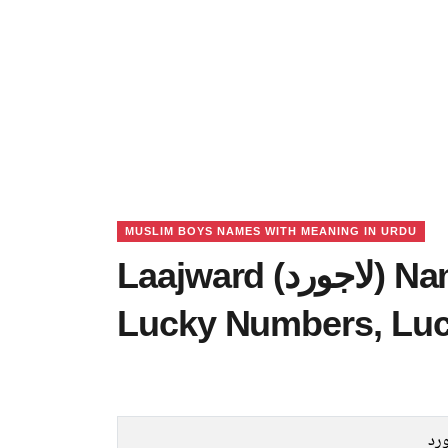
MUSLIM BOYS NAMES WITH MEANING IN URDU
Laajward (لاجورد) Name Meaning in Urdu,
Lucky Numbers, Lu
لا