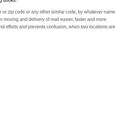
ng books.
e or zip code or any other similar code, by whatever name
kes moving and delivery of mail easier, faster and more
 and efforts and prevents confusion, when two locations are