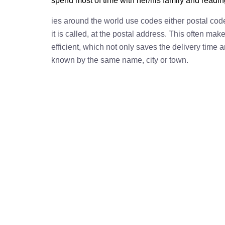
spend most of time with her/his family and readi
ies around the world use codes either postal cod
it is called, at the postal address. This often ma
efficient, which not only saves the delivery time
known by the same name, city or town.