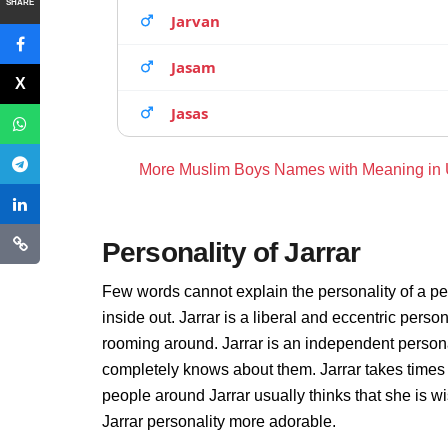
SHARE
Jarvan
Jasam
Jasas
More Muslim Boys Names with Meaning in
Personality of Jarrar
Few words cannot explain the personality of a per
inside out. Jarrar is a liberal and eccentric perso
rooming around. Jarrar is an independent persona
completely knows about them. Jarrar takes times
people around Jarrar usually thinks that she is wi
Jarrar personality more adorable.