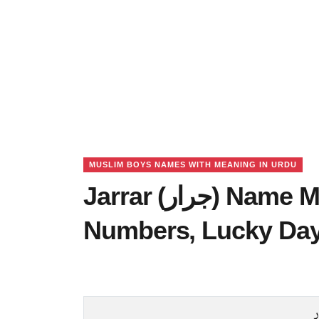
MUSLIM BOYS NAMES WITH MEANING IN URDU
Jarrar (جرار) Name Meaning in Urdu, Lucky
Numbers, Lucky Da