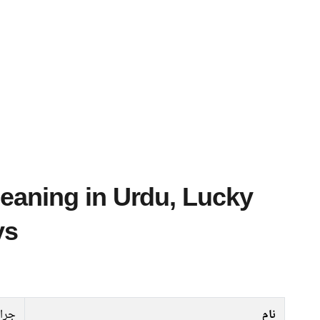
ys
جرار
نام