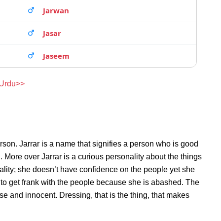
Jarwan
Jasar
Jaseem
 Urdu>>
son. Jarrar is a name that signifies a person who is good
n. More over Jarrar is a curious personality about the things
lity; she doesn’t have confidence on the people yet she
 to get frank with the people because she is abashed. The
se and innocent. Dressing, that is the thing, that makes