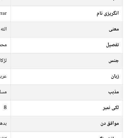
rrar
انگریزی نام
 نام
معنی
عالم
تفصیل
لڑکا
جنس
ربی
زبان
سلم
مذہب
8
لکی نمبر
ہفتہ
موافق دن