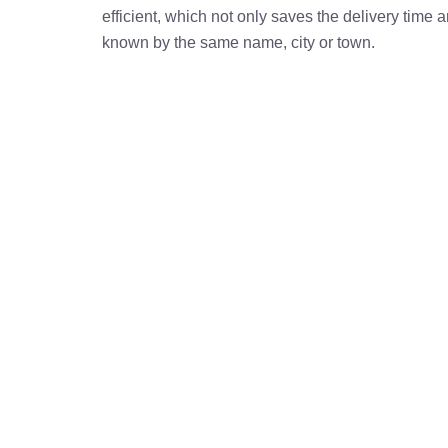
efficient, which not only saves the delivery time
known by the same name, city or town.