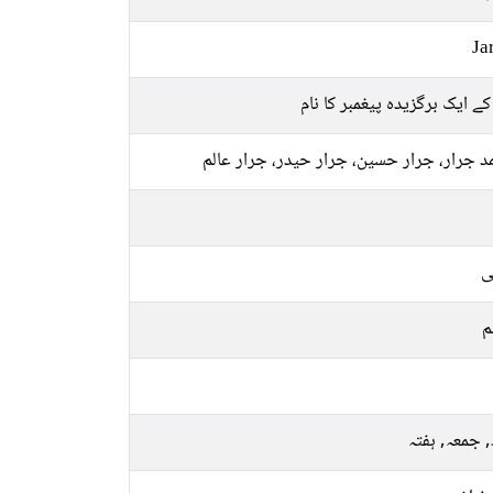
Ja
اللہ کے ایک برگزیدہ پیغمبر کا
محمد جرار، جرار حسین، جرار حیدر، جرار 
ع
م
بدھ, جمعہ, 