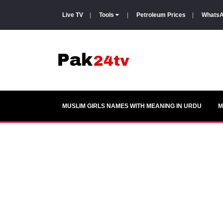
Live TV
|
Tools
|
Petroleum Prices
|
WhatsA
MUSLIM GIRLS NAMES WITH MEANING IN URDU
M