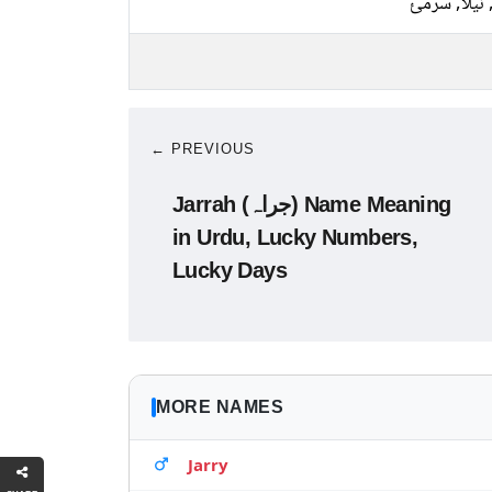
کالا, نیلا, 
← PREVIOUS
Jarrah (جراہ) Name Meaning
in Urdu, Lucky Numbers,
Lucky Days
MORE NAMES
Jarry