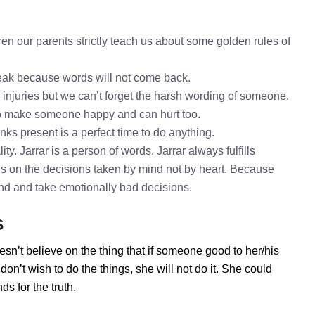
ren our parents strictly teach us about some golden rules of
speak because words will not come back.
l injuries but we can’t forget the harsh wording of someone.
 to make someone happy and can hurt too.
inks present is a perfect time to do anything.
ty. Jarrar is a person of words. Jarrar always fulfills
es on the decisions taken by mind not by heart. Because
mind and take emotionally bad decisions.
s
esn’t believe on the thing that if someone good to her/his
on’t wish to do the things, she will not do it. She could
s for the truth.