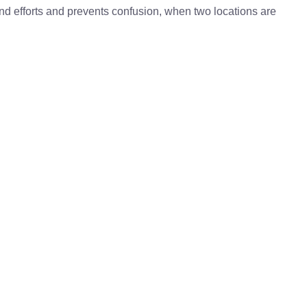
 and efforts and prevents confusion, when two locations are