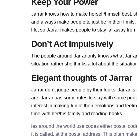
Keep Your Power
Jarrar knows how to make herself/himself best, 
and always make people to just be in their limits
life, so Jarrar makes people to stay far away from h
Don’t Act Impulsively
The people around Jarrar only knows what Jarrar a
situation rather she thinks a lot about the situa
Elegant thoughts of Jarrar
Jarrar don’t judge people by their looks. Jarrar is
are. Jarrar has some rules to stay with some peo
interest in making fun of their emotions and feel
time with her/his family and reading books.
ies around the world use codes either postal cod
it is called, at the postal address. This often ma