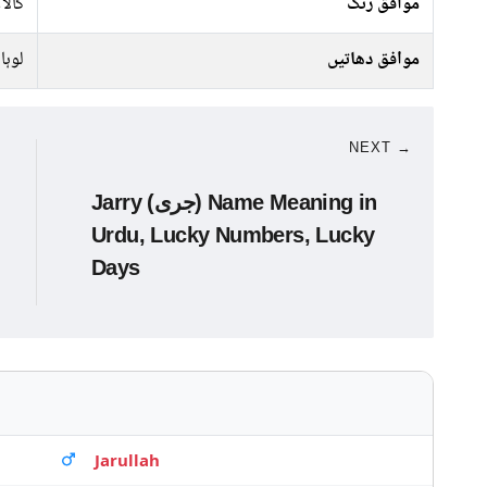
سرمئ
موافق رنگ
لوہا
موافق دھاتیں
NEXT →
Jarry (جری) Name Meaning in
Urdu, Lucky Numbers, Lucky
Days
Jarullah