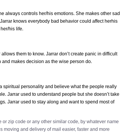
she always controls her/his emotions. She makes other sad
. Jarrar knows everybody bad behavior could affect herhis
er/his life.
llows them to know. Jarrar don’t create panic in difficult
tion and makes decision as the wise person do.
 a spiritual personality and believe what the people really
ple. Jarrar used to understand people but she doesn’t take
ings. Jarrar used to stay along and want to spend most of
e or zip code or any other similar code, by whatever name
kes moving and delivery of mail easier, faster and more