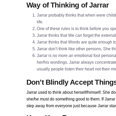
Way of Thinking of Jarrar
Jarrar probably thinks that when were child
life.
One of these rules is to think before you 
Jarrar thinks that We can forget the externa
Jarrar thinks that Words are quite enough
Jarrar don’t think like other persons. She th
Jarrar is no more an emotional fool personali
her/his wordings. Jarrar always concentrat
usually people listen their heart not their 
Don’t Blindly Accept Thing
Jarrar used to think about herself/himself. She do
she/he must do something good to them. If Jarrar d
step away from everyone just because Jarrar stand