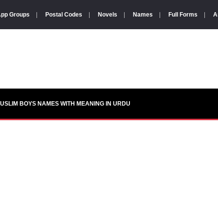
pp Groups
|
Postal Codes
|
Novels
|
Names
|
Full Forms
|
A
USLIM BOYS NAMES WITH MEANING IN URDU