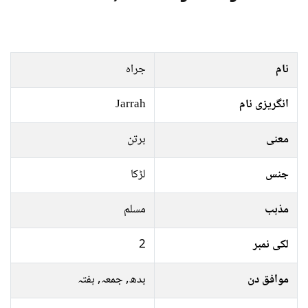
جراہ
نام
Jarrah
انگریزی نام
برتن
معنی
لڑکا
جنس
مسلم
مذہب
2
لکی نمبر
بدھ, جمعہ, ہفتہ
موافق دن