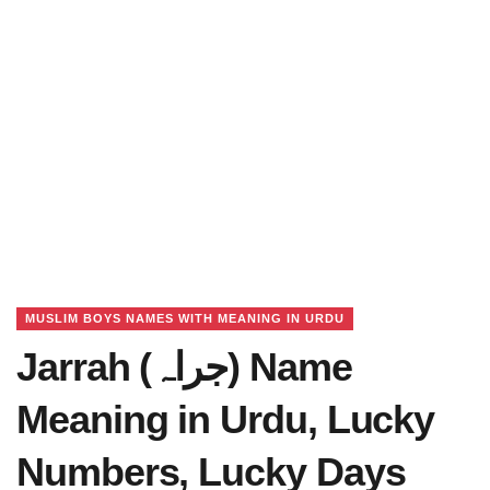
MUSLIM BOYS NAMES WITH MEANING IN URDU
Jarrah (جراہ) Name
Meaning in Urdu, Lucky
Numbers, Lucky Days