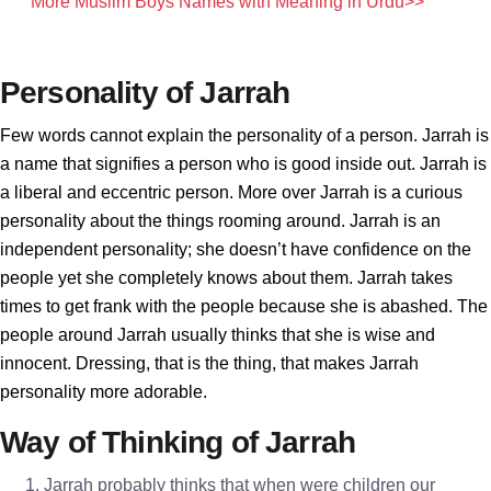
More Muslim Boys Names with Meaning in Urdu>>
Personality of Jarrah
Few words cannot explain the personality of a person. Jarrah is
a name that signifies a person who is good inside out. Jarrah is
a liberal and eccentric person. More over Jarrah is a curious
personality about the things rooming around. Jarrah is an
independent personality; she doesn’t have confidence on the
people yet she completely knows about them. Jarrah takes
times to get frank with the people because she is abashed. The
people around Jarrah usually thinks that she is wise and
innocent. Dressing, that is the thing, that makes Jarrah
personality more adorable.
Way of Thinking of Jarrah
Jarrah probably thinks that when were children our