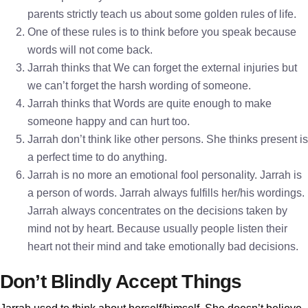
parents strictly teach us about some golden rules of life.
One of these rules is to think before you speak because
words will not come back.
Jarrah thinks that We can forget the external injuries but
we can’t forget the harsh wording of someone.
Jarrah thinks that Words are quite enough to make
someone happy and can hurt too.
Jarrah don’t think like other persons. She thinks present is
a perfect time to do anything.
Jarrah is no more an emotional fool personality. Jarrah is
a person of words. Jarrah always fulfills her/his wordings.
Jarrah always concentrates on the decisions taken by
mind not by heart. Because usually people listen their
heart not their mind and take emotionally bad decisions.
Don’t Blindly Accept Things