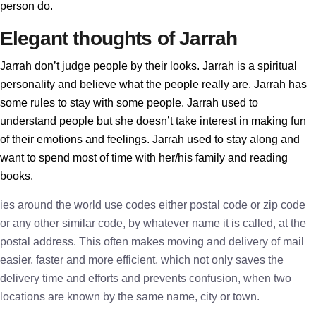
person do.
Elegant thoughts of Jarrah
Jarrah don’t judge people by their looks. Jarrah is a spiritual
personality and believe what the people really are. Jarrah has
some rules to stay with some people. Jarrah used to
understand people but she doesn’t take interest in making fun
of their emotions and feelings. Jarrah used to stay along and
want to spend most of time with her/his family and reading
books.
ies around the world use codes either postal code or zip code
or any other similar code, by whatever name it is called, at the
postal address. This often makes moving and delivery of mail
easier, faster and more efficient, which not only saves the
delivery time and efforts and prevents confusion, when two
locations are known by the same name, city or town.