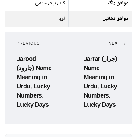
کالا, نیلا, سرمئ
موافق رنگ
لوہا
موافق دھاتیں
← PREVIOUS
NEXT →
Jarood
Jarrar (جرار)
(جارود) Name
Name
Meaning in
Meaning in
Urdu, Lucky
Urdu, Lucky
Numbers,
Numbers,
Lucky Days
Lucky Days