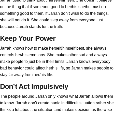
Jarrah used to think about herself/himself. She doesn’t believe
on the thing that if someone good to her/his she/he must do
something good to them. If Jarrah don’t wish to do the things,
she will not do it. She could step away from everyone just
because Jarrah stands for the truth.
Keep Your Power
Jarrah knows how to make herself/himself best, she always
controls her/his emotions. She makes other sad and always
make people to just be in their limits. Jarrah knows everybody
bad behavior could affect herhis life, so Jarrah makes people to
stay far away from her/his life.
Don’t Act Impulsively
The people around Jarrah only knows what Jarrah allows them
to know. Jarrah don’t create panic in difficult situation rather she
thinks a lot about the situation and makes decision as the wise