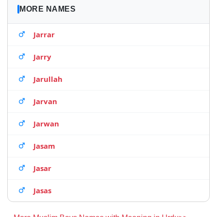
MORE NAMES
Jarrar
Jarry
Jarullah
Jarvan
Jarwan
Jasam
Jasar
Jasas