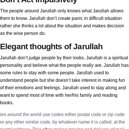
The people around Jarullah only knows what Jarullah allows
them to know. Jarullah don’t create panic in difficult situation
rather she thinks a lot about the situation and makes decision
as the wise person do.
Elegant thoughts of Jarullah
Jarullah don’t judge people by their looks. Jarullah is a spiritual
personality and believe what the people really are. Jarullah has
some rules to stay with some people. Jarullah used to
understand people but she doesn’t take interest in making fun
of their emotions and feelings. Jarullah used to stay along and
want to spend most of time with her/his family and reading
books.
ies around the world use codes either postal code or zip code
or any other similar code, by whatever name it is called, at the