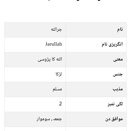
جراللہ
نام
Jarullah
انگریزی نام
اللہ کا پڑوسی
معنی
لڑکا
جنس
مسلم
مذہب
2
لکی نمبر
جمعہ, سوموار
موافق دن