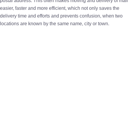
postal address. This often makes moving and delivery of mail
easier, faster and more efficient, which not only saves the
delivery time and efforts and prevents confusion, when two
locations are known by the same name, city or town.