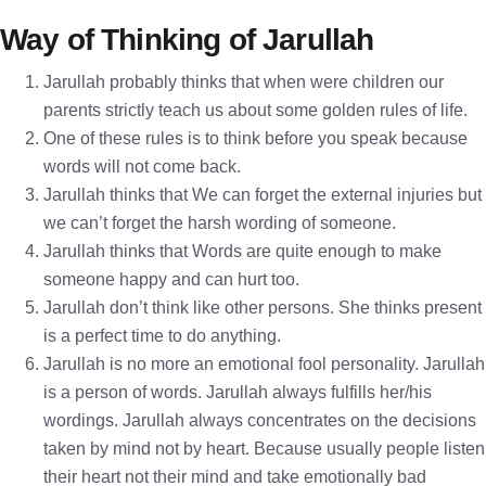
Way of Thinking of Jarullah
Jarullah probably thinks that when were children our
parents strictly teach us about some golden rules of life.
One of these rules is to think before you speak because
words will not come back.
Jarullah thinks that We can forget the external injuries but
we can’t forget the harsh wording of someone.
Jarullah thinks that Words are quite enough to make
someone happy and can hurt too.
Jarullah don’t think like other persons. She thinks present
is a perfect time to do anything.
Jarullah is no more an emotional fool personality. Jarullah
is a person of words. Jarullah always fulfills her/his
wordings. Jarullah always concentrates on the decisions
taken by mind not by heart. Because usually people listen
their heart not their mind and take emotionally bad