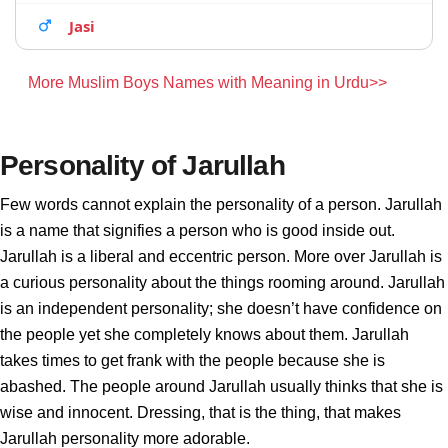
Jasi
More Muslim Boys Names with Meaning in Urdu>>
Personality of Jarullah
Few words cannot explain the personality of a person. Jarullah
is a name that signifies a person who is good inside out.
Jarullah is a liberal and eccentric person. More over Jarullah is
a curious personality about the things rooming around. Jarullah
is an independent personality; she doesn’t have confidence on
the people yet she completely knows about them. Jarullah
takes times to get frank with the people because she is
abashed. The people around Jarullah usually thinks that she is
wise and innocent. Dressing, that is the thing, that makes
Jarullah personality more adorable.