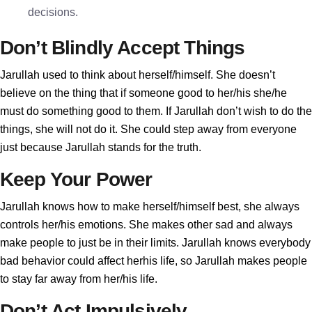
decisions.
Don’t Blindly Accept Things
Jarullah used to think about herself/himself. She doesn’t
believe on the thing that if someone good to her/his she/he
must do something good to them. If Jarullah don’t wish to do the
things, she will not do it. She could step away from everyone
just because Jarullah stands for the truth.
Keep Your Power
Jarullah knows how to make herself/himself best, she always
controls her/his emotions. She makes other sad and always
make people to just be in their limits. Jarullah knows everybody
bad behavior could affect herhis life, so Jarullah makes people
to stay far away from her/his life.
Don’t Act Impulsively