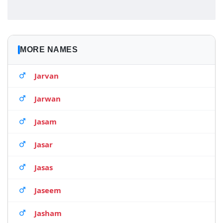
MORE NAMES
Jarvan
Jarwan
Jasam
Jasar
Jasas
Jaseem
Jasham