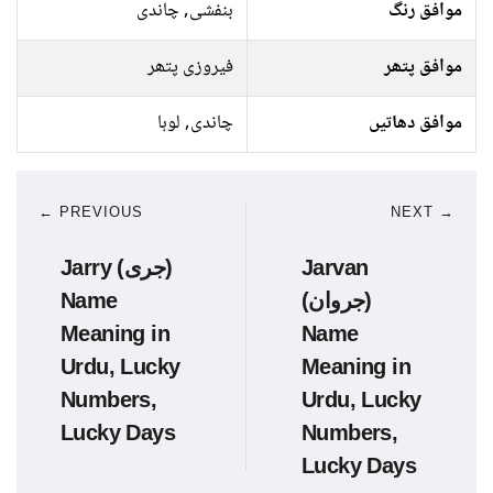
بنفشی, چاندی
موافق رنگ
فیروزی پتھر
موافق پتھر
چاندی, لوہا
موافق دھاتیں
← PREVIOUS
NEXT →
Jarry (جری)
Jarvan
Name
(جروان)
Meaning in
Name
Urdu, Lucky
Meaning in
Numbers,
Urdu, Lucky
Lucky Days
Numbers,
Lucky Days