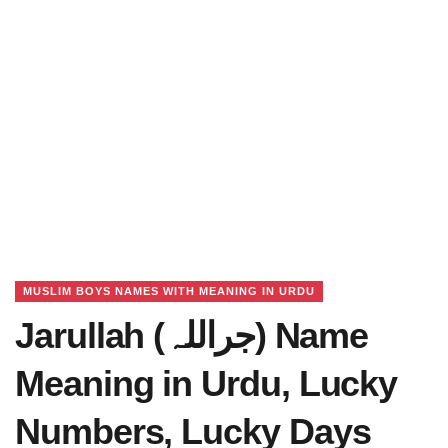
MUSLIM BOYS NAMES WITH MEANING IN URDU
Jarullah (جراللہ) Name
Meaning in Urdu, Lucky
Numbers, Lucky Days