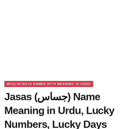
MUSLIM BOYS NAMES WITH MEANING IN URDU
Jasas (جساس) Name
Meaning in Urdu, Lucky
Numbers, Lucky Days