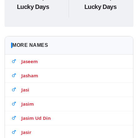
Lucky Days
Lucky Days
MORE NAMES
Jaseem
Jasham
Jasi
Jasim
Jasim Ud Din
Jasir