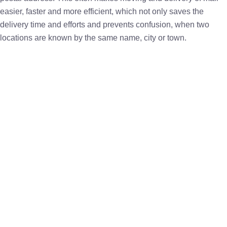
easier, faster and more efficient, which not only saves the
delivery time and efforts and prevents confusion, when two
locations are known by the same name, city or town.