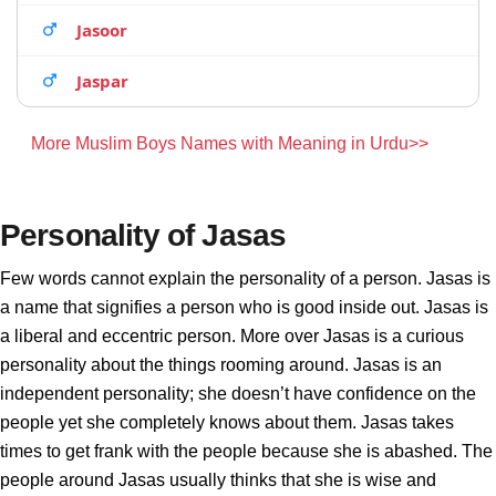
Jasoor
Jaspar
More Muslim Boys Names with Meaning in Urdu>>
Personality of Jasas
Few words cannot explain the personality of a person. Jasas is
a name that signifies a person who is good inside out. Jasas is
a liberal and eccentric person. More over Jasas is a curious
personality about the things rooming around. Jasas is an
independent personality; she doesn’t have confidence on the
people yet she completely knows about them. Jasas takes
times to get frank with the people because she is abashed. The
people around Jasas usually thinks that she is wise and