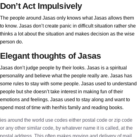
Don’t Act Impulsively
The people around Jasas only knows what Jasas allows them
to know. Jasas don’t create panic in difficult situation rather she
thinks a lot about the situation and makes decision as the wise
person do.
Elegant thoughts of Jasas
Jasas don’t judge people by their looks. Jasas is a spiritual
personality and believe what the people really are. Jasas has
some rules to stay with some people. Jasas used to understand
people but she doesn’t take interest in making fun of their
emotions and feelings. Jasas used to stay along and want to
spend most of time with her/his family and reading books.
ies around the world use codes either postal code or zip code
or any other similar code, by whatever name it is called, at the
postal address. This often makes moving and delivery of mail