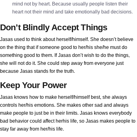
mind not by heart. Because usually people listen their
heart not their mind and take emotionally bad decisions.
Don’t Blindly Accept Things
Jasas used to think about herself/himself. She doesn’t believe
on the thing that if someone good to her/his she/he must do
something good to them. If Jasas don’t wish to do the things,
she will not do it. She could step away from everyone just
because Jasas stands for the truth.
Keep Your Power
Jasas knows how to make herself/himself best, she always
controls her/his emotions. She makes other sad and always
make people to just be in their limits. Jasas knows everybody
bad behavior could affect herhis life, so Jasas makes people to
stay far away from her/his life.