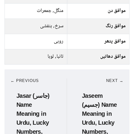
منگل, جمعرات
موافق دن
سرخ, بنفشی
موافق رنگ
روبی
موافق پتھر
تانبا, لوہا
موافق دھاتیں
← PREVIOUS
NEXT →
Jasar (جاسر)
Jaseem
Name
(جسیم) Name
Meaning in
Meaning in
Urdu, Lucky
Urdu, Lucky
Numbers,
Numbers,