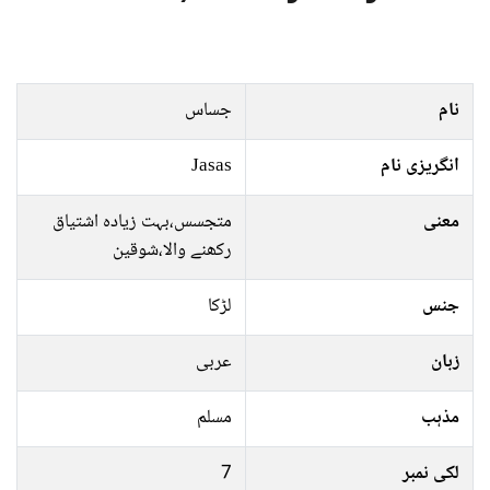
جساس
نام
Jasas
انگریزی نام
متجسس،بہت زیادہ اشتیاق
معنی
رکھنے والا،شوقین
لڑکا
جنس
عربی
زبان
مسلم
مذہب
7
لکی نمبر