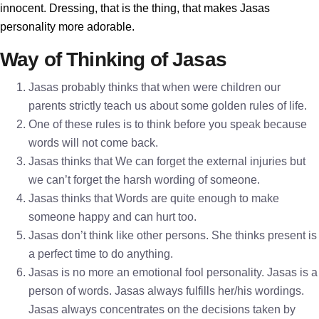
innocent. Dressing, that is the thing, that makes Jasas
personality more adorable.
Way of Thinking of Jasas
Jasas probably thinks that when were children our
parents strictly teach us about some golden rules of life.
One of these rules is to think before you speak because
words will not come back.
Jasas thinks that We can forget the external injuries but
we can’t forget the harsh wording of someone.
Jasas thinks that Words are quite enough to make
someone happy and can hurt too.
Jasas don’t think like other persons. She thinks present is
a perfect time to do anything.
Jasas is no more an emotional fool personality. Jasas is a
person of words. Jasas always fulfills her/his wordings.
Jasas always concentrates on the decisions taken by