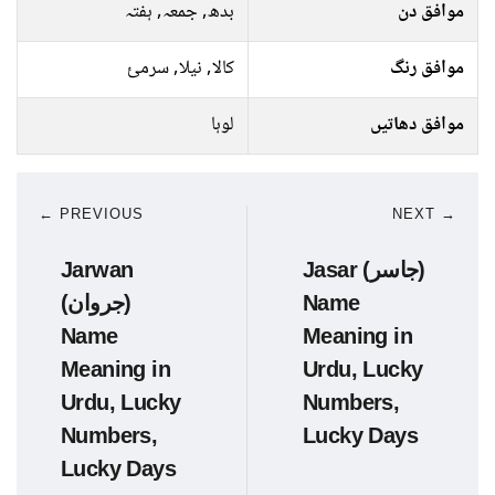
بدھ, جمعہ, ہفتہ
موافق دن
کالا, نیلا, سرمئ
موافق رنگ
لوہا
موافق دھاتیں
← PREVIOUS
NEXT →
Jarwan
Jasar (جاسر)
(جروان)
Name
Name
Meaning in
Meaning in
Urdu, Lucky
Urdu, Lucky
Numbers,
Numbers,
Lucky Days
Lucky Days