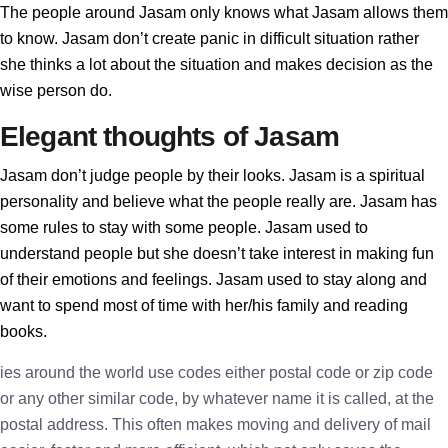
The people around Jasam only knows what Jasam allows them
to know. Jasam don’t create panic in difficult situation rather
she thinks a lot about the situation and makes decision as the
wise person do.
Elegant thoughts of Jasam
Jasam don’t judge people by their looks. Jasam is a spiritual
personality and believe what the people really are. Jasam has
some rules to stay with some people. Jasam used to
understand people but she doesn’t take interest in making fun
of their emotions and feelings. Jasam used to stay along and
want to spend most of time with her/his family and reading
books.
ies around the world use codes either postal code or zip code
or any other similar code, by whatever name it is called, at the
postal address. This often makes moving and delivery of mail