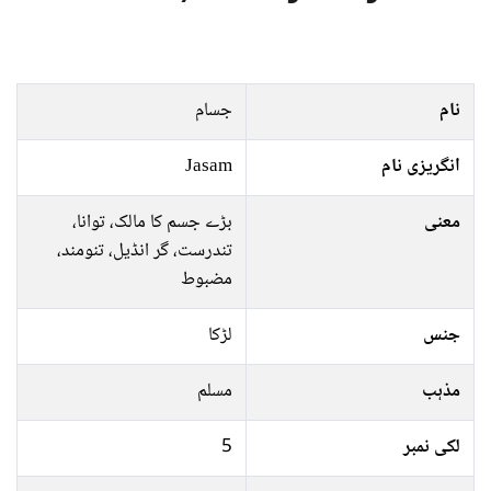
جسام
نام
Jasam
انگریزی نام
بڑے جسم کا مالک، توانا،
معنی
تندرست، گر انڈيل، تنومند،
مضبوط
لڑکا
جنس
مسلم
مذہب
5
لکی نمبر