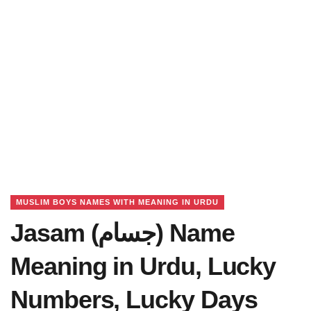
MUSLIM BOYS NAMES WITH MEANING IN URDU
Jasam (جسام) Name
Meaning in Urdu, Lucky
Numbers, Lucky Days