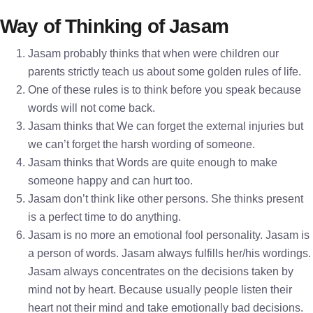
Way of Thinking of Jasam
Jasam probably thinks that when were children our
parents strictly teach us about some golden rules of life.
One of these rules is to think before you speak because
words will not come back.
Jasam thinks that We can forget the external injuries but
we can’t forget the harsh wording of someone.
Jasam thinks that Words are quite enough to make
someone happy and can hurt too.
Jasam don’t think like other persons. She thinks present
is a perfect time to do anything.
Jasam is no more an emotional fool personality. Jasam is
a person of words. Jasam always fulfills her/his wordings.
Jasam always concentrates on the decisions taken by
mind not by heart. Because usually people listen their
heart not their mind and take emotionally bad decisions.