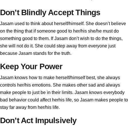
Don’t Blindly Accept Things
Jasam used to think about herself/himself. She doesn’t believe
on the thing that if someone good to her/his she/he must do
something good to them. If Jasam don’t wish to do the things,
she will not do it. She could step away from everyone just
because Jasam stands for the truth.
Keep Your Power
Jasam knows how to make herself/himself best, she always
controls her/his emotions. She makes other sad and always
make people to just be in their limits. Jasam knows everybody
bad behavior could affect herhis life, so Jasam makes people to
stay far away from her/his life.
Don’t Act Impulsively