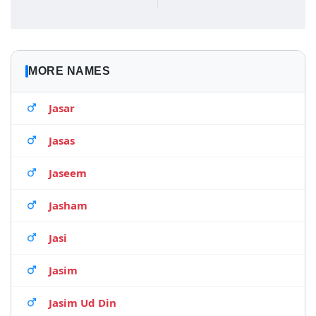
MORE NAMES
Jasar
Jasas
Jaseem
Jasham
Jasi
Jasim
Jasim Ud Din