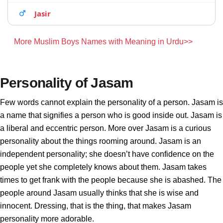
Jasir
More Muslim Boys Names with Meaning in Urdu>>
Personality of Jasam
Few words cannot explain the personality of a person. Jasam is
a name that signifies a person who is good inside out. Jasam is
a liberal and eccentric person. More over Jasam is a curious
personality about the things rooming around. Jasam is an
independent personality; she doesn’t have confidence on the
people yet she completely knows about them. Jasam takes
times to get frank with the people because she is abashed. The
people around Jasam usually thinks that she is wise and
innocent. Dressing, that is the thing, that makes Jasam
personality more adorable.