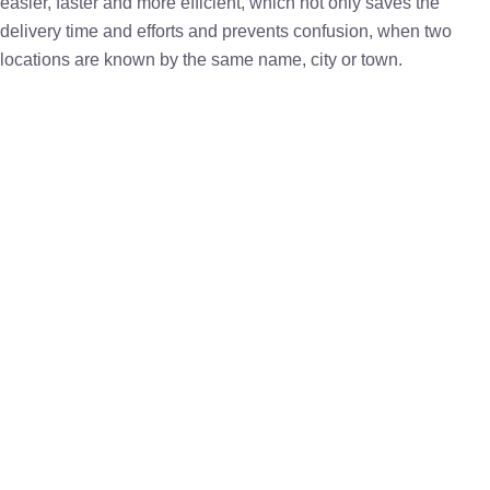
easier, faster and more efficient, which not only saves the
delivery time and efforts and prevents confusion, when two
locations are known by the same name, city or town.