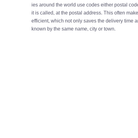
ies around the world use codes either postal cod
it is called, at the postal address. This often ma
efficient, which not only saves the delivery time
known by the same name, city or town.