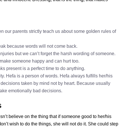
n our parents strictly teach us about some golden rules of
speak because words will not come back.
 injuries but we can’t forget the harsh wording of someone.
o make someone happy and can hurt too.
ks present is a perfect time to do anything.
y. Hefa is a person of words. Hefa always fulfills her/his
decisions taken by mind not by heart. Because usually
 take emotionally bad decisions.
s
sn’t believe on the thing that if someone good to her/his
’t wish to do the things, she will not do it. She could step