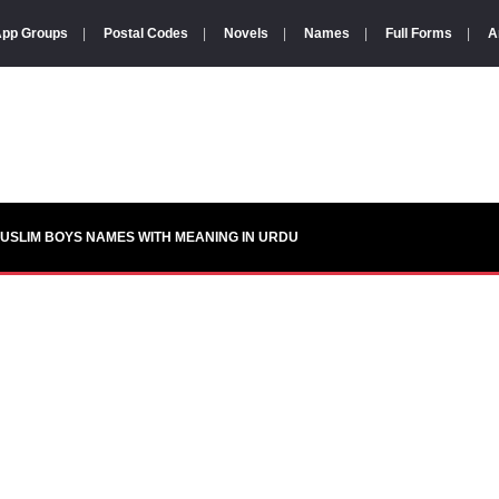
pp Groups
|
Postal Codes
|
Novels
|
Names
|
Full Forms
|
A
USLIM BOYS NAMES WITH MEANING IN URDU