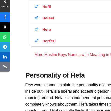
Hefil
SHARE
Heleel
Hera
Herfeti
More Muslim Boys Names with Meaning in
Personality of Hefa
Few words cannot explain the personality of a pe
inside out. Hefa is a liberal and eccentric person
rooming around. Hefa is an independent personal
completely knows about them. Hefa takes times t
people around Hefa usually thinks that she is wis