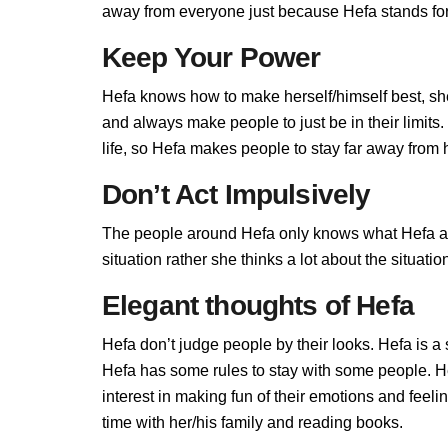
away from everyone just because Hefa stands for 
Keep Your Power
Hefa knows how to make herself/himself best, sh
and always make people to just be in their limit
life, so Hefa makes people to stay far away from he
Don’t Act Impulsively
The people around Hefa only knows what Hefa allo
situation rather she thinks a lot about the situa
Elegant thoughts of Hefa
Hefa don’t judge people by their looks. Hefa is a 
Hefa has some rules to stay with some people. H
interest in making fun of their emotions and feel
time with her/his family and reading books.