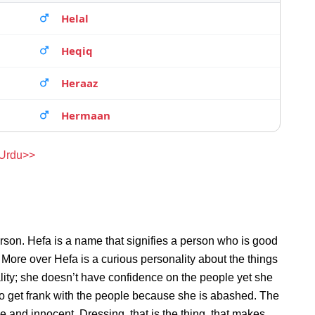
Helal
Heqiq
Heraaz
Hermaan
 Urdu>>
rson. Hefa is a name that signifies a person who is good
. More over Hefa is a curious personality about the things
ity; she doesn’t have confidence on the people yet she
o get frank with the people because she is abashed. The
e and innocent. Dressing, that is the thing, that makes