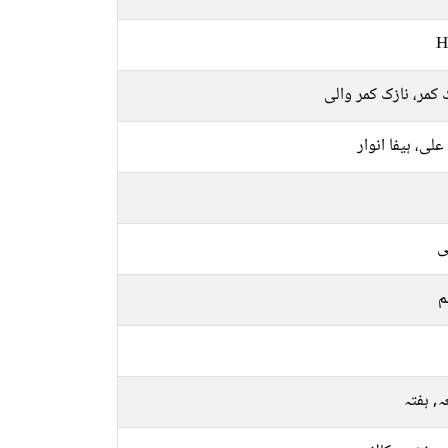
H
نازک کمر، نازک کمر 
ہیفا علی، ہیفا ا
ع
م
جمعہ, 