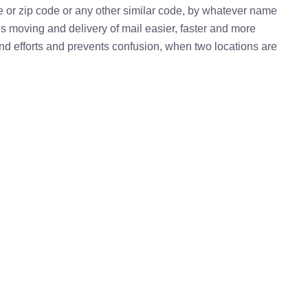
e or zip code or any other similar code, by whatever name
kes moving and delivery of mail easier, faster and more
 and efforts and prevents confusion, when two locations are