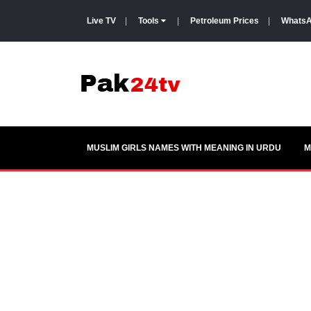
Live TV
|
Tools
|
Petroleum Prices
|
WhatsA
MUSLIM GIRLS NAMES WITH MEANING IN URDU
M