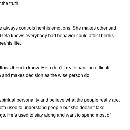
the truth.
e always controls her/his emotions. She makes other sad
s. Hefa knows everybody bad behavior could affect herhis
r/his life.
ws them to know. Hefa don’t create panic in difficult
tion and makes decision as the wise person do.
spiritual personality and believe what the people really are.
efa used to understand people but she doesn’t take
ings. Hefa used to stay along and want to spend most of