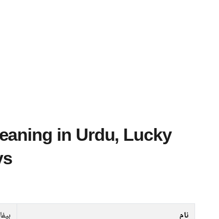
ys
ہیفا
نام