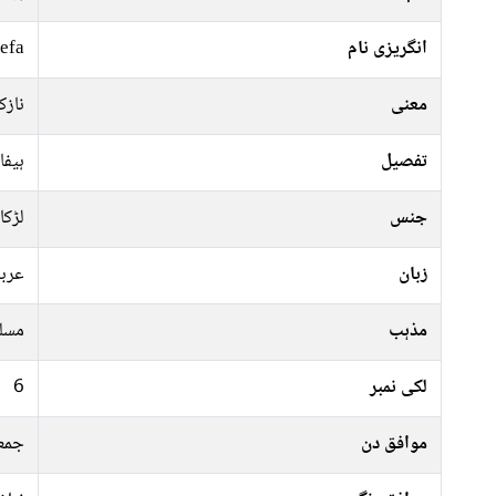
efa
انگریزی نام
والی
معنی
نوار
تفصیل
لڑکا
جنس
ربی
زبان
سلم
مذہب
6
لکی نمبر
ہفتہ
موافق دن