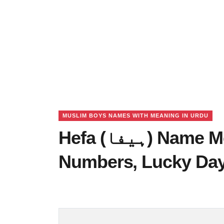
MUSLIM BOYS NAMES WITH MEANING IN URDU
Hefa (ہیفا) Name Meaning in Urdu, Lucky
Numbers, Lucky Da