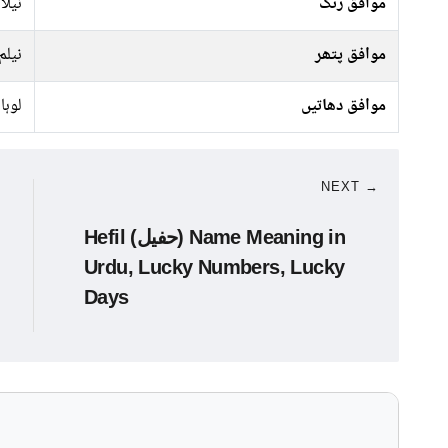
کالا
موافق رنگ
نیلم
موافق پتھر
لوہا
موافق دھاتیں
NEXT →
Hefil (حفیل) Name Meaning in
Urdu, Lucky Numbers, Lucky
Days