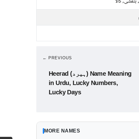
نیلا, بنفشی, 
← PREVIOUS
Heerad (ہیرد) Name Meaning
in Urdu, Lucky Numbers,
Lucky Days
MORE NAMES