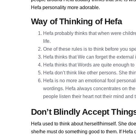
Hefa personality more adorable.
Way of Thinking of Hefa
Hefa probably thinks that when were childre
life.
One of these rules is to think before you 
Hefa thinks that We can forget the external
Hefa thinks that Words are quite enough t
Hefa don’t think like other persons. She thin
Hefa is no more an emotional fool personalit
wordings. Hefa always concentrates on the 
people listen their heart not their mind and
Don’t Blindly Accept Thing
Hefa used to think about herself/himself. She doe
she/he must do something good to them. If Hefa don