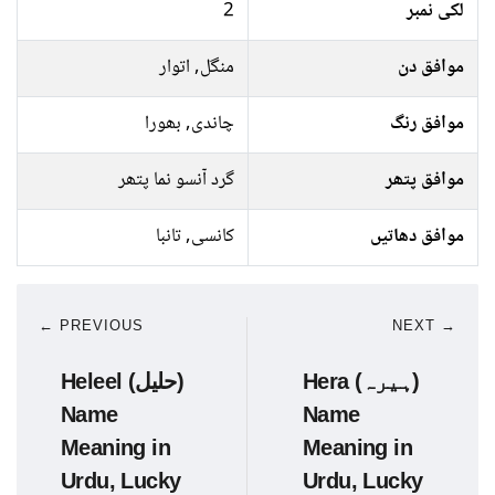
2
لکی نمبر
منگل, اتوار
موافق دن
چاندی, بھورا
موافق رنگ
گرد آنسو نما پتھر
موافق پتھر
کانسی, تانبا
موافق دھاتیں
← PREVIOUS
NEXT →
Heleel (حلیل)
Hera (ہیرہ)
Name
Name
Meaning in
Meaning in
Urdu, Lucky
Urdu, Lucky