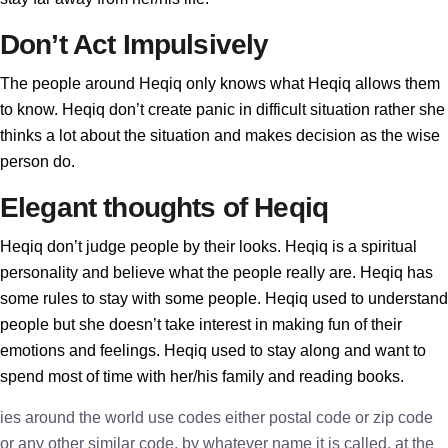
Don’t Act Impulsively
The people around Heqiq only knows what Heqiq allows them
to know. Heqiq don’t create panic in difficult situation rather she
thinks a lot about the situation and makes decision as the wise
person do.
Elegant thoughts of Heqiq
Heqiq don’t judge people by their looks. Heqiq is a spiritual
personality and believe what the people really are. Heqiq has
some rules to stay with some people. Heqiq used to understand
people but she doesn’t take interest in making fun of their
emotions and feelings. Heqiq used to stay along and want to
spend most of time with her/his family and reading books.
ies around the world use codes either postal code or zip code
or any other similar code, by whatever name it is called, at the