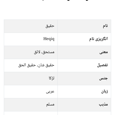
حقیق
نام
Heqiq
انگریزی نام
مستحق، لائق
معنی
حقیق شان، حقیق الحق
تفصیل
لڑکا
جنس
عربی
زبان
مسلم
مذہب