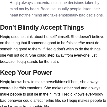
Heqiq always concentrates on the decisions taken by
mind not by heart. Because usually people listen their
heart not their mind and take emotionally bad decisions.
Don’t Blindly Accept Things
Heqiq used to think about herself/himself. She doesn’t believe
on the thing that if someone good to her/his she/he must do
something good to them. If Heqiq don’t wish to do the things,
she will not do it. She could step away from everyone just
because Heqiq stands for the truth.
Keep Your Power
Heqiq knows how to make herself/himself best, she always
controls her/his emotions. She makes other sad and always
make people to just be in their limits. Heqiq knows everybody
bad behavior could affect herhis life, so Heqiq makes people to
stay far away from her/his life.