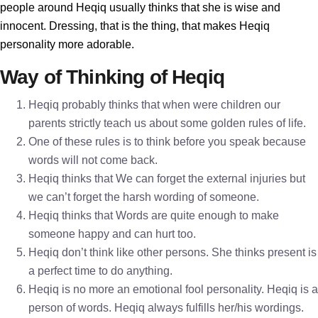
people around Heqiq usually thinks that she is wise and
innocent. Dressing, that is the thing, that makes Heqiq
personality more adorable.
Way of Thinking of Heqiq
Heqiq probably thinks that when were children our
parents strictly teach us about some golden rules of life.
One of these rules is to think before you speak because
words will not come back.
Heqiq thinks that We can forget the external injuries but
we can’t forget the harsh wording of someone.
Heqiq thinks that Words are quite enough to make
someone happy and can hurt too.
Heqiq don’t think like other persons. She thinks present is
a perfect time to do anything.
Heqiq is no more an emotional fool personality. Heqiq is a
person of words. Heqiq always fulfills her/his wordings.