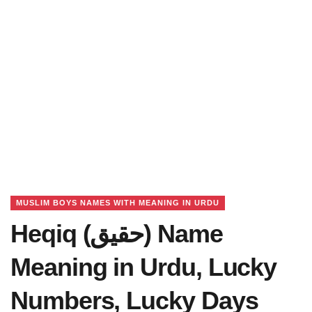
MUSLIM BOYS NAMES WITH MEANING IN URDU
Heqiq (حقیق) Name
Meaning in Urdu, Lucky
Numbers, Lucky Days