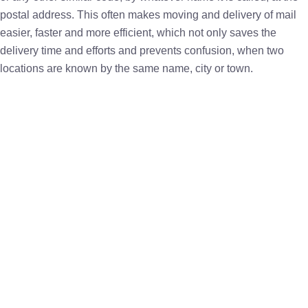
postal address. This often makes moving and delivery of mail
easier, faster and more efficient, which not only saves the
delivery time and efforts and prevents confusion, when two
locations are known by the same name, city or town.