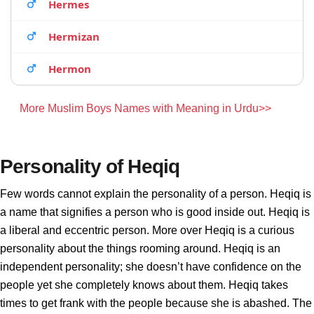
Hermes
Hermizan
Hermon
More Muslim Boys Names with Meaning in Urdu>>
Personality of Heqiq
Few words cannot explain the personality of a person. Heqiq is
a name that signifies a person who is good inside out. Heqiq is
a liberal and eccentric person. More over Heqiq is a curious
personality about the things rooming around. Heqiq is an
independent personality; she doesn’t have confidence on the
people yet she completely knows about them. Heqiq takes
times to get frank with the people because she is abashed. The