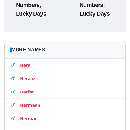
Numbers,
Numbers,
Lucky Days
Lucky Days
MORE NAMES
Hera
Heraaz
Herfeti
Hermaan
Herman