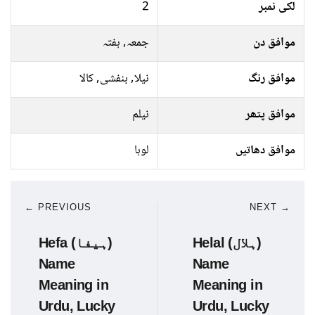
2
لکی نمبر
جمعہ, ہفتہ
موافق دن
نیلا, بنفشی, کالا
موافق رنگ
نیلم
موافق پتھر
لوہا
موافق دھاتیں
← PREVIOUS
NEXT →
Hefa (ہیفا)
Helal (ہلال)
Name
Name
Meaning in
Meaning in
Urdu, Lucky
Urdu, Lucky