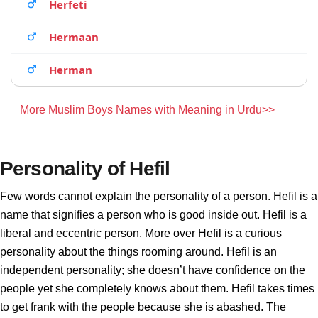
Herfeti
Hermaan
Herman
More Muslim Boys Names with Meaning in Urdu>>
Personality of Hefil
Few words cannot explain the personality of a person. Hefil is a
name that signifies a person who is good inside out. Hefil is a
liberal and eccentric person. More over Hefil is a curious
personality about the things rooming around. Hefil is an
independent personality; she doesn’t have confidence on the
people yet she completely knows about them. Hefil takes times
to get frank with the people because she is abashed. The