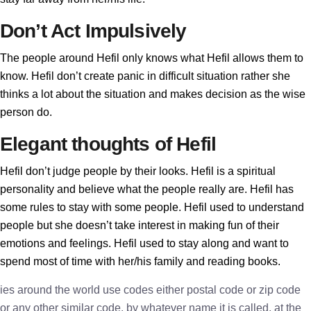
Don’t Act Impulsively
The people around Hefil only knows what Hefil allows them to
know. Hefil don’t create panic in difficult situation rather she
thinks a lot about the situation and makes decision as the wise
person do.
Elegant thoughts of Hefil
Hefil don’t judge people by their looks. Hefil is a spiritual
personality and believe what the people really are. Hefil has
some rules to stay with some people. Hefil used to understand
people but she doesn’t take interest in making fun of their
emotions and feelings. Hefil used to stay along and want to
spend most of time with her/his family and reading books.
ies around the world use codes either postal code or zip code
or any other similar code, by whatever name it is called, at the