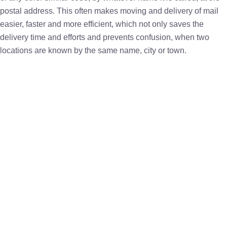
postal address. This often makes moving and delivery of mail
easier, faster and more efficient, which not only saves the
delivery time and efforts and prevents confusion, when two
locations are known by the same name, city or town.