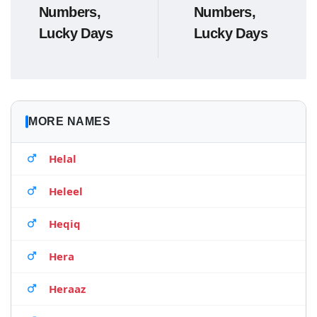
Numbers,
Numbers,
Lucky Days
Lucky Days
MORE NAMES
Helal
Heleel
Heqiq
Hera
Heraaz