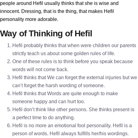
people around Hefil usually thinks that she is wise and
innocent. Dressing, that is the thing, that makes Hefil
personality more adorable.
Way of Thinking of Hefil
Hefil probably thinks that when were children our parents
strictly teach us about some golden rules of life.
One of these rules is to think before you speak because
words will not come back.
Hefil thinks that We can forget the external injuries but we
can’t forget the harsh wording of someone.
Hefil thinks that Words are quite enough to make
someone happy and can hurt too.
Hefil don’t think like other persons. She thinks present is
a perfect time to do anything.
Hefil is no more an emotional fool personality. Hefil is a
person of words. Hefil always fulfills her/his wordings.