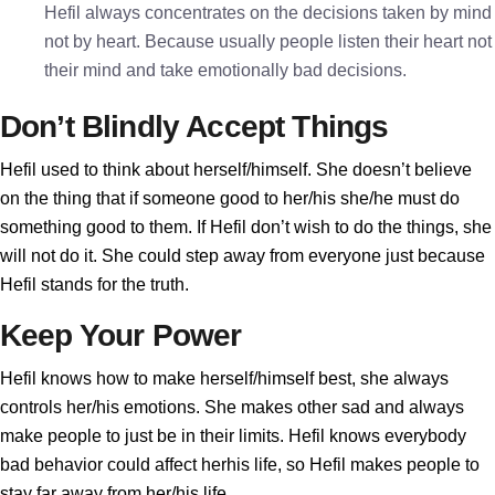
Hefil always concentrates on the decisions taken by mind
not by heart. Because usually people listen their heart not
their mind and take emotionally bad decisions.
Don’t Blindly Accept Things
Hefil used to think about herself/himself. She doesn’t believe
on the thing that if someone good to her/his she/he must do
something good to them. If Hefil don’t wish to do the things, she
will not do it. She could step away from everyone just because
Hefil stands for the truth.
Keep Your Power
Hefil knows how to make herself/himself best, she always
controls her/his emotions. She makes other sad and always
make people to just be in their limits. Hefil knows everybody
bad behavior could affect herhis life, so Hefil makes people to
stay far away from her/his life.