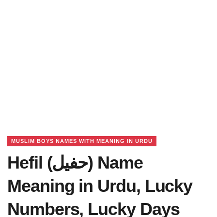
MUSLIM BOYS NAMES WITH MEANING IN URDU
Hefil (حفیل) Name
Meaning in Urdu, Lucky
Numbers, Lucky Days