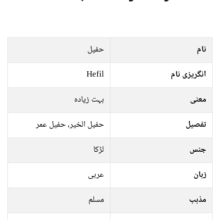
حفیل
نام
Hefil
انگریزی نام
بہت زیادہ
معنی
حفیل الخیر، حفیل عمر
تفصیل
لڑکا
جنس
عربی
زبان
مسلم
مذہب