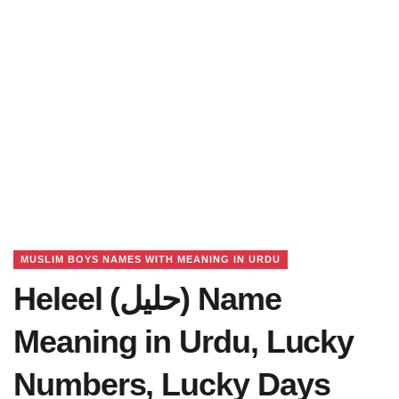
MUSLIM BOYS NAMES WITH MEANING IN URDU
Heleel (حلیل) Name
Meaning in Urdu, Lucky
Numbers, Lucky Days