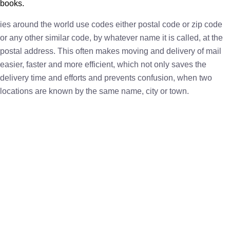
books.
ies around the world use codes either postal code or zip code
or any other similar code, by whatever name it is called, at the
postal address. This often makes moving and delivery of mail
easier, faster and more efficient, which not only saves the
delivery time and efforts and prevents confusion, when two
locations are known by the same name, city or town.