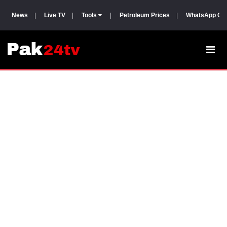
News
|
Live TV
|
Tools
|
Petroleum Prices
|
WhatsApp Gr