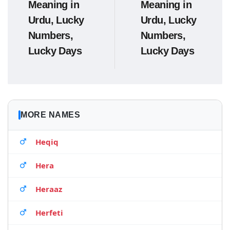
Meaning in
Meaning in
Urdu, Lucky
Urdu, Lucky
Numbers,
Numbers,
Lucky Days
Lucky Days
MORE NAMES
Heqiq
Hera
Heraaz
Herfeti