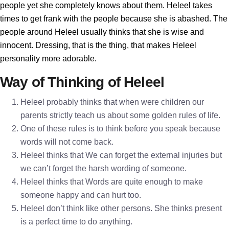
people yet she completely knows about them. Heleel takes
times to get frank with the people because she is abashed. The
people around Heleel usually thinks that she is wise and
innocent. Dressing, that is the thing, that makes Heleel
personality more adorable.
Way of Thinking of Heleel
Heleel probably thinks that when were children our
parents strictly teach us about some golden rules of life.
One of these rules is to think before you speak because
words will not come back.
Heleel thinks that We can forget the external injuries but
we can’t forget the harsh wording of someone.
Heleel thinks that Words are quite enough to make
someone happy and can hurt too.
Heleel don’t think like other persons. She thinks present
is a perfect time to do anything.