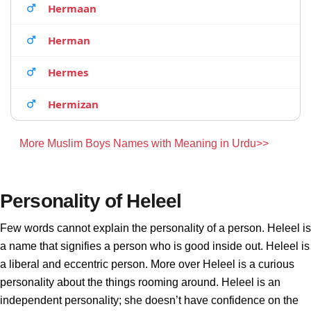
Hermaan
Herman
Hermes
Hermizan
More Muslim Boys Names with Meaning in Urdu>>
Personality of Heleel
Few words cannot explain the personality of a person. Heleel is
a name that signifies a person who is good inside out. Heleel is
a liberal and eccentric person. More over Heleel is a curious
personality about the things rooming around. Heleel is an
independent personality; she doesn’t have confidence on the