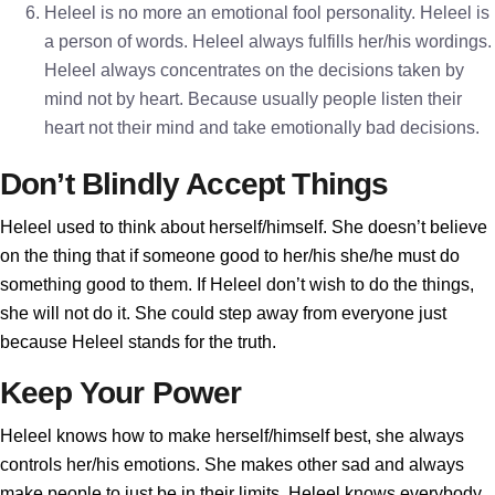
Heleel is no more an emotional fool personality. Heleel is
a person of words. Heleel always fulfills her/his wordings.
Heleel always concentrates on the decisions taken by
mind not by heart. Because usually people listen their
heart not their mind and take emotionally bad decisions.
Don’t Blindly Accept Things
Heleel used to think about herself/himself. She doesn’t believe
on the thing that if someone good to her/his she/he must do
something good to them. If Heleel don’t wish to do the things,
she will not do it. She could step away from everyone just
because Heleel stands for the truth.
Keep Your Power
Heleel knows how to make herself/himself best, she always
controls her/his emotions. She makes other sad and always
make people to just be in their limits. Heleel knows everybody