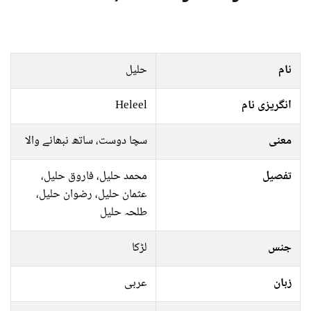
حلیل
نام
Heleel
انگریزی نام
سچا دوست، ساتھ نبھانے والا
معنی
محمد حلیل، فاروق حلیل،
تفصیل
عثمان حلیل، رضوان حلیل،
طلحہ حلیل
لڑکا
جنس
عربی
زبان