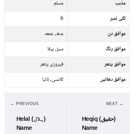
مسلم
مذہب
6
لکی نمبر
بدھ, جمعہ
موافق دن
سبز, پیلا
موافق رنگ
فیروزی پتھر
موافق پتھر
کانسی, تانبا
موافق دھاتیں
← PREVIOUS
NEXT →
Helal (ہلال)
Heqiq (حقیق)
Name
Name