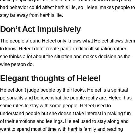
bad behavior could affect herhis life, so Heleel makes people to
stay far away from her/his life.
Don’t Act Impulsively
The people around Heleel only knows what Heleel allows them
to know. Heleel don’t create panic in difficult situation rather
she thinks a lot about the situation and makes decision as the
wise person do.
Elegant thoughts of Heleel
Heleel don’t judge people by their looks. Heleel is a spiritual
personality and believe what the people really are. Heleel has
some rules to stay with some people. Heleel used to
understand people but she doesn’t take interest in making fun
of their emotions and feelings. Heleel used to stay along and
want to spend most of time with her/his family and reading