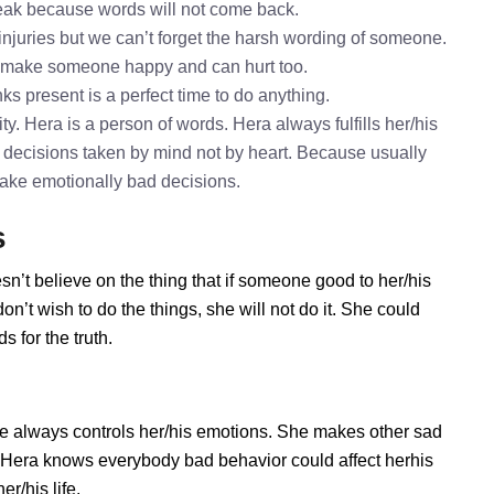
speak because words will not come back.
 injuries but we can’t forget the harsh wording of someone.
o make someone happy and can hurt too.
ks present is a perfect time to do anything.
y. Hera is a person of words. Hera always fulfills her/his
 decisions taken by mind not by heart. Because usually
 take emotionally bad decisions.
s
sn’t believe on the thing that if someone good to her/his
n’t wish to do the things, she will not do it. She could
 for the truth.
e always controls her/his emotions. She makes other sad
s. Hera knows everybody bad behavior could affect herhis
r/his life.