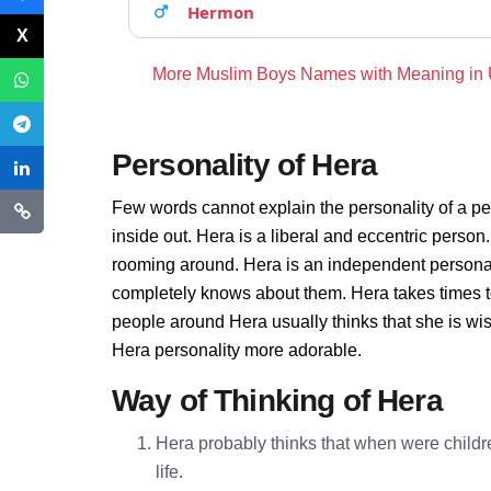
Hermon
More Muslim Boys Names with Meaning in
Personality of Hera
Few words cannot explain the personality of a pe
inside out. Hera is a liberal and eccentric person
rooming around. Hera is an independent personal
completely knows about them. Hera takes times t
people around Hera usually thinks that she is wis
Hera personality more adorable.
Way of Thinking of Hera
Hera probably thinks that when were childre
life.