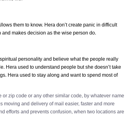
ws them to know. Hera don’t create panic in difficult
tion and makes decision as the wise person do.
spiritual personality and believe what the people really
le. Hera used to understand people but she doesn’t take
ings. Hera used to stay along and want to spend most of
e or zip code or any other similar code, by whatever name
kes moving and delivery of mail easier, faster and more
 and efforts and prevents confusion, when two locations are