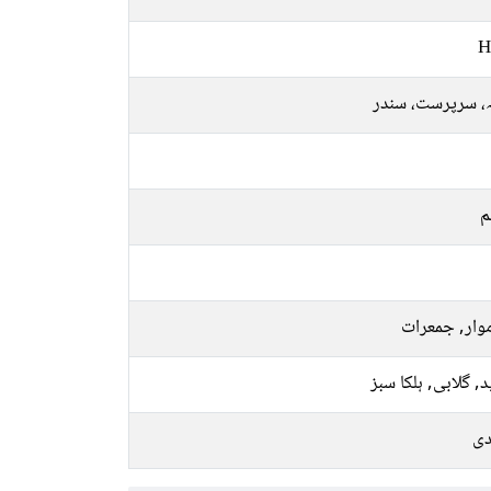
H
ملکہ، سرپرست، 
م
سوموار, جمع
سفید, گلابی, ہلکا
چا