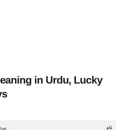
ys
ہیرہ
نام