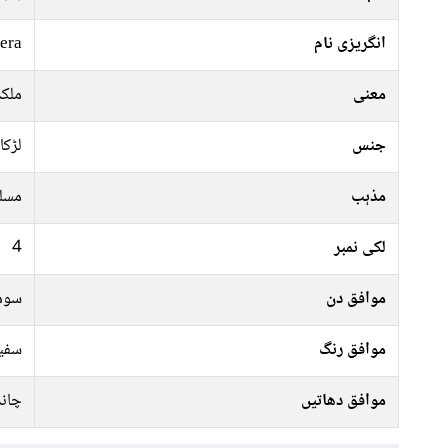
era
انگریزی نام
سندر
معنی
لڑکا
جنس
سلم
مذہب
4
لکی نمبر
رات
موافق دن
 سبز
موافق رنگ
ندی
موافق دھاتیں