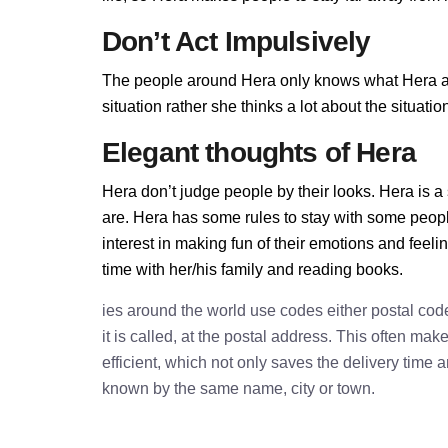
Don’t Act Impulsively
The people around Hera only knows what Hera allo
situation rather she thinks a lot about the situa
Elegant thoughts of Hera
Hera don’t judge people by their looks. Hera is a 
are. Hera has some rules to stay with some peop
interest in making fun of their emotions and feel
time with her/his family and reading books.
ies around the world use codes either postal cod
it is called, at the postal address. This often ma
efficient, which not only saves the delivery time
known by the same name, city or town.