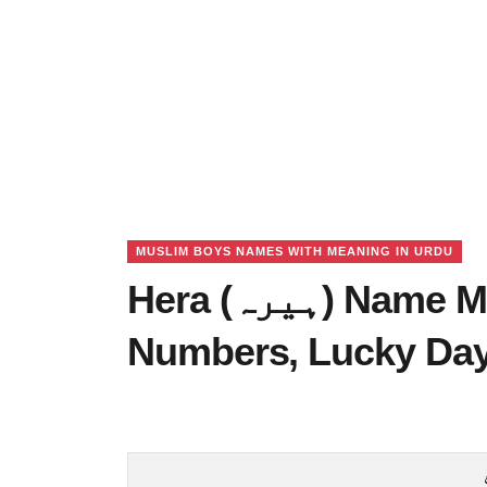
MUSLIM BOYS NAMES WITH MEANING IN URDU
Hera (ہیرہ) Name Meaning in Urdu, Lucky
Numbers, Lucky Da