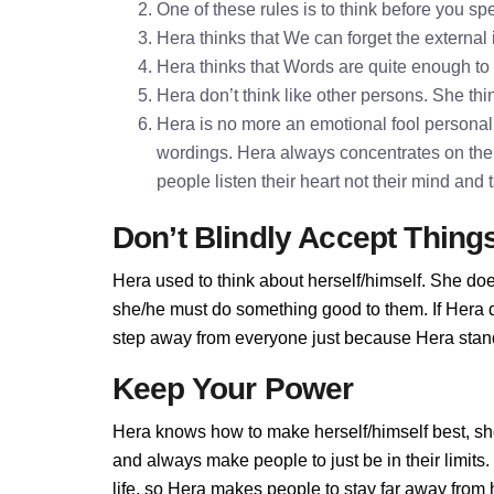
One of these rules is to think before you 
Hera thinks that We can forget the external
Hera thinks that Words are quite enough t
Hera don’t think like other persons. She thin
Hera is no more an emotional fool personalit
wordings. Hera always concentrates on the
people listen their heart not their mind and
Don’t Blindly Accept Thing
Hera used to think about herself/himself. She doe
she/he must do something good to them. If Hera do
step away from everyone just because Hera stands
Keep Your Power
Hera knows how to make herself/himself best, sh
and always make people to just be in their limit
life, so Hera makes people to stay far away from he