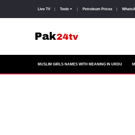
Live TV
|
Tools
|
Petroleum Prices
|
WhatsA
MUSLIM GIRLS NAMES WITH MEANING IN URDU
M