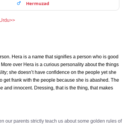
Hermuzad
 Urdu>>
rson. Hera is a name that signifies a person who is good
. More over Hera is a curious personality about the things
ity; she doesn’t have confidence on the people yet she
o get frank with the people because she is abashed. The
e and innocent. Dressing, that is the thing, that makes
n our parents strictly teach us about some golden rules of