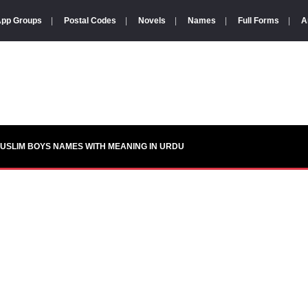
pp Groups
|
Postal Codes
|
Novels
|
Names
|
Full Forms
|
A
USLIM BOYS NAMES WITH MEANING IN URDU