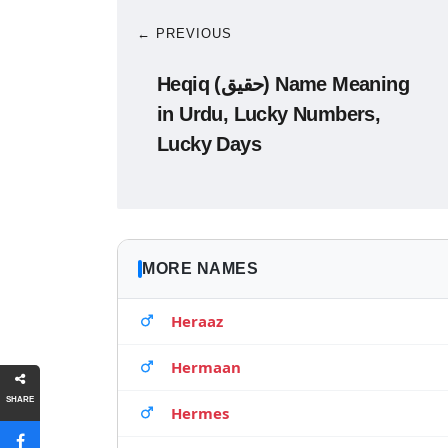
← PREVIOUS
Heqiq (حقیق) Name Meaning
in Urdu, Lucky Numbers,
Lucky Days
MORE NAMES
Heraaz
Hermaan
SHARE
Hermes