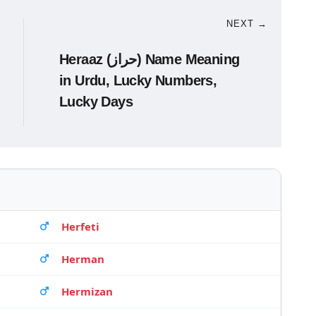
NEXT →
Heraaz (حراز) Name Meaning
in Urdu, Lucky Numbers,
Lucky Days
Herfeti
Herman
Hermizan