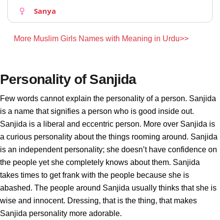
Sanya
More Muslim Girls Names with Meaning in Urdu>>
Personality of Sanjida
Few words cannot explain the personality of a person. Sanjida
is a name that signifies a person who is good inside out.
Sanjida is a liberal and eccentric person. More over Sanjida is
a curious personality about the things rooming around. Sanjida
is an independent personality; she doesn’t have confidence on
the people yet she completely knows about them. Sanjida
takes times to get frank with the people because she is
abashed. The people around Sanjida usually thinks that she is
wise and innocent. Dressing, that is the thing, that makes
Sanjida personality more adorable.