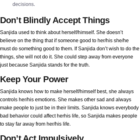
decisions.
Don’t Blindly Accept Things
Sanjida used to think about herself/himself. She doesn’t
believe on the thing that if someone good to her/his she/he
must do something good to them. If Sanjida don’t wish to do the
things, she will not do it. She could step away from everyone
just because Sanjida stands for the truth.
Keep Your Power
Sanjida knows how to make herself/himself best, she always
controls her/his emotions. She makes other sad and always
make people to just be in their limits. Sanjida knows everybody
bad behavior could affect herhis life, so Sanjida makes people
to stay far away from her/his life.
Don’t Act Impulsively