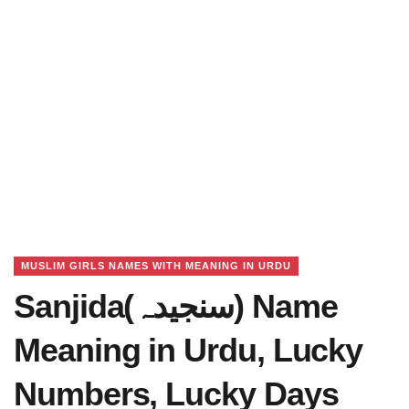
MUSLIM GIRLS NAMES WITH MEANING IN URDU
Sanjida(سنجیدہ) Name
Meaning in Urdu, Lucky
Numbers, Lucky Days