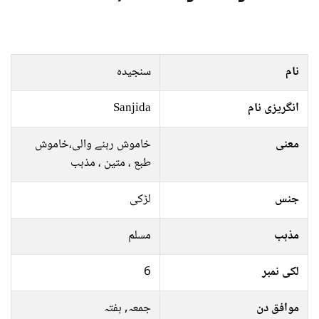
سنجیدہ
نام
Sanjida
انگریزی نام
خاموش رہنے والی،خاموش
معنی
طبع ، متین ، مذہب
لڑکی
جنس
مسلم
مذہب
6
لکی نمبر
جمعہ, ہفتہ
موافق دن