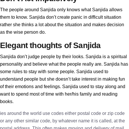
The people around Sanjida only knows what Sanjida allows
them to know. Sanjida don’t create panic in difficult situation
rather she thinks a lot about the situation and makes decision
as the wise person do.
Elegant thoughts of Sanjida
Sanjida don’t judge people by their looks. Sanjida is a spiritual
personality and believe what the people really are. Sanjida has
some rules to stay with some people. Sanjida used to
understand people but she doesn’t take interest in making fun
of their emotions and feelings. Sanjida used to stay along and
want to spend most of time with her/his family and reading
books.
ies around the world use codes either postal code or zip code
or any other similar code, by whatever name it is called, at the
postal address. This often makes moving and delivery of mail