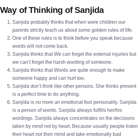
Way of Thinking of Sanjida
Sanjida probably thinks that when were children our
parents strictly teach us about some golden rules of life.
One of these rules is to think before you speak because
words will not come back.
Sanjida thinks that We can forget the external injuries but
we can’t forget the harsh wording of someone.
Sanjida thinks that Words are quite enough to make
someone happy and can hurt too.
Sanjida don’t think like other persons. She thinks present
is a perfect time to do anything.
Sanjida is no more an emotional fool personality. Sanjida
is a person of words. Sanjida always fulfills her/his
wordings. Sanjida always concentrates on the decisions
taken by mind not by heart. Because usually people listen
their heart not their mind and take emotionally bad