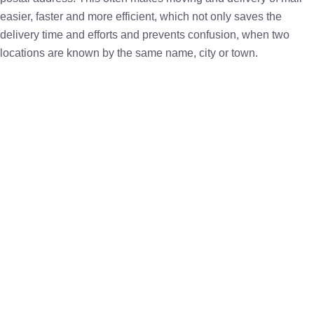
easier, faster and more efficient, which not only saves the
delivery time and efforts and prevents confusion, when two
locations are known by the same name, city or town.