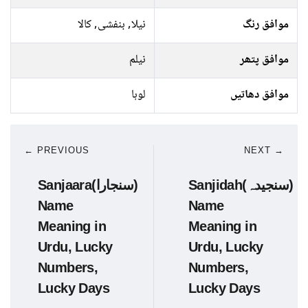
نیلا, بنفشی, کالا
موافق رنگ
نیلم
موافق پتھر
لوہا
موافق دھاتیں
← PREVIOUS
NEXT →
Sanjaara(سنجارا)
Sanjidah(سنجیدہ)
Name
Name
Meaning in
Meaning in
Urdu, Lucky
Urdu, Lucky
Numbers,
Numbers,
Lucky Days
Lucky Days