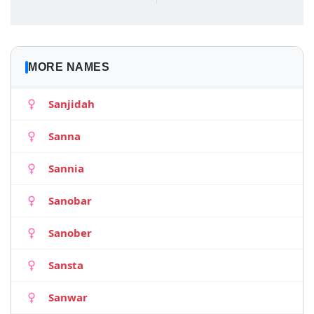
MORE NAMES
Sanjidah
Sanna
Sannia
Sanobar
Sanober
Sansta
Sanwar