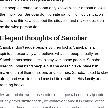
The people around Sanobar only knows what Sanobar allows
them to know. Sanobar don’t create panic in difficult situation
rather she thinks a lot about the situation and makes decision
as the wise person do.
Elegant thoughts of Sanobar
Sanobar don’t judge people by their looks. Sanobar is a
spiritual personality and believe what the people really are.
Sanobar has some rules to stay with some people. Sanobar
used to understand people but she doesn’t take interest in
making fun of their emotions and feelings. Sanobar used to stay
along and want to spend most of time with her/his family and
reading books.
ies around the world use codes either postal code or zip code
or any other similar code, by whatever name it is called, at the
postal address. This often makes moving and delivery of mail