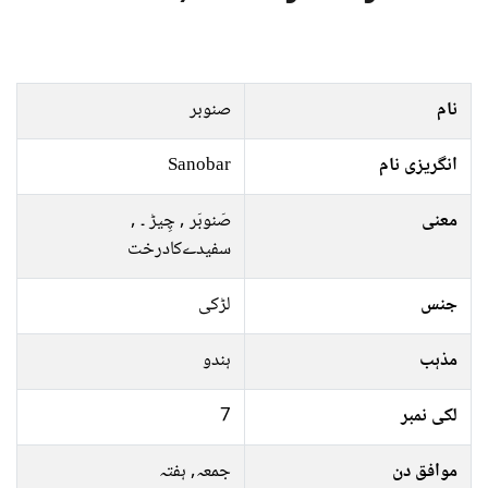
صنوبر
نام
Sanobar
انگریزی نام
صَنوبَر , چِيڑ ۔ ,
معنی
سفیدےکادرخت
لڑکی
جنس
ہندو
مذہب
7
لکی نمبر
جمعہ, ہفتہ
موافق دن