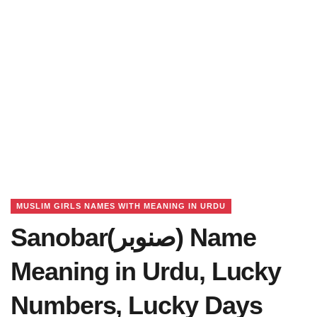
MUSLIM GIRLS NAMES WITH MEANING IN URDU
Sanobar(صنوبر) Name
Meaning in Urdu, Lucky
Numbers, Lucky Days