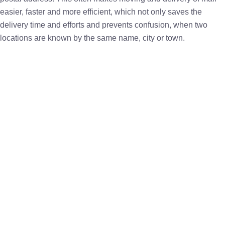
easier, faster and more efficient, which not only saves the
delivery time and efforts and prevents confusion, when two
locations are known by the same name, city or town.