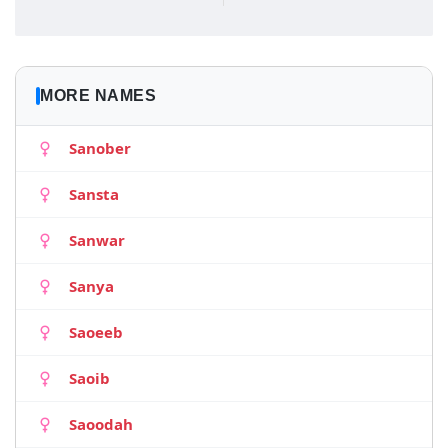
MORE NAMES
Sanober
Sansta
Sanwar
Sanya
Saoeeb
Saoib
Saoodah