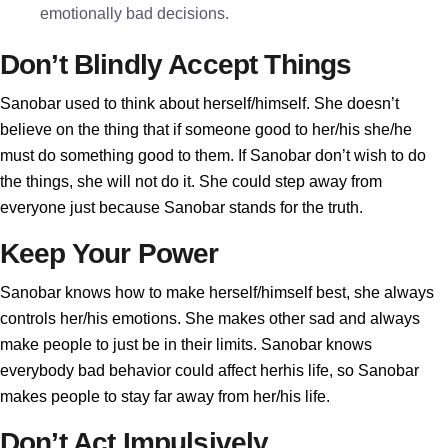
emotionally bad decisions.
Don’t Blindly Accept Things
Sanobar used to think about herself/himself. She doesn’t
believe on the thing that if someone good to her/his she/he
must do something good to them. If Sanobar don’t wish to do
the things, she will not do it. She could step away from
everyone just because Sanobar stands for the truth.
Keep Your Power
Sanobar knows how to make herself/himself best, she always
controls her/his emotions. She makes other sad and always
make people to just be in their limits. Sanobar knows
everybody bad behavior could affect herhis life, so Sanobar
makes people to stay far away from her/his life.
Don’t Act Impulsively