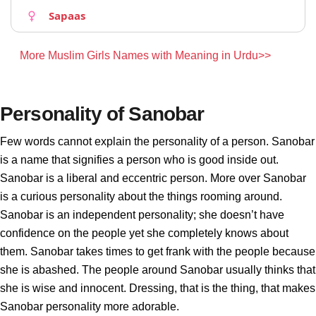
Sapaas
More Muslim Girls Names with Meaning in Urdu>>
Personality of Sanobar
Few words cannot explain the personality of a person. Sanobar
is a name that signifies a person who is good inside out.
Sanobar is a liberal and eccentric person. More over Sanobar
is a curious personality about the things rooming around.
Sanobar is an independent personality; she doesn’t have
confidence on the people yet she completely knows about
them. Sanobar takes times to get frank with the people because
she is abashed. The people around Sanobar usually thinks that
she is wise and innocent. Dressing, that is the thing, that makes
Sanobar personality more adorable.