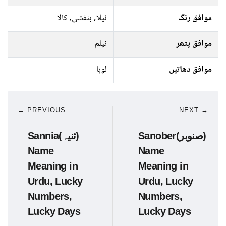
نیلا, بنفشی, کالا
موافق رنگ
نیلم
موافق پتھر
لوہا
موافق دھاتیں
← PREVIOUS
NEXT →
Sannia(ثنیہ)
Sanober(صنوبر)
Name
Name
Meaning in
Meaning in
Urdu, Lucky
Urdu, Lucky
Numbers,
Numbers,
Lucky Days
Lucky Days