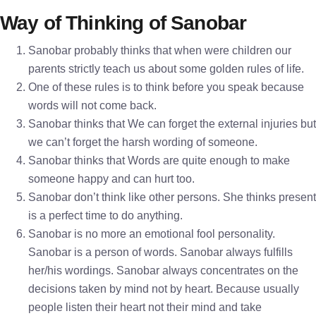
Way of Thinking of Sanobar
Sanobar probably thinks that when were children our
parents strictly teach us about some golden rules of life.
One of these rules is to think before you speak because
words will not come back.
Sanobar thinks that We can forget the external injuries but
we can’t forget the harsh wording of someone.
Sanobar thinks that Words are quite enough to make
someone happy and can hurt too.
Sanobar don’t think like other persons. She thinks present
is a perfect time to do anything.
Sanobar is no more an emotional fool personality.
Sanobar is a person of words. Sanobar always fulfills
her/his wordings. Sanobar always concentrates on the
decisions taken by mind not by heart. Because usually
people listen their heart not their mind and take