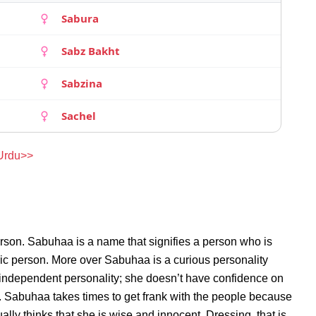
Sabura
Sabz Bakht
Sabzina
Sachel
 Urdu>>
rson. Sabuhaa is a name that signifies a person who is
ric person. More over Sabuhaa is a curious personality
independent personality; she doesn’t have confidence on
 Sabuhaa takes times to get frank with the people because
y thinks that she is wise and innocent. Dressing, that is