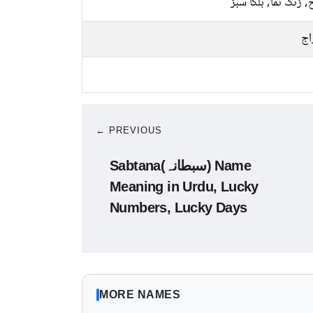
سرخ, زنگ نما, ہلکا
پخ
← PREVIOUS
Sabtana(سبطانہ) Name
Meaning in Urdu, Lucky
Numbers, Lucky Days
MORE NAMES