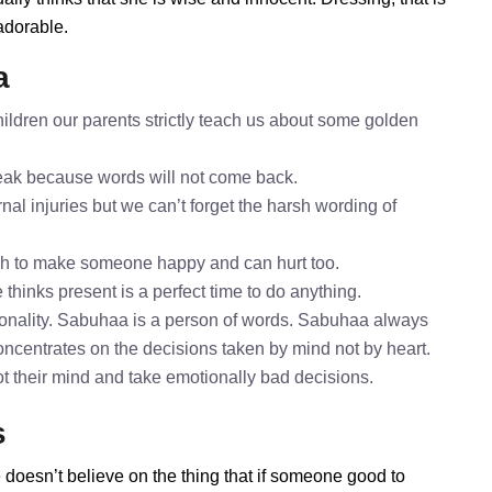
adorable.
a
ldren our parents strictly teach us about some golden
speak because words will not come back.
al injuries but we can’t forget the harsh wording of
gh to make someone happy and can hurt too.
thinks present is a perfect time to do anything.
onality. Sabuhaa is a person of words. Sabuhaa always
oncentrates on the decisions taken by mind not by heart.
ot their mind and take emotionally bad decisions.
s
 doesn’t believe on the thing that if someone good to