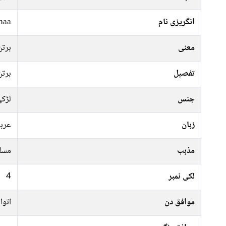
haa
انگریزی نام
برتن
معنی
برتن
تفصیل
ڑکی
جنس
ربی
زبان
سلم
مذہب
4
لکی نمبر
منگل
موافق دن