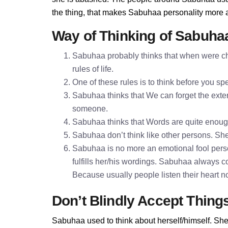
the thing, that makes Sabuhaa personality more 
Way of Thinking of Sabuha
Sabuhaa probably thinks that when were chi
rules of life.
One of these rules is to think before you 
Sabuhaa thinks that We can forget the extern
someone.
Sabuhaa thinks that Words are quite enou
Sabuhaa don’t think like other persons. She 
Sabuhaa is no more an emotional fool pers
fulfills her/his wordings. Sabuhaa always c
Because usually people listen their heart n
Don’t Blindly Accept Thing
Sabuhaa used to think about herself/himself. She