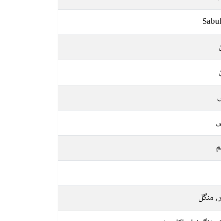
Sabu
ل
ع
م
اتوار, 