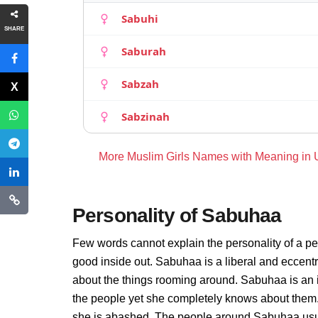
Sabuhi
SHARE
Saburah
Sabzah
Sabzinah
More Muslim Girls Names with Meaning in
Personality of Sabuhaa
Few words cannot explain the personality of a pe
good inside out. Sabuhaa is a liberal and eccent
about the things rooming around. Sabuhaa is an 
the people yet she completely knows about them.
she is abashed. The people around Sabuhaa usuall