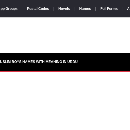
pp Groups
|
Postal Codes
|
Novels
|
Names
|
Full Forms
|
A
USLIM BOYS NAMES WITH MEANING IN URDU