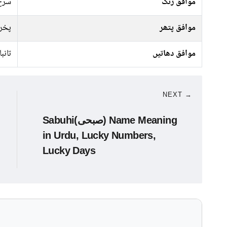
 سبز
موافق رنگ
راج
موافق پتھر
تانبا
موافق دھاتیں
NEXT →
Sabuhi(صبحی) Name Meaning
in Urdu, Lucky Numbers,
Lucky Days