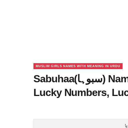
MUSLIM GIRLS NAMES WITH MEANING IN URDU
Sabuhaa(سبوہا) Name Meaning in Urdu,
Lucky Numbers, Lu
س