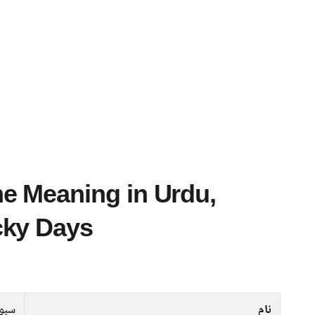
cky Days
بوہا
نام