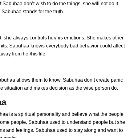
Sabuhaa don’t wish to do the things, she will not do it.
Sabuhaa stands for the truth.
, she always controls her/his emotions. She makes other
limits. Sabuhaa knows everybody bad behavior could affect
way from her/his life.
uhaa allows them to know. Sabuhaa don’t create panic
t the situation and makes decision as the wise person do.
aa
aa is a spiritual personality and believe what the people
h some people. Sabuhaa used to understand people but she
ions and feelings. Sabuhaa used to stay along and want to