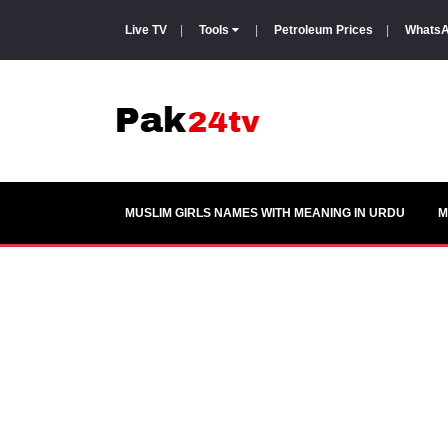
Live TV
|
Tools
|
Petroleum Prices
|
WhatsA
MUSLIM GIRLS NAMES WITH MEANING IN URDU
M