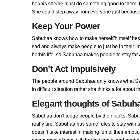
her/his she/he must do something good to them. If 
She could step away from everyone just because 
Keep Your Power
Sabuhaa knows how to make herself/himself best
sad and always make people to just be in their 
herhis life, so Sabuhaa makes people to stay far a
Don’t Act Impulsively
The people around Sabuhaa only knows what Sab
in difficult situation rather she thinks a lot abou
Elegant thoughts of Sabuh
Sabuhaa don’t judge people by their looks. Sabuh
really are. Sabuhaa has some rules to stay wit
doesn’t take interest in making fun of their emot