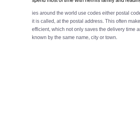
spend most of time with her/his family and readi
ies around the world use codes either postal cod
it is called, at the postal address. This often ma
efficient, which not only saves the delivery time
known by the same name, city or town.