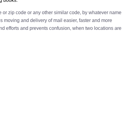
ng books.
e or zip code or any other similar code, by whatever name
kes moving and delivery of mail easier, faster and more
 and efforts and prevents confusion, when two locations are