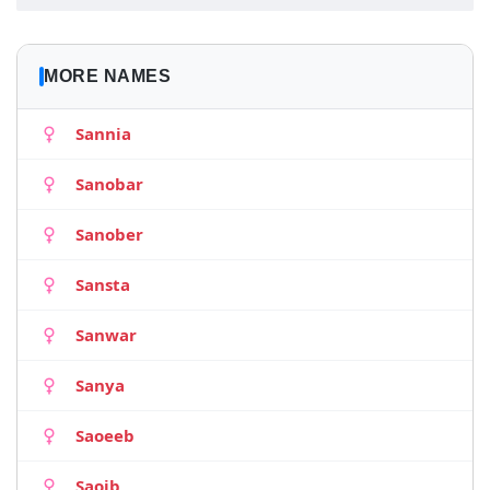
MORE NAMES
Sannia
Sanobar
Sanober
Sansta
Sanwar
Sanya
Saoeeb
Saoib