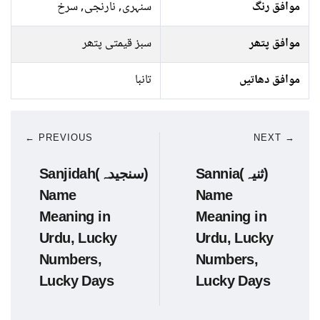
سنہری, نارنجی, سرخ
موافق رنگ
سبز قیمتی پتھر
موافق پتھر
تانبا
موافق دھاتیں
← PREVIOUS
NEXT →
Sanjidah(سنجیدہ)
Sannia(ثنیہ)
Name
Name
Meaning in
Meaning in
Urdu, Lucky
Urdu, Lucky
Numbers,
Numbers,
Lucky Days
Lucky Days