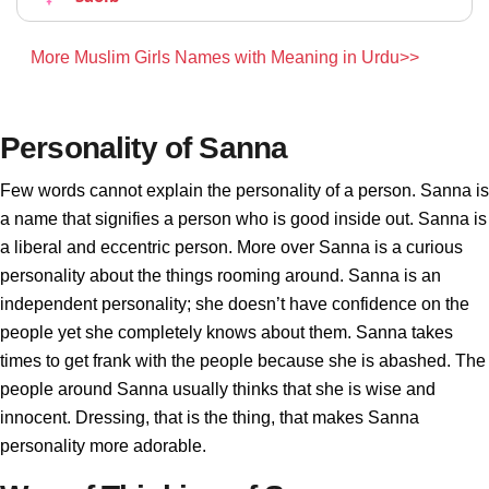
More Muslim Girls Names with Meaning in Urdu>>
Personality of Sanna
Few words cannot explain the personality of a person. Sanna is
a name that signifies a person who is good inside out. Sanna is
a liberal and eccentric person. More over Sanna is a curious
personality about the things rooming around. Sanna is an
independent personality; she doesn’t have confidence on the
people yet she completely knows about them. Sanna takes
times to get frank with the people because she is abashed. The
people around Sanna usually thinks that she is wise and
innocent. Dressing, that is the thing, that makes Sanna
personality more adorable.