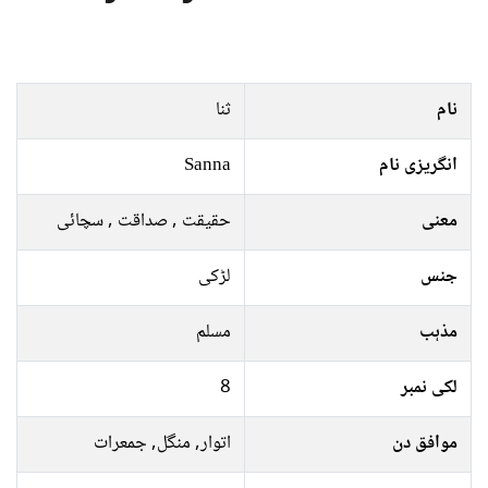
ثنا
نام
Sanna
انگریزی نام
حقیقت , صداقت , سچائی
معنی
لڑکی
جنس
مسلم
مذہب
8
لکی نمبر
اتوار, منگل, جمعرات
موافق دن