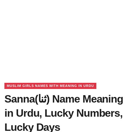
MUSLIM GIRLS NAMES WITH MEANING IN URDU
Sanna(ثنا) Name Meaning
in Urdu, Lucky Numbers,
Lucky Days