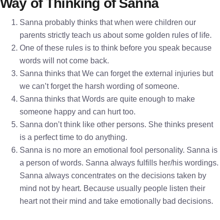
Way of Thinking of Sanna
Sanna probably thinks that when were children our
parents strictly teach us about some golden rules of life.
One of these rules is to think before you speak because
words will not come back.
Sanna thinks that We can forget the external injuries but
we can’t forget the harsh wording of someone.
Sanna thinks that Words are quite enough to make
someone happy and can hurt too.
Sanna don’t think like other persons. She thinks present
is a perfect time to do anything.
Sanna is no more an emotional fool personality. Sanna is
a person of words. Sanna always fulfills her/his wordings.
Sanna always concentrates on the decisions taken by
mind not by heart. Because usually people listen their
heart not their mind and take emotionally bad decisions.