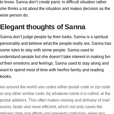
to know. Sanna don’t create panic in difficult situation rather
she thinks a lot about the situation and makes decision as the
wise person do.
Elegant thoughts of Sanna
Sanna don’t judge people by their looks. Sanna is a spiritual
personality and believe what the people really are. Sanna has
some rules to stay with some people. Sanna used to
understand people but she doesn’t take interest in making fun
of their emotions and feelings. Sanna used to stay along and
want to spend most of time with her/his family and reading
books.
ies around the world use codes either postal code or zip code
or any other similar code, by whatever name it is called, at the
postal address. This often makes moving and delivery of mail
easier, faster and more efficient, which not only saves the
delivery time and efforts and prevents confusion, when two