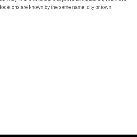
locations are known by the same name, city or town.