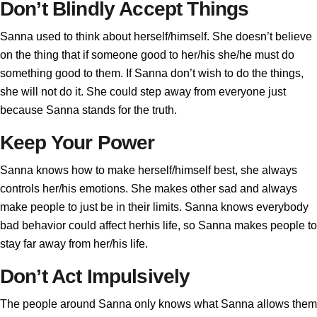
Don’t Blindly Accept Things
Sanna used to think about herself/himself. She doesn’t believe
on the thing that if someone good to her/his she/he must do
something good to them. If Sanna don’t wish to do the things,
she will not do it. She could step away from everyone just
because Sanna stands for the truth.
Keep Your Power
Sanna knows how to make herself/himself best, she always
controls her/his emotions. She makes other sad and always
make people to just be in their limits. Sanna knows everybody
bad behavior could affect herhis life, so Sanna makes people to
stay far away from her/his life.
Don’t Act Impulsively
The people around Sanna only knows what Sanna allows them