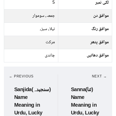
5
لکی نمبر
جمعہ, سوموار
موافق دن
نیلا, سبز,
موافق رنگ
مرکت
موافق پتھر
چاندی
موافق دھاتیں
← PREVIOUS
NEXT →
Sanjida(سنجیدہ)
Sanna(ثنا)
Name
Name
Meaning in
Meaning in
Urdu, Lucky
Urdu, Lucky