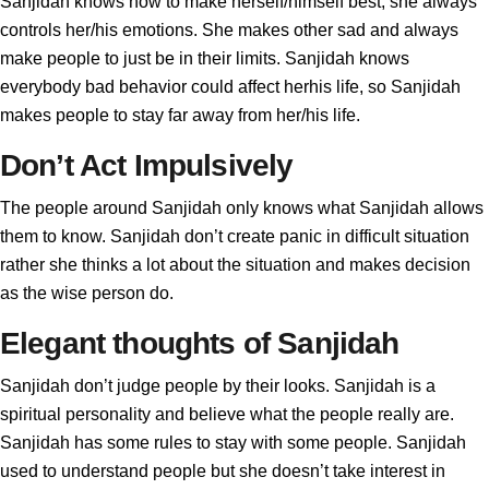
Sanjidah knows how to make herself/himself best, she always
controls her/his emotions. She makes other sad and always
make people to just be in their limits. Sanjidah knows
everybody bad behavior could affect herhis life, so Sanjidah
makes people to stay far away from her/his life.
Don’t Act Impulsively
The people around Sanjidah only knows what Sanjidah allows
them to know. Sanjidah don’t create panic in difficult situation
rather she thinks a lot about the situation and makes decision
as the wise person do.
Elegant thoughts of Sanjidah
Sanjidah don’t judge people by their looks. Sanjidah is a
spiritual personality and believe what the people really are.
Sanjidah has some rules to stay with some people. Sanjidah
used to understand people but she doesn’t take interest in