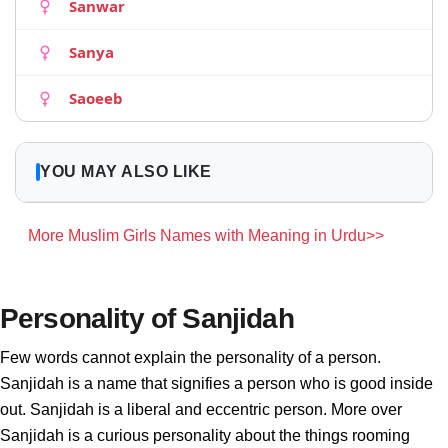
Sanwar
Sanya
Saoeeb
YOU MAY ALSO LIKE
More Muslim Girls Names with Meaning in Urdu>>
Personality of Sanjidah
Few words cannot explain the personality of a person.
Sanjidah is a name that signifies a person who is good inside
out. Sanjidah is a liberal and eccentric person. More over
Sanjidah is a curious personality about the things rooming