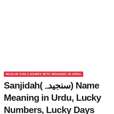
MUSLIM GIRLS NAMES WITH MEANING IN URDU
Sanjidah(سنجیدہ) Name
Meaning in Urdu, Lucky
Numbers, Lucky Days