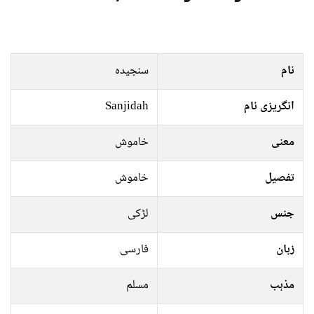
سنجیدہ
نام
Sanjidah
انگریزی نام
خاموش
معنی
خاموش
تفصیل
لڑکی
جنس
فارسی
زبان
مسلم
مذہب