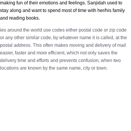
making fun of their emotions and feelings. Sanjidah used to
stay along and want to spend most of time with her/his family
and reading books.
ies around the world use codes either postal code or zip code
or any other similar code, by whatever name it is called, at the
postal address. This often makes moving and delivery of mail
easier, faster and more efficient, which not only saves the
delivery time and efforts and prevents confusion, when two
locations are known by the same name, city or town.