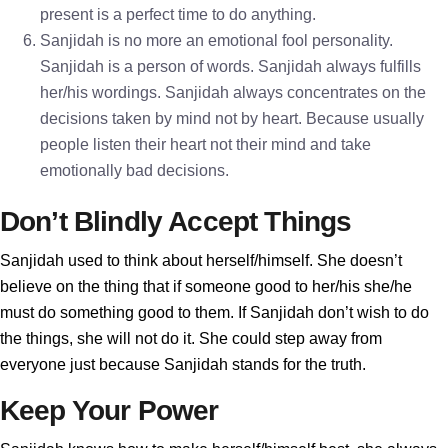
present is a perfect time to do anything.
Sanjidah is no more an emotional fool personality.
Sanjidah is a person of words. Sanjidah always fulfills
her/his wordings. Sanjidah always concentrates on the
decisions taken by mind not by heart. Because usually
people listen their heart not their mind and take
emotionally bad decisions.
Don’t Blindly Accept Things
Sanjidah used to think about herself/himself. She doesn’t
believe on the thing that if someone good to her/his she/he
must do something good to them. If Sanjidah don’t wish to do
the things, she will not do it. She could step away from
everyone just because Sanjidah stands for the truth.
Keep Your Power