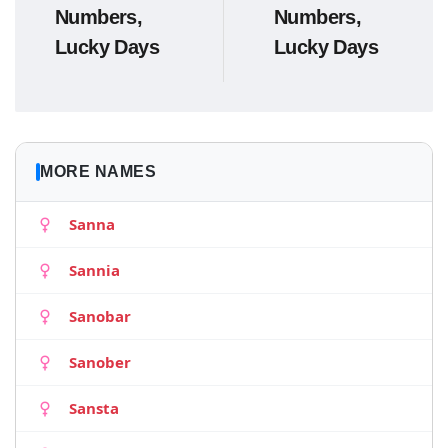
Numbers,
Numbers,
Lucky Days
Lucky Days
MORE NAMES
Sanna
Sannia
Sanobar
Sanober
Sansta