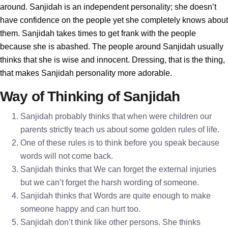
around. Sanjidah is an independent personality; she doesn’t
have confidence on the people yet she completely knows about
them. Sanjidah takes times to get frank with the people
because she is abashed. The people around Sanjidah usually
thinks that she is wise and innocent. Dressing, that is the thing,
that makes Sanjidah personality more adorable.
Way of Thinking of Sanjidah
Sanjidah probably thinks that when were children our
parents strictly teach us about some golden rules of life.
One of these rules is to think before you speak because
words will not come back.
Sanjidah thinks that We can forget the external injuries
but we can’t forget the harsh wording of someone.
Sanjidah thinks that Words are quite enough to make
someone happy and can hurt too.
Sanjidah don’t think like other persons. She thinks