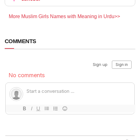
More Muslim Girls Names with Meaning in Urdu>>
COMMENTS