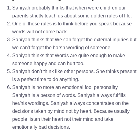
Saniyah probably thinks that when were children our
parents strictly teach us about some golden rules of life.
One of these rules is to think before you speak because
words will not come back.
Saniyah thinks that We can forget the external injuries but
we can’t forget the harsh wording of someone.
Saniyah thinks that Words are quite enough to make
someone happy and can hurt too.
Saniyah don’t think like other persons. She thinks present
is a perfect time to do anything.
Saniyah is no more an emotional fool personality.
Saniyah is a person of words. Saniyah always fulfills
her/his wordings. Saniyah always concentrates on the
decisions taken by mind not by heart. Because usually
people listen their heart not their mind and take
emotionally bad decisions.