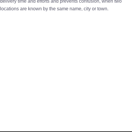
delivery time and efforts and prevents confusion, when two
locations are known by the same name, city or town.