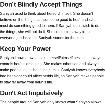
Don’t Blindly Accept Things
Saniyah used to think about herself/himself. She doesn’t
believe on the thing that if someone good to her/his she/he
must do something good to them. If Saniyah don’t wish to do
the things, she will not do it. She could step away from
everyone just because Saniyah stands for the truth.
Keep Your Power
Saniyah knows how to make herself/himself best, she always
controls her/his emotions. She makes other sad and always
make people to just be in their limits. Saniyah knows everybody
bad behavior could affect herhis life, so Saniyah makes people
to stay far away from her/his life.
Don’t Act Impulsively
The people around Saniyah only knows what Saniyah allows