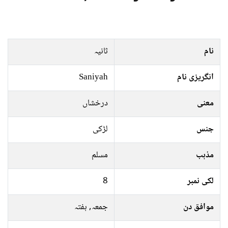
ثانیہ
نام
Saniyah
انگریزی نام
درخشاں
معنی
لڑکی
جنس
مسلم
مذہب
8
لکی نمبر
جمعہ, ہفتہ
موافق دن