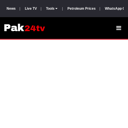
News
|
Live TV
|
Tools
|
Petroleum Prices
|
WhatsApp Gr