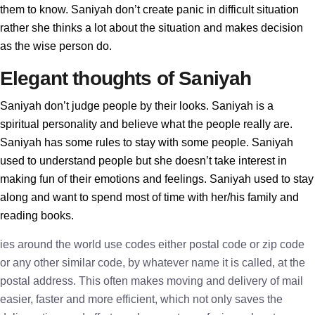
them to know. Saniyah don’t create panic in difficult situation
rather she thinks a lot about the situation and makes decision
as the wise person do.
Elegant thoughts of Saniyah
Saniyah don’t judge people by their looks. Saniyah is a
spiritual personality and believe what the people really are.
Saniyah has some rules to stay with some people. Saniyah
used to understand people but she doesn’t take interest in
making fun of their emotions and feelings. Saniyah used to stay
along and want to spend most of time with her/his family and
reading books.
ies around the world use codes either postal code or zip code
or any other similar code, by whatever name it is called, at the
postal address. This often makes moving and delivery of mail
easier, faster and more efficient, which not only saves the