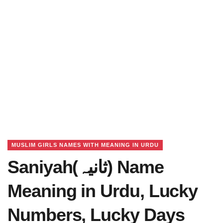
MUSLIM GIRLS NAMES WITH MEANING IN URDU
Saniyah(ثانیہ) Name
Meaning in Urdu, Lucky
Numbers, Lucky Days