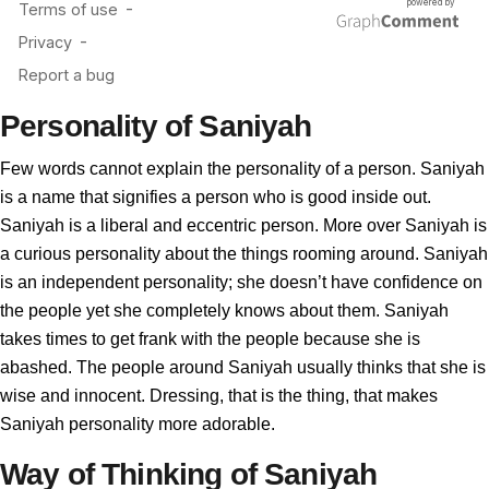
Personality of Saniyah
Few words cannot explain the personality of a person. Saniyah
is a name that signifies a person who is good inside out.
Saniyah is a liberal and eccentric person. More over Saniyah is
a curious personality about the things rooming around. Saniyah
is an independent personality; she doesn’t have confidence on
the people yet she completely knows about them. Saniyah
takes times to get frank with the people because she is
abashed. The people around Saniyah usually thinks that she is
wise and innocent. Dressing, that is the thing, that makes
Saniyah personality more adorable.
Way of Thinking of Saniyah