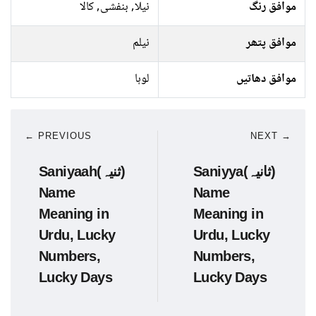
نیلا, بنفشی, کالا
موافق رنگ
نیلم
موافق پتھر
لوہا
موافق دھاتیں
← PREVIOUS
NEXT →
Saniyaah(ثنیہ)
Saniyya(ثانیہ)
Name
Name
Meaning in
Meaning in
Urdu, Lucky
Urdu, Lucky
Numbers,
Numbers,
Lucky Days
Lucky Days