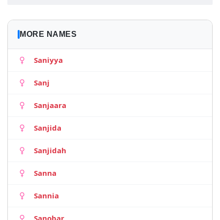
MORE NAMES
Saniyya
Sanj
Sanjaara
Sanjida
Sanjidah
Sanna
Sannia
Sanobar