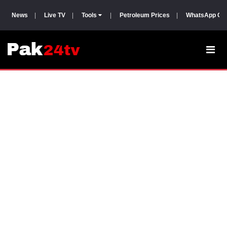
News
|
Live TV
|
Tools
|
Petroleum Prices
|
WhatsApp Gr