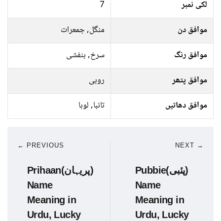
7
لکی نمبر
منگل, جمعرات
موافق دن
سرخ, بنفشی
موافق رنگ
روبی
موافق پتھر
تانبا, لوہا
موافق دھاتیں
← PREVIOUS
NEXT →
Prihaan(پریہان)
Pubbie(پئبی)
Name
Name
Meaning in
Meaning in
Urdu, Lucky
Urdu, Lucky