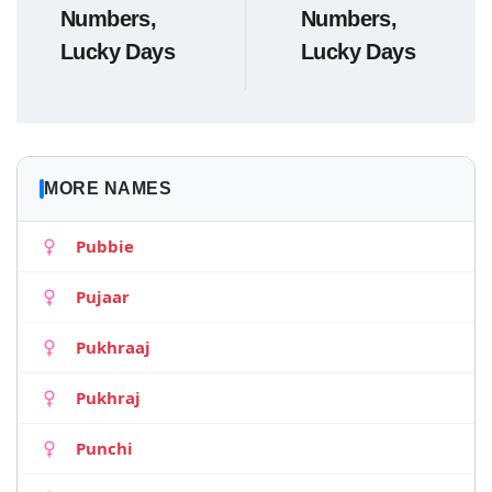
Numbers,
Numbers,
Lucky Days
Lucky Days
MORE NAMES
Pubbie
Pujaar
Pukhraaj
Pukhraj
Punchi