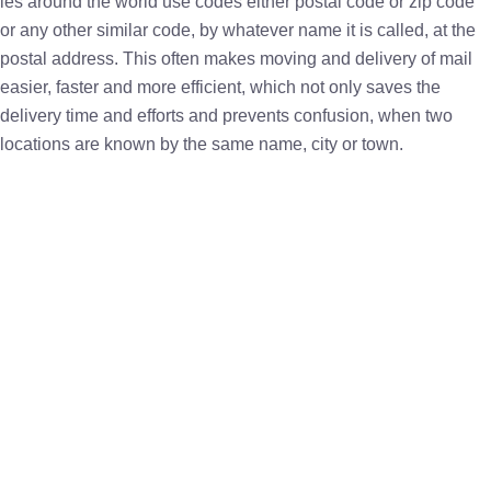
ies around the world use codes either postal code or zip code
or any other similar code, by whatever name it is called, at the
postal address. This often makes moving and delivery of mail
easier, faster and more efficient, which not only saves the
delivery time and efforts and prevents confusion, when two
locations are known by the same name, city or town.