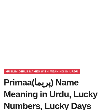
MUSLIM GIRLS NAMES WITH MEANING IN URDU
Primaa(پریما) Name
Meaning in Urdu, Lucky
Numbers, Lucky Days