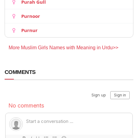
Purah Gull
Purnoor
Purnur
More Muslim Girls Names with Meaning in Urdu>>
COMMENTS