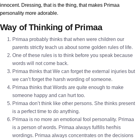
innocent. Dressing, that is the thing, that makes Primaa
personality more adorable.
Way of Thinking of Primaa
Primaa probably thinks that when were children our
parents strictly teach us about some golden rules of life.
One of these rules is to think before you speak because
words will not come back.
Primaa thinks that We can forget the external injuries but
we can’t forget the harsh wording of someone.
Primaa thinks that Words are quite enough to make
someone happy and can hurt too.
Primaa don’t think like other persons. She thinks present
is a perfect time to do anything.
Primaa is no more an emotional fool personality. Primaa
is a person of words. Primaa always fulfills her/his
wordings. Primaa always concentrates on the decisions