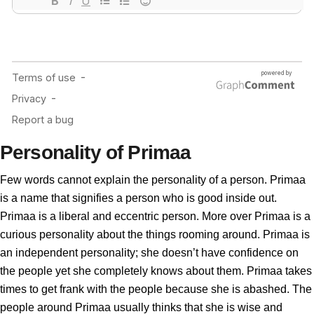
Personality of Primaa
Few words cannot explain the personality of a person. Primaa
is a name that signifies a person who is good inside out.
Primaa is a liberal and eccentric person. More over Primaa is a
curious personality about the things rooming around. Primaa is
an independent personality; she doesn’t have confidence on
the people yet she completely knows about them. Primaa takes
times to get frank with the people because she is abashed. The
people around Primaa usually thinks that she is wise and