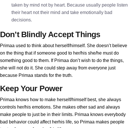
taken by mind not by heart. Because usually people listen
their heart not their mind and take emotionally bad
decisions.
Don’t Blindly Accept Things
Primaa used to think about herself/himself. She doesn’t believe
on the thing that if someone good to her/his she/he must do
something good to them. If Primaa don’t wish to do the things,
she will not do it. She could step away from everyone just
because Primaa stands for the truth.
Keep Your Power
Primaa knows how to make herself/himself best, she always
controls her/his emotions. She makes other sad and always
make people to just be in their limits. Primaa knows everybody
bad behavior could affect herhis life, so Primaa makes people