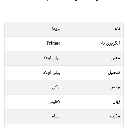
پریما
نام
Primaa
انگریزی نام
پہلی اولاد
معنی
پہلی اولاد
تفصیل
لڑکی
جنس
لاطینی
زبان
مسلم
مذہب