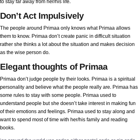
to stay far away from her/his life.
Don’t Act Impulsively
The people around Primaa only knows what Primaa allows
them to know. Primaa don’t create panic in difficult situation
rather she thinks a lot about the situation and makes decision
as the wise person do.
Elegant thoughts of Primaa
Primaa don’t judge people by their looks. Primaa is a spiritual
personality and believe what the people really are. Primaa has
some rules to stay with some people. Primaa used to
understand people but she doesn’t take interest in making fun
of their emotions and feelings. Primaa used to stay along and
want to spend most of time with her/his family and reading
books.