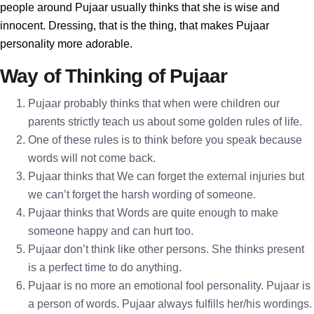
people around Pujaar usually thinks that she is wise and
innocent. Dressing, that is the thing, that makes Pujaar
personality more adorable.
Way of Thinking of Pujaar
Pujaar probably thinks that when were children our
parents strictly teach us about some golden rules of life.
One of these rules is to think before you speak because
words will not come back.
Pujaar thinks that We can forget the external injuries but
we can’t forget the harsh wording of someone.
Pujaar thinks that Words are quite enough to make
someone happy and can hurt too.
Pujaar don’t think like other persons. She thinks present
is a perfect time to do anything.
Pujaar is no more an emotional fool personality. Pujaar is
a person of words. Pujaar always fulfills her/his wordings.