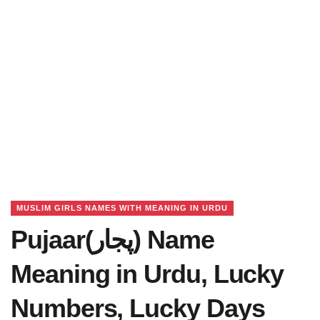
MUSLIM GIRLS NAMES WITH MEANING IN URDU
Pujaar(پجار) Name
Meaning in Urdu, Lucky
Numbers, Lucky Days