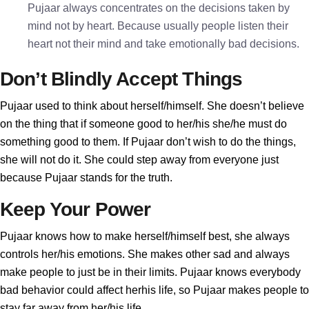
Pujaar always concentrates on the decisions taken by
mind not by heart. Because usually people listen their
heart not their mind and take emotionally bad decisions.
Don’t Blindly Accept Things
Pujaar used to think about herself/himself. She doesn’t believe
on the thing that if someone good to her/his she/he must do
something good to them. If Pujaar don’t wish to do the things,
she will not do it. She could step away from everyone just
because Pujaar stands for the truth.
Keep Your Power
Pujaar knows how to make herself/himself best, she always
controls her/his emotions. She makes other sad and always
make people to just be in their limits. Pujaar knows everybody
bad behavior could affect herhis life, so Pujaar makes people to
stay far away from her/his life.