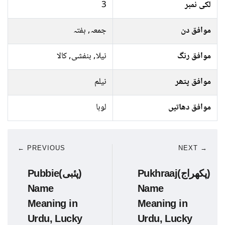
3
لکی نمبر
جمعہ, ہفتہ
موافق دن
نیلا, بنفشی, کالا
موافق رنگ
نیلم
موافق پتھر
لوہا
موافق دھاتیں
← PREVIOUS
NEXT →
Pubbie(پئبی)
Pukhraaj(پکھراج)
Name
Name
Meaning in
Meaning in
Urdu, Lucky
Urdu, Lucky