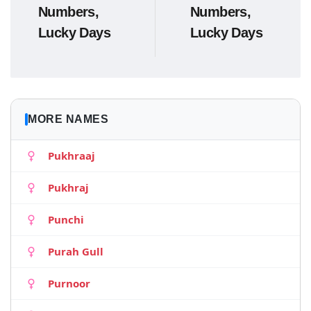
Numbers,
Numbers,
Lucky Days
Lucky Days
MORE NAMES
Pukhraaj
Pukhraj
Punchi
Purah Gull
Purnoor