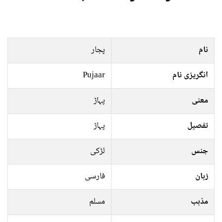
پجار
نام
Pujaar
انگریزی نام
پہاڑ
معنی
پہاڑ
تفصیل
لڑکی
جنس
فارسی
زبان
مسلم
مذہب