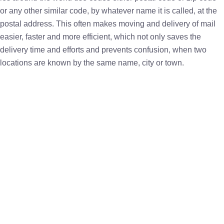
or any other similar code, by whatever name it is called, at the
postal address. This often makes moving and delivery of mail
easier, faster and more efficient, which not only saves the
delivery time and efforts and prevents confusion, when two
locations are known by the same name, city or town.