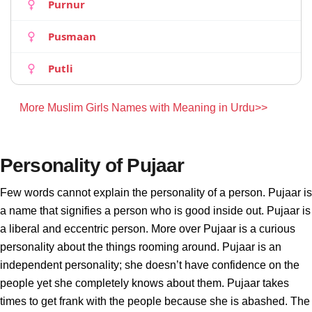
Purnur
Pusmaan
Putli
More Muslim Girls Names with Meaning in Urdu>>
Personality of Pujaar
Few words cannot explain the personality of a person. Pujaar is
a name that signifies a person who is good inside out. Pujaar is
a liberal and eccentric person. More over Pujaar is a curious
personality about the things rooming around. Pujaar is an
independent personality; she doesn’t have confidence on the
people yet she completely knows about them. Pujaar takes
times to get frank with the people because she is abashed. The