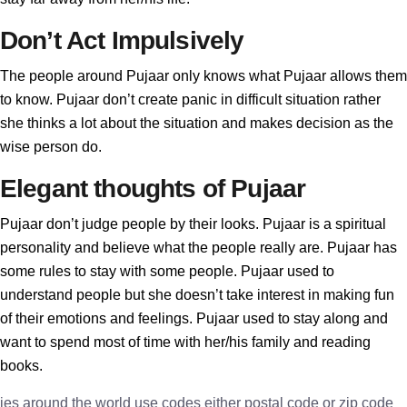
Don’t Act Impulsively
The people around Pujaar only knows what Pujaar allows them
to know. Pujaar don’t create panic in difficult situation rather
she thinks a lot about the situation and makes decision as the
wise person do.
Elegant thoughts of Pujaar
Pujaar don’t judge people by their looks. Pujaar is a spiritual
personality and believe what the people really are. Pujaar has
some rules to stay with some people. Pujaar used to
understand people but she doesn’t take interest in making fun
of their emotions and feelings. Pujaar used to stay along and
want to spend most of time with her/his family and reading
books.
ies around the world use codes either postal code or zip code