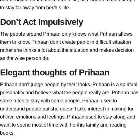
to stay far away from her/his life.
Don’t Act Impulsively
The people around Prihaan only knows what Prihaan allows
them to know. Prihaan don’t create panic in difficult situation
rather she thinks a lot about the situation and makes decision
as the wise person do.
Elegant thoughts of Prihaan
Prihaan don’t judge people by their looks. Prihaan is a spiritual
personality and believe what the people really are. Prihaan has
some rules to stay with some people. Prihaan used to
understand people but she doesn’t take interest in making fun
of their emotions and feelings. Prihaan used to stay along and
want to spend most of time with her/his family and reading
books.