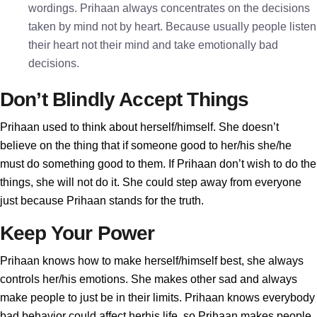
wordings. Prihaan always concentrates on the decisions
taken by mind not by heart. Because usually people listen
their heart not their mind and take emotionally bad
decisions.
Don’t Blindly Accept Things
Prihaan used to think about herself/himself. She doesn’t
believe on the thing that if someone good to her/his she/he
must do something good to them. If Prihaan don’t wish to do the
things, she will not do it. She could step away from everyone
just because Prihaan stands for the truth.
Keep Your Power
Prihaan knows how to make herself/himself best, she always
controls her/his emotions. She makes other sad and always
make people to just be in their limits. Prihaan knows everybody
bad behavior could affect herhis life, so Prihaan makes people