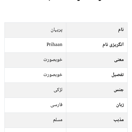
پریہان
نام
Prihaan
انگریزی نام
خوبصورت
معنی
خوبصورت
تفصیل
لڑکی
جنس
فارسی
زبان
مسلم
مذہب