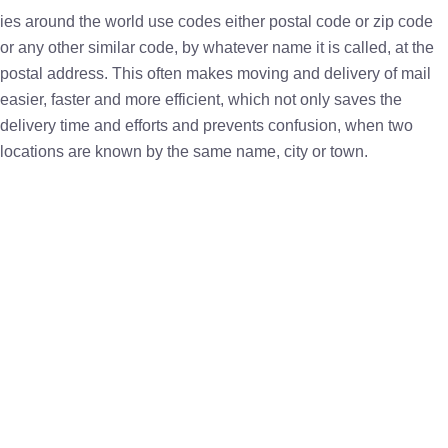
ies around the world use codes either postal code or zip code
or any other similar code, by whatever name it is called, at the
postal address. This often makes moving and delivery of mail
easier, faster and more efficient, which not only saves the
delivery time and efforts and prevents confusion, when two
locations are known by the same name, city or town.