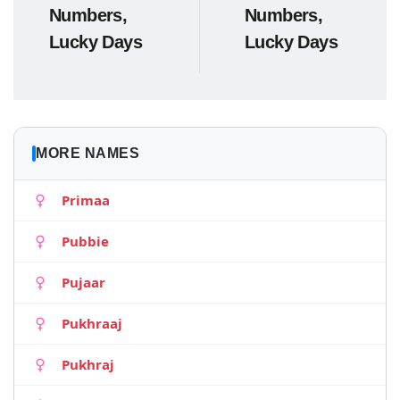
Numbers,
Numbers,
Lucky Days
Lucky Days
MORE NAMES
Primaa
Pubbie
Pujaar
Pukhraaj
Pukhraj