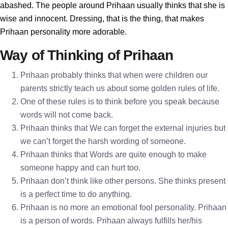
abashed. The people around Prihaan usually thinks that she is
wise and innocent. Dressing, that is the thing, that makes
Prihaan personality more adorable.
Way of Thinking of Prihaan
Prihaan probably thinks that when were children our
parents strictly teach us about some golden rules of life.
One of these rules is to think before you speak because
words will not come back.
Prihaan thinks that We can forget the external injuries but
we can’t forget the harsh wording of someone.
Prihaan thinks that Words are quite enough to make
someone happy and can hurt too.
Prihaan don’t think like other persons. She thinks present
is a perfect time to do anything.
Prihaan is no more an emotional fool personality. Prihaan
is a person of words. Prihaan always fulfills her/his