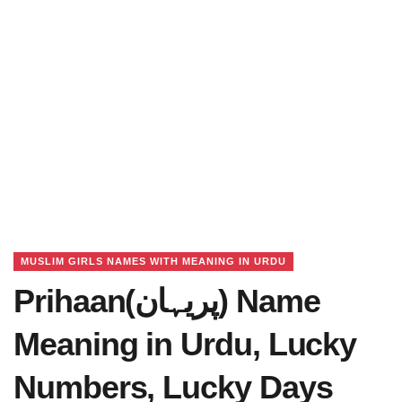
MUSLIM GIRLS NAMES WITH MEANING IN URDU
Prihaan(پریہان) Name
Meaning in Urdu, Lucky
Numbers, Lucky Days