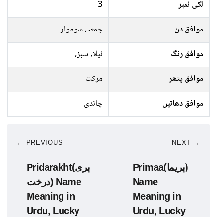
3
لکی نمبر
جمعہ, سوموار
موافق دن
نیلا, سبز,
موافق رنگ
مرکت
موافق پتھر
چاندی
موافق دھاتیں
← PREVIOUS
NEXT →
Pridarakht(پری
Primaa(پریما)
درخت) Name
Name
Meaning in
Meaning in
Urdu, Lucky
Urdu, Lucky