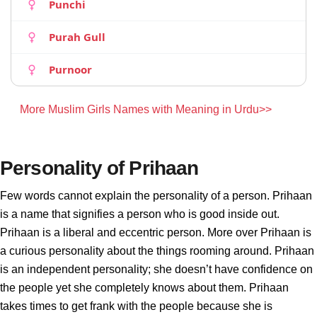
Punchi
Purah Gull
Purnoor
More Muslim Girls Names with Meaning in Urdu>>
Personality of Prihaan
Few words cannot explain the personality of a person. Prihaan
is a name that signifies a person who is good inside out.
Prihaan is a liberal and eccentric person. More over Prihaan is
a curious personality about the things rooming around. Prihaan
is an independent personality; she doesn’t have confidence on
the people yet she completely knows about them. Prihaan
takes times to get frank with the people because she is