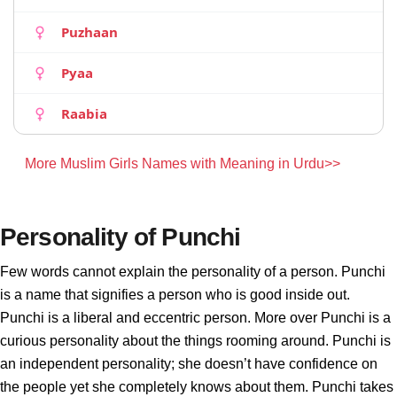
Puzhaan
Pyaa
Raabia
More Muslim Girls Names with Meaning in Urdu>>
Personality of Punchi
Few words cannot explain the personality of a person. Punchi
is a name that signifies a person who is good inside out.
Punchi is a liberal and eccentric person. More over Punchi is a
curious personality about the things rooming around. Punchi is
an independent personality; she doesn’t have confidence on
the people yet she completely knows about them. Punchi takes