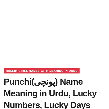
MUSLIM GIRLS NAMES WITH MEANING IN URDU
Punchi(پونچی) Name
Meaning in Urdu, Lucky
Numbers, Lucky Days