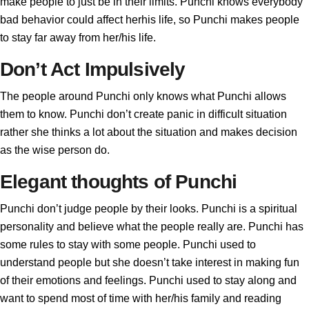
make people to just be in their limits. Punchi knows everybody
bad behavior could affect herhis life, so Punchi makes people
to stay far away from her/his life.
Don’t Act Impulsively
The people around Punchi only knows what Punchi allows
them to know. Punchi don’t create panic in difficult situation
rather she thinks a lot about the situation and makes decision
as the wise person do.
Elegant thoughts of Punchi
Punchi don’t judge people by their looks. Punchi is a spiritual
personality and believe what the people really are. Punchi has
some rules to stay with some people. Punchi used to
understand people but she doesn’t take interest in making fun
of their emotions and feelings. Punchi used to stay along and
want to spend most of time with her/his family and reading