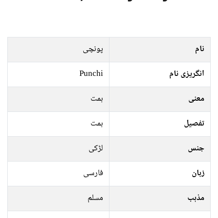
پونچی
نام
Punchi
انگریزی نام
ہمت
معنی
ہمت
تفصیل
لڑکی
جنس
فارسی
زبان
مسلم
مذہب