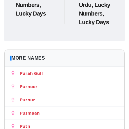
Numbers,
Urdu, Lucky
Lucky Days
Numbers,
Lucky Days
MORE NAMES
Purah Gull
Purnoor
Purnur
Pusmaan
Putli