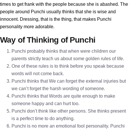
times to get frank with the people because she is abashed. The
people around Punchi usually thinks that she is wise and
innocent. Dressing, that is the thing, that makes Punchi
personality more adorable.
Way of Thinking of Punchi
Punchi probably thinks that when were children our
parents strictly teach us about some golden rules of life.
One of these rules is to think before you speak because
words will not come back.
Punchi thinks that We can forget the external injuries but
we can’t forget the harsh wording of someone.
Punchi thinks that Words are quite enough to make
someone happy and can hurt too.
Punchi don’t think like other persons. She thinks present
is a perfect time to do anything.
Punchi is no more an emotional fool personality. Punchi