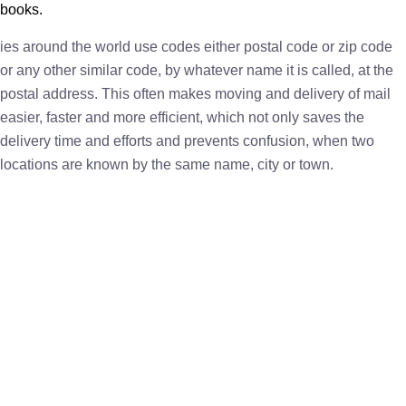
books.
ies around the world use codes either postal code or zip code
or any other similar code, by whatever name it is called, at the
postal address. This often makes moving and delivery of mail
easier, faster and more efficient, which not only saves the
delivery time and efforts and prevents confusion, when two
locations are known by the same name, city or town.