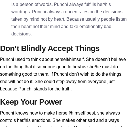
is a person of words. Punchi always fulfills her/his
wordings. Punchi always concentrates on the decisions
taken by mind not by heart. Because usually people listen
their heart not their mind and take emotionally bad
decisions.
Don’t Blindly Accept Things
Punchi used to think about herself/himself. She doesn’t believe
on the thing that if someone good to her/his she/he must do
something good to them. If Punchi don’t wish to do the things,
she will not do it. She could step away from everyone just
because Punchi stands for the truth.
Keep Your Power
Punchi knows how to make herself/himself best, she always
controls her/his emotions. She makes other sad and always