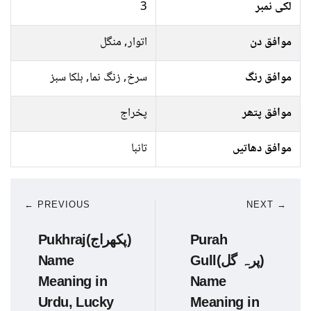
3
لکی نمبر
اتوار, منگل
موافق دن
سرخ, زنگ نما, ہلکا سبز
موافق رنگ
پخراج
موافق پتھر
تانبا
موافق دھاتیں
← PREVIOUS
NEXT →
Pukhraj(پکھراج)
Purah
Name
Gull(پرہ گل)
Meaning in
Name
Urdu, Lucky
Meaning in