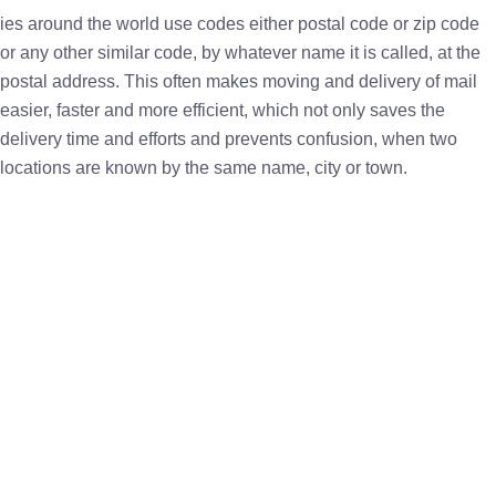
ies around the world use codes either postal code or zip code
or any other similar code, by whatever name it is called, at the
postal address. This often makes moving and delivery of mail
easier, faster and more efficient, which not only saves the
delivery time and efforts and prevents confusion, when two
locations are known by the same name, city or town.