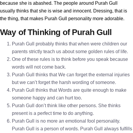
because she is abashed. The people around Purah Gull
usually thinks that she is wise and innocent. Dressing, that is
the thing, that makes Purah Gull personality more adorable.
Way of Thinking of Purah Gull
Purah Gull probably thinks that when were children our
parents strictly teach us about some golden rules of life.
One of these rules is to think before you speak because
words will not come back.
Purah Gull thinks that We can forget the external injuries
but we can’t forget the harsh wording of someone.
Purah Gull thinks that Words are quite enough to make
someone happy and can hurt too.
Purah Gull don’t think like other persons. She thinks
present is a perfect time to do anything.
Purah Gull is no more an emotional fool personality.
Purah Gull is a person of words. Purah Gull always fulfills