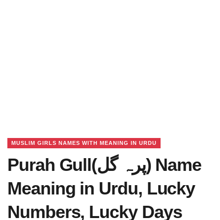
MUSLIM GIRLS NAMES WITH MEANING IN URDU
Purah Gull(پرہ گل) Name
Meaning in Urdu, Lucky
Numbers, Lucky Days