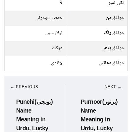
9
لکی نمبر
جمعہ, سوموار
موافق دن
نیلا, سبز,
موافق رنگ
مرکت
موافق پتھر
چاندی
موافق دھاتیں
← PREVIOUS
NEXT →
Punchi(پونچی)
Purnoor(پرنور)
Name
Name
Meaning in
Meaning in
Urdu, Lucky
Urdu, Lucky