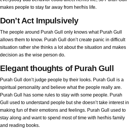
makes people to stay far away from her/his life.
Don’t Act Impulsively
The people around Purah Gull only knows what Purah Gull
allows them to know. Purah Gull don’t create panic in difficult
situation rather she thinks a lot about the situation and makes
decision as the wise person do.
Elegant thoughts of Purah Gull
Purah Gull don’t judge people by their looks. Purah Gull is a
spiritual personality and believe what the people really are.
Purah Gull has some rules to stay with some people. Purah
Gull used to understand people but she doesn’t take interest in
making fun of their emotions and feelings. Purah Gull used to
stay along and want to spend most of time with her/his family
and reading books.