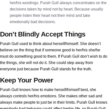
her/his wordings. Purah Gull always concentrates on the
decisions taken by mind not by heart. Because usually
people listen their heart not their mind and take
emotionally bad decisions.
Don’t Blindly Accept Things
Purah Gull used to think about herself/himself. She doesn’t
believe on the thing that if someone good to her/his she/he
must do something good to them. If Purah Gull don’t wish to do
the things, she will not do it. She could step away from
everyone just because Purah Gull stands for the truth.
Keep Your Power
Purah Gull knows how to make herself/himself best, she
always controls her/his emotions. She makes other sad and
always make people to just be in their limits. Purah Gull knows
everybody bad behavior could affect herhis life, so Purah Gull