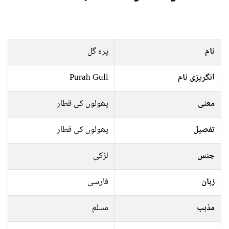
پرہ گل
نام
Purah Gull
انگریزی نام
پھولوں کی قطار
معنی
پھولوں کی قطار
تفصیل
لڑکی
جنس
فارسی
زبان
مسلم
مذہب