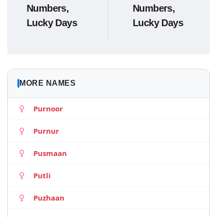
Numbers,
Numbers,
Lucky Days
Lucky Days
MORE NAMES
Purnoor
Purnur
Pusmaan
Putli
Puzhaan