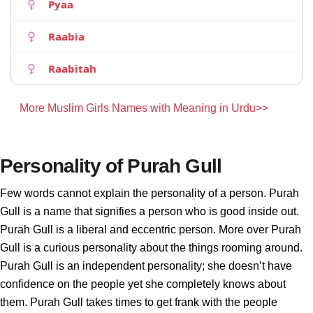
Pyaa
Raabia
Raabitah
More Muslim Girls Names with Meaning in Urdu>>
Personality of Purah Gull
Few words cannot explain the personality of a person. Purah
Gull is a name that signifies a person who is good inside out.
Purah Gull is a liberal and eccentric person. More over Purah
Gull is a curious personality about the things rooming around.
Purah Gull is an independent personality; she doesn’t have
confidence on the people yet she completely knows about
them. Purah Gull takes times to get frank with the people