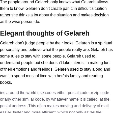
The people around Gelareh only knows what Gelareh allows
them to know. Gelareh don’t create panic in difficult situation
rather she thinks a lot about the situation and makes decision
as the wise person do.
Elegant thoughts of Gelareh
Gelareh don’t judge people by their looks. Gelareh is a spiritual
personality and believe what the people really are. Gelareh has
some rules to stay with some people. Gelareh used to
understand people but she doesn’t take interest in making fun
of their emotions and feelings. Gelareh used to stay along and
want to spend most of time with her/his family and reading
books.
ies around the world use codes either postal code or zip code
or any other similar code, by whatever name it is called, at the
postal address. This often makes moving and delivery of mail
easier, faster and more efficient, which not only saves the