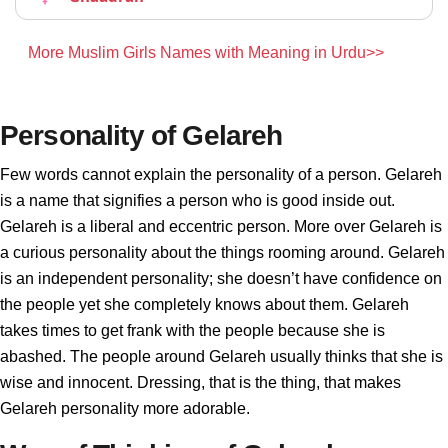
More Muslim Girls Names with Meaning in Urdu>>
Personality of Gelareh
Few words cannot explain the personality of a person. Gelareh
is a name that signifies a person who is good inside out.
Gelareh is a liberal and eccentric person. More over Gelareh is
a curious personality about the things rooming around. Gelareh
is an independent personality; she doesn’t have confidence on
the people yet she completely knows about them. Gelareh
takes times to get frank with the people because she is
abashed. The people around Gelareh usually thinks that she is
wise and innocent. Dressing, that is the thing, that makes
Gelareh personality more adorable.