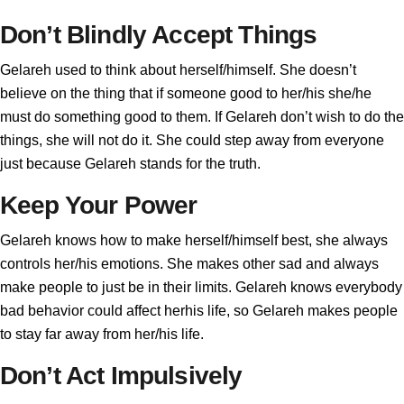
Don’t Blindly Accept Things
Gelareh used to think about herself/himself. She doesn’t
believe on the thing that if someone good to her/his she/he
must do something good to them. If Gelareh don’t wish to do the
things, she will not do it. She could step away from everyone
just because Gelareh stands for the truth.
Keep Your Power
Gelareh knows how to make herself/himself best, she always
controls her/his emotions. She makes other sad and always
make people to just be in their limits. Gelareh knows everybody
bad behavior could affect herhis life, so Gelareh makes people
to stay far away from her/his life.
Don’t Act Impulsively