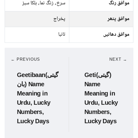
سرخ, زنگ نما, ہلکا سبز
موافق رنگ
پخراج
موافق پتھر
تانبا
موافق دھاتیں
← PREVIOUS
NEXT →
Geetibaan(گیتی
Geti(گیتی)
بان) Name
Name
Meaning in
Meaning in
Urdu, Lucky
Urdu, Lucky
Numbers,
Numbers,
Lucky Days
Lucky Days