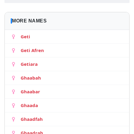
MORE NAMES
Geti
Geti Afren
Getiara
Ghaabah
Ghaabar
Ghaada
Ghaadfah
Ghaadrah