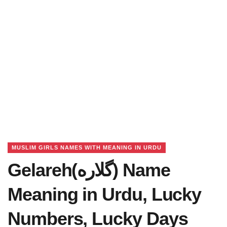
MUSLIM GIRLS NAMES WITH MEANING IN URDU
Gelareh(گلاره) Name
Meaning in Urdu, Lucky
Numbers, Lucky Days