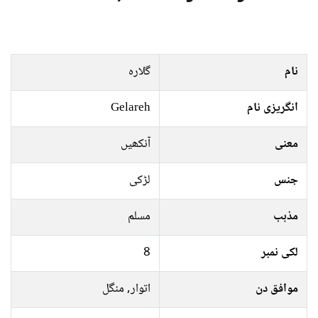
گلاره
نام
Gelareh
انگریزی نام
آنکھیں
معنی
لڑکی
جنس
مسلم
مذہب
8
لکی نمبر
اتوار, منگل
موافق دن