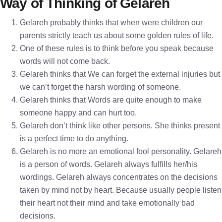
Way of Thinking of Gelareh
Gelareh probably thinks that when were children our
parents strictly teach us about some golden rules of life.
One of these rules is to think before you speak because
words will not come back.
Gelareh thinks that We can forget the external injuries but
we can’t forget the harsh wording of someone.
Gelareh thinks that Words are quite enough to make
someone happy and can hurt too.
Gelareh don’t think like other persons. She thinks present
is a perfect time to do anything.
Gelareh is no more an emotional fool personality. Gelareh
is a person of words. Gelareh always fulfills her/his
wordings. Gelareh always concentrates on the decisions
taken by mind not by heart. Because usually people listen
their heart not their mind and take emotionally bad
decisions.