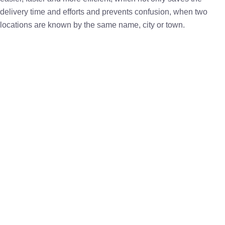
delivery time and efforts and prevents confusion, when two
locations are known by the same name, city or town.