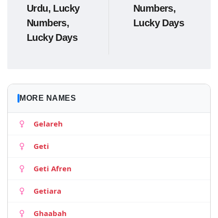
Urdu, Lucky
Numbers,
Numbers,
Lucky Days
Lucky Days
MORE NAMES
Gelareh
Geti
Geti Afren
Getiara
Ghaabah