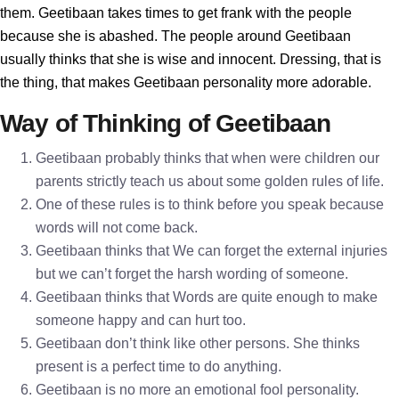
them. Geetibaan takes times to get frank with the people
because she is abashed. The people around Geetibaan
usually thinks that she is wise and innocent. Dressing, that is
the thing, that makes Geetibaan personality more adorable.
Way of Thinking of Geetibaan
Geetibaan probably thinks that when were children our
parents strictly teach us about some golden rules of life.
One of these rules is to think before you speak because
words will not come back.
Geetibaan thinks that We can forget the external injuries
but we can’t forget the harsh wording of someone.
Geetibaan thinks that Words are quite enough to make
someone happy and can hurt too.
Geetibaan don’t think like other persons. She thinks
present is a perfect time to do anything.
Geetibaan is no more an emotional fool personality.