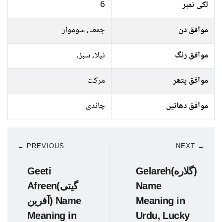
6
لکی نمبر
جمعہ, سوموار
موافق دن
نیلا, سبز,
موافق رنگ
مرکت
موافق پتھر
چاندی
موافق دھاتیں
← PREVIOUS
NEXT →
Geeti
Gelareh(گلاره)
Afreen(گیتی
Name
آفرین) Name
Meaning in
Meaning in
Urdu, Lucky