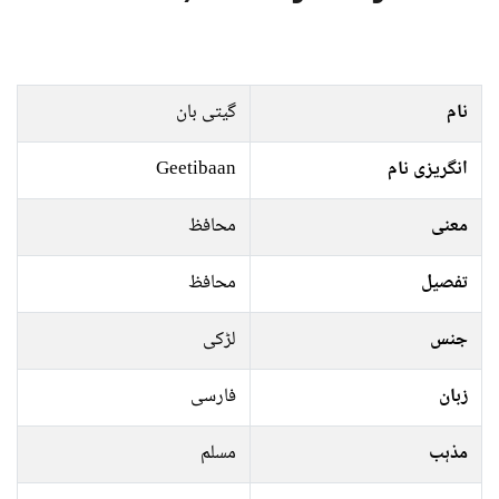
گیتی بان
نام
Geetibaan
انگریزی نام
محافظ
معنی
محافظ
تفصیل
لڑکی
جنس
فارسی
زبان
مسلم
مذہب