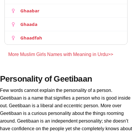
Ghaabar
Ghaada
Ghaadfah
More Muslim Girls Names with Meaning in Urdu>>
Personality of Geetibaan
Few words cannot explain the personality of a person.
Geetibaan is a name that signifies a person who is good inside
out. Geetibaan is a liberal and eccentric person. More over
Geetibaan is a curious personality about the things rooming
around. Geetibaan is an independent personality; she doesn’t
have confidence on the people yet she completely knows about