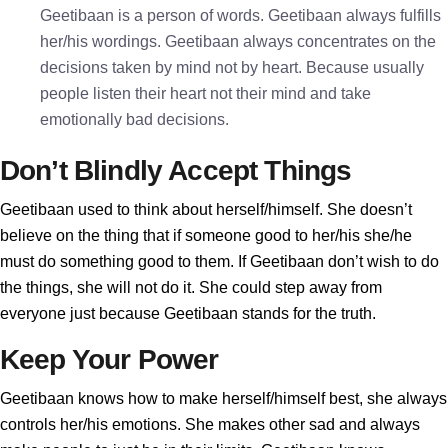
Geetibaan is a person of words. Geetibaan always fulfills
her/his wordings. Geetibaan always concentrates on the
decisions taken by mind not by heart. Because usually
people listen their heart not their mind and take
emotionally bad decisions.
Don’t Blindly Accept Things
Geetibaan used to think about herself/himself. She doesn’t
believe on the thing that if someone good to her/his she/he
must do something good to them. If Geetibaan don’t wish to do
the things, she will not do it. She could step away from
everyone just because Geetibaan stands for the truth.
Keep Your Power
Geetibaan knows how to make herself/himself best, she always
controls her/his emotions. She makes other sad and always