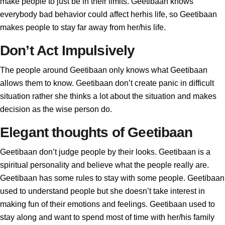
make people to just be in their limits. Geetibaan knows
everybody bad behavior could affect herhis life, so Geetibaan
makes people to stay far away from her/his life.
Don’t Act Impulsively
The people around Geetibaan only knows what Geetibaan
allows them to know. Geetibaan don’t create panic in difficult
situation rather she thinks a lot about the situation and makes
decision as the wise person do.
Elegant thoughts of Geetibaan
Geetibaan don’t judge people by their looks. Geetibaan is a
spiritual personality and believe what the people really are.
Geetibaan has some rules to stay with some people. Geetibaan
used to understand people but she doesn’t take interest in
making fun of their emotions and feelings. Geetibaan used to
stay along and want to spend most of time with her/his family