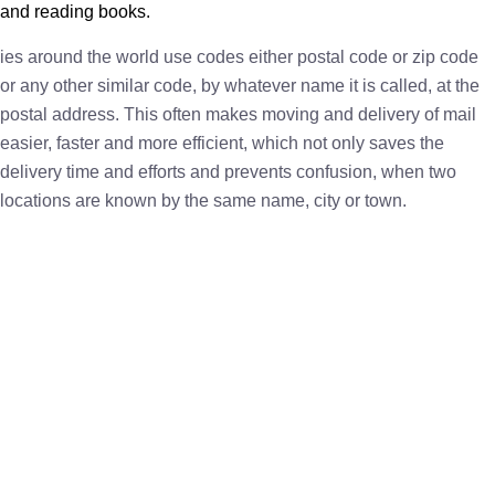
and reading books.
ies around the world use codes either postal code or zip code
or any other similar code, by whatever name it is called, at the
postal address. This often makes moving and delivery of mail
easier, faster and more efficient, which not only saves the
delivery time and efforts and prevents confusion, when two
locations are known by the same name, city or town.