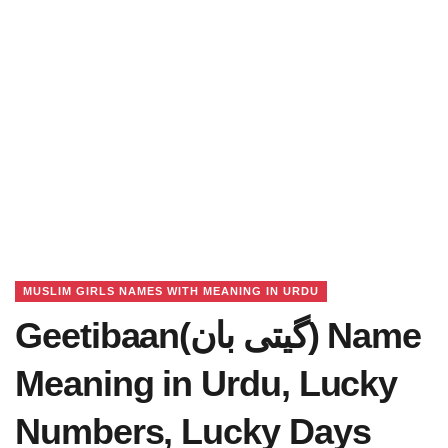
MUSLIM GIRLS NAMES WITH MEANING IN URDU
Geetibaan(گیتی بان) Name
Meaning in Urdu, Lucky
Numbers, Lucky Days