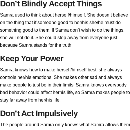
Don’t Blindly Accept Things
Samra used to think about herself/himself. She doesn’t believe
on the thing that if someone good to her/his she/he must do
something good to them. If Samra don’t wish to do the things,
she will not do it. She could step away from everyone just
because Samra stands for the truth.
Keep Your Power
Samra knows how to make herself/himself best, she always
controls her/his emotions. She makes other sad and always
make people to just be in their limits. Samra knows everybody
bad behavior could affect herhis life, so Samra makes people to
stay far away from her/his life.
Don’t Act Impulsively
The people around Samra only knows what Samra allows them