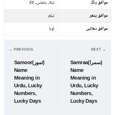
نیلا, بنفشی, کالا
موافق رنگ
نیلم
موافق پتھر
لوہا
موافق دھاتیں
← PREVIOUS
NEXT →
Samoor(ثمور)
Samraa(سمرا)
Name
Name
Meaning in
Meaning in
Urdu, Lucky
Urdu, Lucky
Numbers,
Numbers,
Lucky Days
Lucky Days