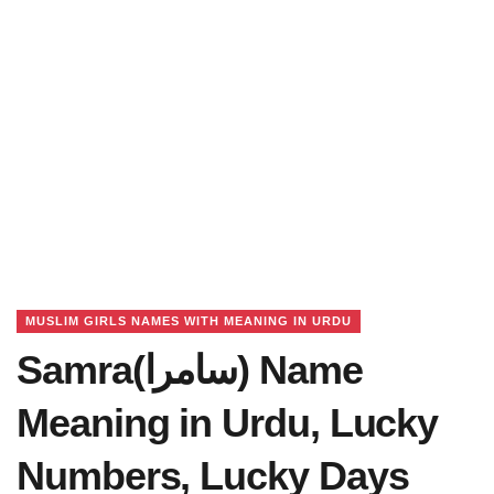
MUSLIM GIRLS NAMES WITH MEANING IN URDU
Samra(سامرا) Name
Meaning in Urdu, Lucky
Numbers, Lucky Days