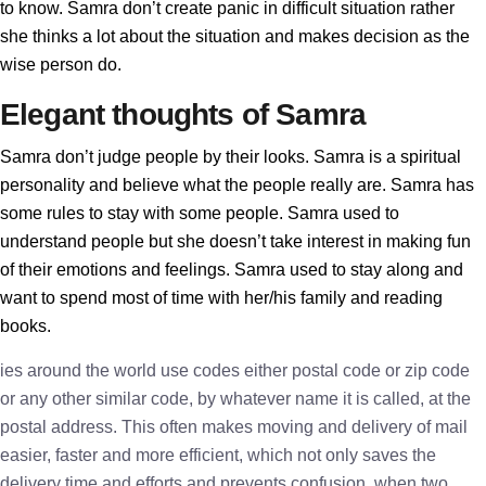
to know. Samra don’t create panic in difficult situation rather
she thinks a lot about the situation and makes decision as the
wise person do.
Elegant thoughts of Samra
Samra don’t judge people by their looks. Samra is a spiritual
personality and believe what the people really are. Samra has
some rules to stay with some people. Samra used to
understand people but she doesn’t take interest in making fun
of their emotions and feelings. Samra used to stay along and
want to spend most of time with her/his family and reading
books.
ies around the world use codes either postal code or zip code
or any other similar code, by whatever name it is called, at the
postal address. This often makes moving and delivery of mail
easier, faster and more efficient, which not only saves the
delivery time and efforts and prevents confusion, when two