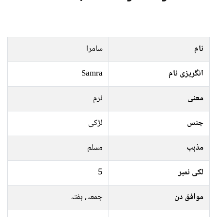
سامرا
نام
Samra
انگریزی نام
نرم
معنی
لڑکی
جنس
مسلم
مذہب
5
لکی نمبر
جمعہ, ہفتہ
موافق دن