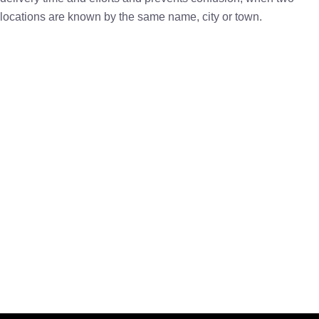
locations are known by the same name, city or town.