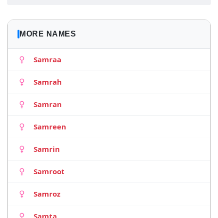
MORE NAMES
Samraa
Samrah
Samran
Samreen
Samrin
Samroot
Samroz
Samta