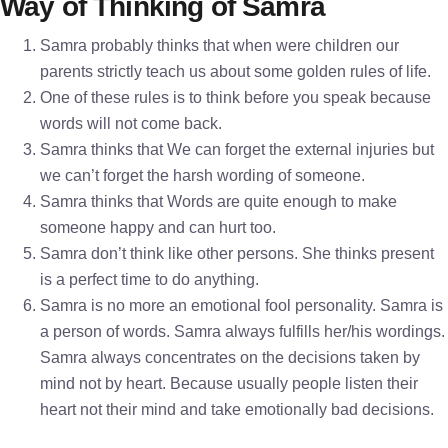
Way of Thinking of Samra
Samra probably thinks that when were children our
parents strictly teach us about some golden rules of life.
One of these rules is to think before you speak because
words will not come back.
Samra thinks that We can forget the external injuries but
we can’t forget the harsh wording of someone.
Samra thinks that Words are quite enough to make
someone happy and can hurt too.
Samra don’t think like other persons. She thinks present
is a perfect time to do anything.
Samra is no more an emotional fool personality. Samra is
a person of words. Samra always fulfills her/his wordings.
Samra always concentrates on the decisions taken by
mind not by heart. Because usually people listen their
heart not their mind and take emotionally bad decisions.