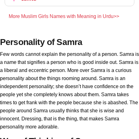
More Muslim Girls Names with Meaning in Urdu>>
Personality of Samra
Few words cannot explain the personality of a person. Samra is
a name that signifies a person who is good inside out. Samra is
a liberal and eccentric person. More over Samra is a curious
personality about the things rooming around. Samra is an
independent personality; she doesn’t have confidence on the
people yet she completely knows about them. Samra takes
times to get frank with the people because she is abashed. The
people around Samra usually thinks that she is wise and
innocent. Dressing, that is the thing, that makes Samra
personality more adorable.