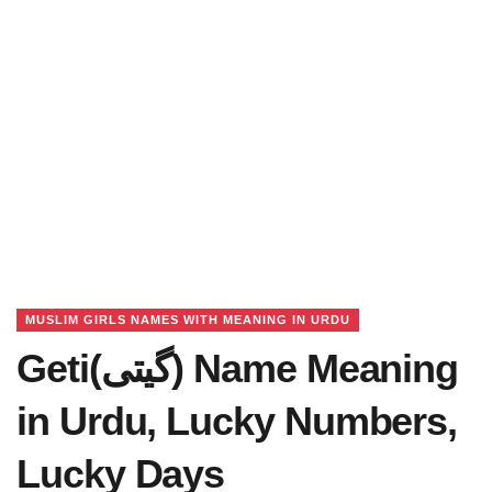
MUSLIM GIRLS NAMES WITH MEANING IN URDU
Geti(گیتی) Name Meaning
in Urdu, Lucky Numbers,
Lucky Days