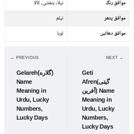
نیلا, بنفشی, کالا
موافق رنگ
نیلم
موافق پتھر
لوہا
موافق دھاتیں
← PREVIOUS
NEXT →
Gelareh(گلاره)
Geti
Name
Afren(گیتی
Meaning in
آفرین) Name
Urdu, Lucky
Meaning in
Numbers,
Urdu, Lucky
Lucky Days
Numbers,
Lucky Days