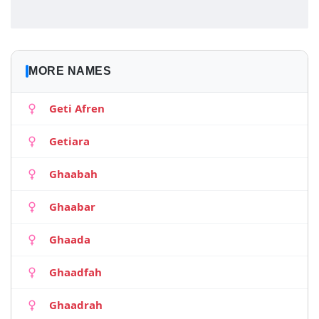
MORE NAMES
Geti Afren
Getiara
Ghaabah
Ghaabar
Ghaada
Ghaadfah
Ghaadrah