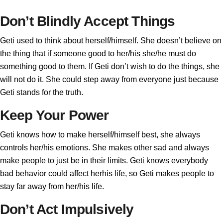
Don’t Blindly Accept Things
Geti used to think about herself/himself. She doesn’t believe on
the thing that if someone good to her/his she/he must do
something good to them. If Geti don’t wish to do the things, she
will not do it. She could step away from everyone just because
Geti stands for the truth.
Keep Your Power
Geti knows how to make herself/himself best, she always
controls her/his emotions. She makes other sad and always
make people to just be in their limits. Geti knows everybody
bad behavior could affect herhis life, so Geti makes people to
stay far away from her/his life.
Don’t Act Impulsively