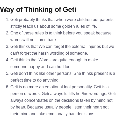
Way of Thinking of Geti
Geti probably thinks that when were children our parents
strictly teach us about some golden rules of life.
One of these rules is to think before you speak because
words will not come back.
Geti thinks that We can forget the external injuries but we
can’t forget the harsh wording of someone.
Geti thinks that Words are quite enough to make
someone happy and can hurt too.
Geti don’t think like other persons. She thinks present is a
perfect time to do anything.
Geti is no more an emotional fool personality. Geti is a
person of words. Geti always fulfills her/his wordings. Geti
always concentrates on the decisions taken by mind not
by heart. Because usually people listen their heart not
their mind and take emotionally bad decisions.