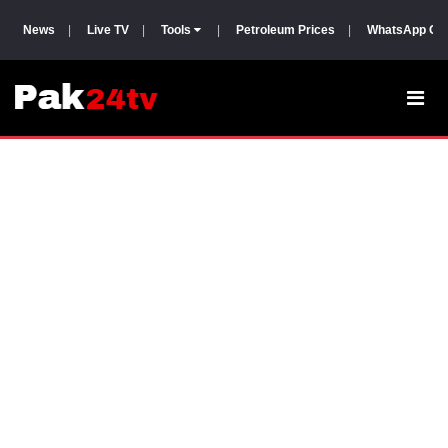
News
|
Live TV
|
Tools
|
Petroleum Prices
|
WhatsApp Gr