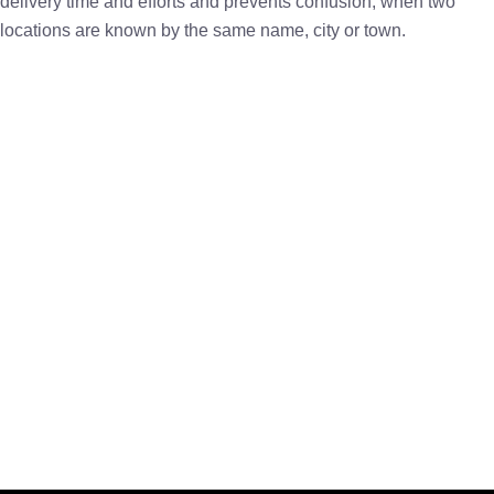
delivery time and efforts and prevents confusion, when two
locations are known by the same name, city or town.