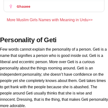
Ghaaee
More Muslim Girls Names with Meaning in Urdu>>
Personality of Geti
Few words cannot explain the personality of a person. Geti is a
name that signifies a person who is good inside out. Geti is a
liberal and eccentric person. More over Geti is a curious
personality about the things rooming around. Geti is an
independent personality; she doesn’t have confidence on the
people yet she completely knows about them. Geti takes times
to get frank with the people because she is abashed. The
people around Geti usually thinks that she is wise and
innocent. Dressing, that is the thing, that makes Geti personality
more adorable.