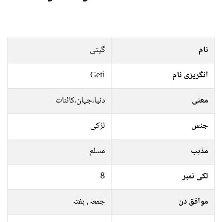
گیتی
نام
Geti
انگریزی نام
دنیا،جہان،کائنات
معنی
لڑکی
جنس
مسلم
مذہب
8
لکی نمبر
جمعہ, ہفتہ
موافق دن