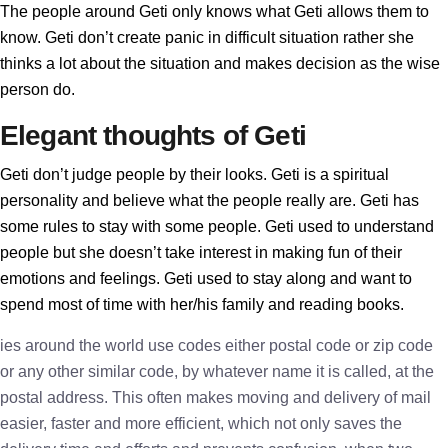
The people around Geti only knows what Geti allows them to
know. Geti don’t create panic in difficult situation rather she
thinks a lot about the situation and makes decision as the wise
person do.
Elegant thoughts of Geti
Geti don’t judge people by their looks. Geti is a spiritual
personality and believe what the people really are. Geti has
some rules to stay with some people. Geti used to understand
people but she doesn’t take interest in making fun of their
emotions and feelings. Geti used to stay along and want to
spend most of time with her/his family and reading books.
ies around the world use codes either postal code or zip code
or any other similar code, by whatever name it is called, at the
postal address. This often makes moving and delivery of mail
easier, faster and more efficient, which not only saves the