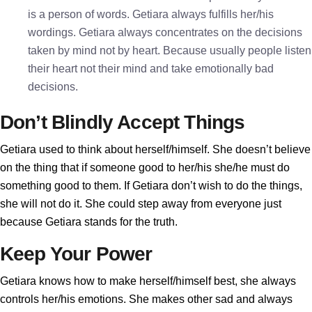
is a person of words. Getiara always fulfills her/his
wordings. Getiara always concentrates on the decisions
taken by mind not by heart. Because usually people listen
their heart not their mind and take emotionally bad
decisions.
Don’t Blindly Accept Things
Getiara used to think about herself/himself. She doesn’t believe
on the thing that if someone good to her/his she/he must do
something good to them. If Getiara don’t wish to do the things,
she will not do it. She could step away from everyone just
because Getiara stands for the truth.
Keep Your Power
Getiara knows how to make herself/himself best, she always
controls her/his emotions. She makes other sad and always