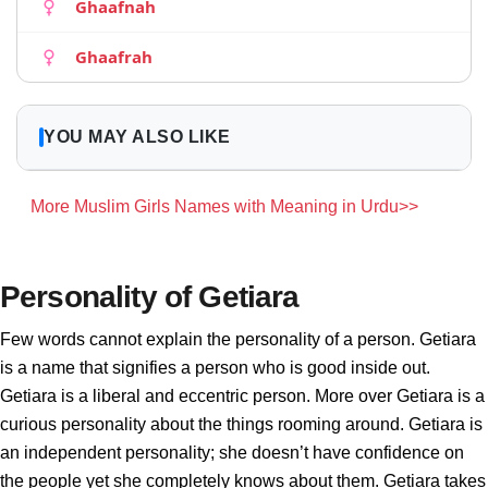
Ghaafnah
Ghaafrah
YOU MAY ALSO LIKE
More Muslim Girls Names with Meaning in Urdu>>
Personality of Getiara
Few words cannot explain the personality of a person. Getiara
is a name that signifies a person who is good inside out.
Getiara is a liberal and eccentric person. More over Getiara is a
curious personality about the things rooming around. Getiara is
an independent personality; she doesn’t have confidence on
the people yet she completely knows about them. Getiara takes