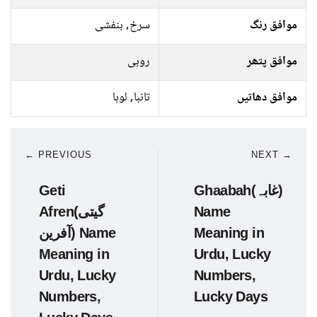
سرخ, بنفشی
موافق رنگ
روبی
موافق پتھر
تانبا, لوہا
موافق دھاتیں
← PREVIOUS
NEXT →
Geti
Ghaabah(غابہ)
Afren(گیتی
Name
آفرین) Name
Meaning in
Meaning in
Urdu, Lucky
Urdu, Lucky
Numbers,
Numbers,
Lucky Days