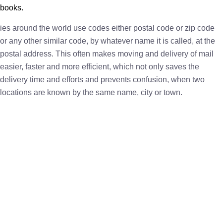
books.
ies around the world use codes either postal code or zip code
or any other similar code, by whatever name it is called, at the
postal address. This often makes moving and delivery of mail
easier, faster and more efficient, which not only saves the
delivery time and efforts and prevents confusion, when two
locations are known by the same name, city or town.