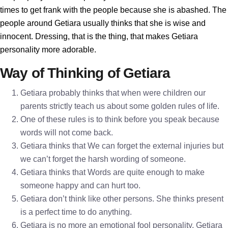
times to get frank with the people because she is abashed. The
people around Getiara usually thinks that she is wise and
innocent. Dressing, that is the thing, that makes Getiara
personality more adorable.
Way of Thinking of Getiara
Getiara probably thinks that when were children our
parents strictly teach us about some golden rules of life.
One of these rules is to think before you speak because
words will not come back.
Getiara thinks that We can forget the external injuries but
we can’t forget the harsh wording of someone.
Getiara thinks that Words are quite enough to make
someone happy and can hurt too.
Getiara don’t think like other persons. She thinks present
is a perfect time to do anything.
Getiara is no more an emotional fool personality. Getiara