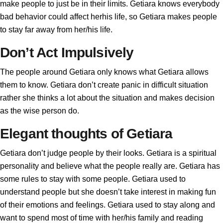
make people to just be in their limits. Getiara knows everybody
bad behavior could affect herhis life, so Getiara makes people
to stay far away from her/his life.
Don’t Act Impulsively
The people around Getiara only knows what Getiara allows
them to know. Getiara don’t create panic in difficult situation
rather she thinks a lot about the situation and makes decision
as the wise person do.
Elegant thoughts of Getiara
Getiara don’t judge people by their looks. Getiara is a spiritual
personality and believe what the people really are. Getiara has
some rules to stay with some people. Getiara used to
understand people but she doesn’t take interest in making fun
of their emotions and feelings. Getiara used to stay along and
want to spend most of time with her/his family and reading