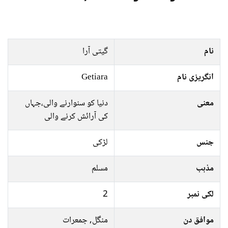
گیتی آرا
نام
Getiara
انگریزی نام
دنیا کو سنوارنے والی،جہاں
معنی
کی آرائش کرنے والی
لڑکی
جنس
مسلم
مذہب
2
لکی نمبر
منگل, جمعرات
موافق دن