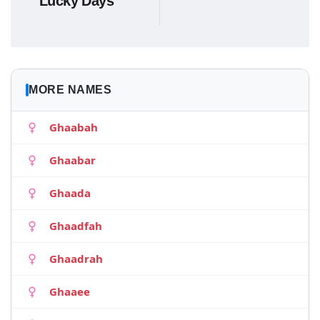
Lucky Days
MORE NAMES
Ghaabah
Ghaabar
Ghaada
Ghaadfah
Ghaadrah
Ghaaee