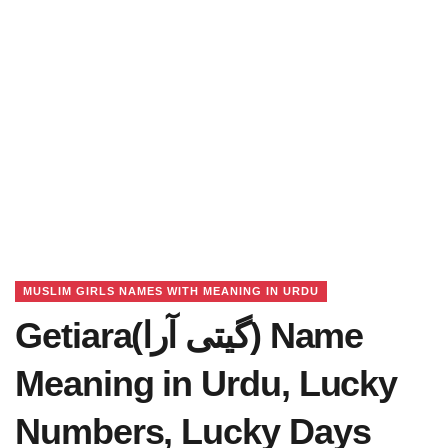
MUSLIM GIRLS NAMES WITH MEANING IN URDU
Getiara(گیتی آرا) Name
Meaning in Urdu, Lucky
Numbers, Lucky Days