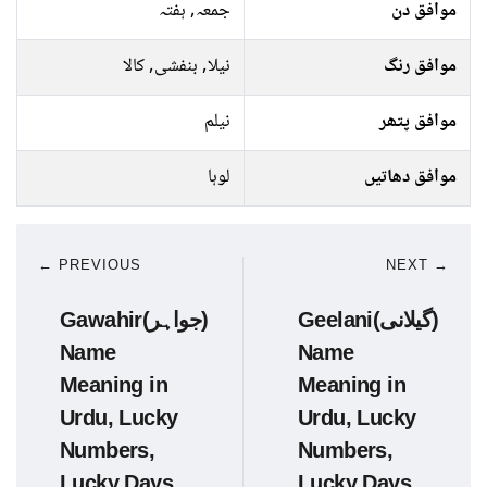
جمعہ, ہفتہ
موافق دن
نیلا, بنفشی, کالا
موافق رنگ
نیلم
موافق پتھر
لوہا
موافق دھاتیں
← PREVIOUS
NEXT →
Gawahir(جواہر)
Geelani(گیلانی)
Name
Name
Meaning in
Meaning in
Urdu, Lucky
Urdu, Lucky
Numbers,
Numbers,
Lucky Days
Lucky Days