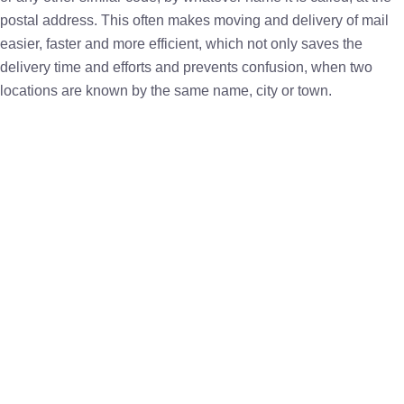
postal address. This often makes moving and delivery of mail
easier, faster and more efficient, which not only saves the
delivery time and efforts and prevents confusion, when two
locations are known by the same name, city or town.