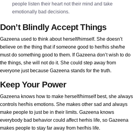
people listen their heart not their mind and take
emotionally bad decisions.
Don’t Blindly Accept Things
Gazeena used to think about herself/himself. She doesn’t
believe on the thing that if someone good to her/his she/he
must do something good to them. If Gazeena don’t wish to do
the things, she will not do it. She could step away from
everyone just because Gazeena stands for the truth.
Keep Your Power
Gazeena knows how to make herself/himself best, she always
controls her/his emotions. She makes other sad and always
make people to just be in their limits. Gazeena knows
everybody bad behavior could affect herhis life, so Gazeena
makes people to stay far away from her/his life.