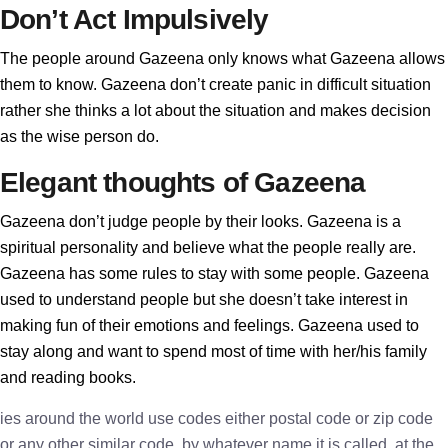
Don’t Act Impulsively
The people around Gazeena only knows what Gazeena allows
them to know. Gazeena don’t create panic in difficult situation
rather she thinks a lot about the situation and makes decision
as the wise person do.
Elegant thoughts of Gazeena
Gazeena don’t judge people by their looks. Gazeena is a
spiritual personality and believe what the people really are.
Gazeena has some rules to stay with some people. Gazeena
used to understand people but she doesn’t take interest in
making fun of their emotions and feelings. Gazeena used to
stay along and want to spend most of time with her/his family
and reading books.
ies around the world use codes either postal code or zip code
or any other similar code, by whatever name it is called, at the