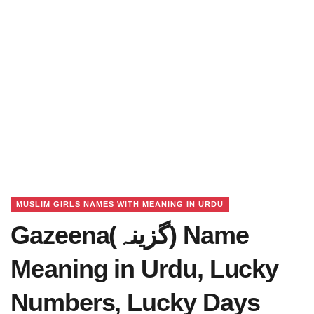
MUSLIM GIRLS NAMES WITH MEANING IN URDU
Gazeena(گزینہ) Name
Meaning in Urdu, Lucky
Numbers, Lucky Days