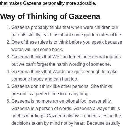
that makes Gazeena personality more adorable.
Way of Thinking of Gazeena
Gazeena probably thinks that when were children our
parents strictly teach us about some golden rules of life.
One of these rules is to think before you speak because
words will not come back.
Gazeena thinks that We can forget the external injuries
but we can’t forget the harsh wording of someone.
Gazeena thinks that Words are quite enough to make
someone happy and can hurt too.
Gazeena don’t think like other persons. She thinks
present is a perfect time to do anything.
Gazeena is no more an emotional fool personality.
Gazeena is a person of words. Gazeena always fulfills
her/his wordings. Gazeena always concentrates on the
decisions taken by mind not by heart. Because usually