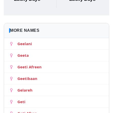
MORE NAMES
Geelani
Geeta
Geeti Afreen
Geetibaan
Gelareh
Geti