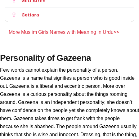
Geti Afren
Getiara
More Muslim Girls Names with Meaning in Urdu>>
Personality of Gazeena
Few words cannot explain the personality of a person.
Gazeena is a name that signifies a person who is good inside
out. Gazeena is a liberal and eccentric person. More over
Gazeena is a curious personality about the things rooming
around. Gazeena is an independent personality; she doesn’t
have confidence on the people yet she completely knows about
them. Gazeena takes times to get frank with the people
because she is abashed. The people around Gazeena usually
thinks that she is wise and innocent. Dressing, that is the thing,