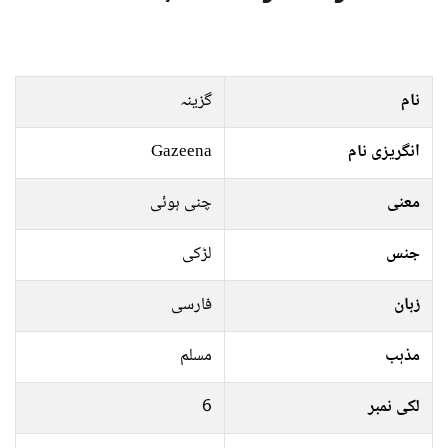
گزینہ
نام
Gazeena
انگریزی نام
چنی ہوئی
معنی
لڑکی
جنس
فارسی
زبان
مسلم
مذہب
6
لکی نمبر