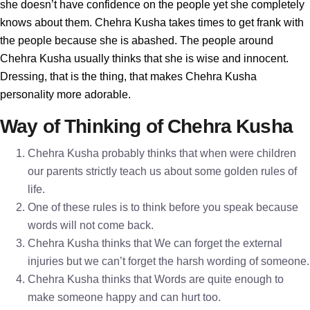
she doesn’t have confidence on the people yet she completely
knows about them. Chehra Kusha takes times to get frank with
the people because she is abashed. The people around
Chehra Kusha usually thinks that she is wise and innocent.
Dressing, that is the thing, that makes Chehra Kusha
personality more adorable.
Way of Thinking of Chehra Kusha
Chehra Kusha probably thinks that when were children
our parents strictly teach us about some golden rules of
life.
One of these rules is to think before you speak because
words will not come back.
Chehra Kusha thinks that We can forget the external
injuries but we can’t forget the harsh wording of someone.
Chehra Kusha thinks that Words are quite enough to
make someone happy and can hurt too.