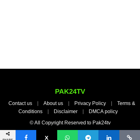
PAK24TV
Contact us
|
About us
|
Privacy Policy
|
Terms &
Conditions
|
Disclaimer
|
DMCA policy
© All Copyright Reserved to Pak24tv