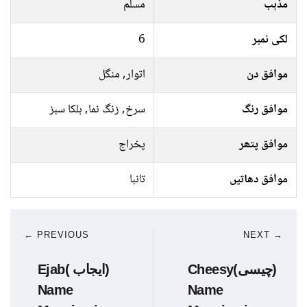
مسلم
مذہب
6
لکی نمبر
اتوار, منگل
موافق دن
سرخ, زنگ نما, ہلکا سبز
موافق رنگ
پخراج
موافق پتھر
تانبا
موافق دھاتیں
← PREVIOUS
NEXT →
Ejab( ایجاب)
Cheesy(چیسی)
Name
Name