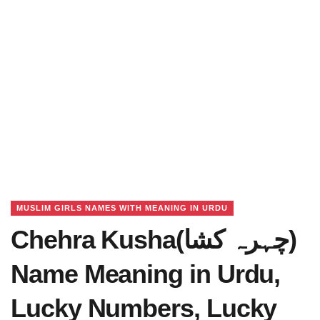
MUSLIM GIRLS NAMES WITH MEANING IN URDU
Chehra Kusha(چہرہ کشا)
Name Meaning in Urdu,
Lucky Numbers, Lucky