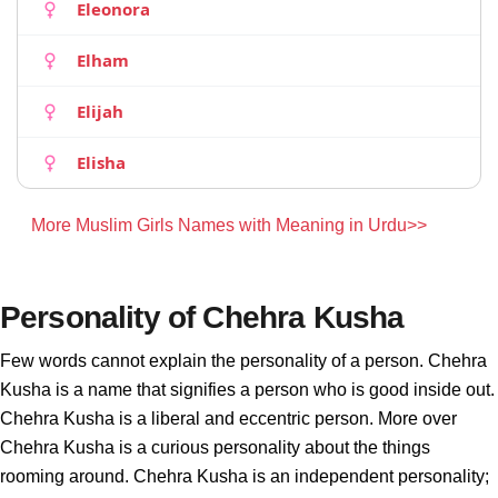
Eleonora
Elham
Elijah
Elisha
More Muslim Girls Names with Meaning in Urdu>>
Personality of Chehra Kusha
Few words cannot explain the personality of a person. Chehra
Kusha is a name that signifies a person who is good inside out.
Chehra Kusha is a liberal and eccentric person. More over
Chehra Kusha is a curious personality about the things
rooming around. Chehra Kusha is an independent personality;