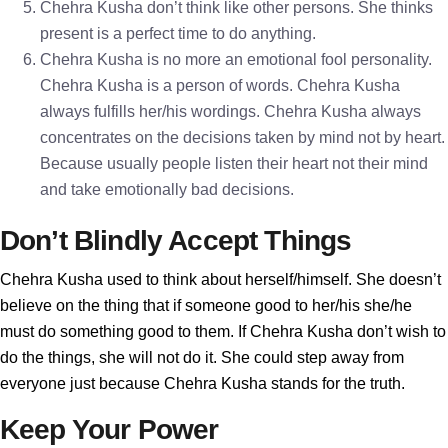
Chehra Kusha don’t think like other persons. She thinks
present is a perfect time to do anything.
Chehra Kusha is no more an emotional fool personality.
Chehra Kusha is a person of words. Chehra Kusha
always fulfills her/his wordings. Chehra Kusha always
concentrates on the decisions taken by mind not by heart.
Because usually people listen their heart not their mind
and take emotionally bad decisions.
Don’t Blindly Accept Things
Chehra Kusha used to think about herself/himself. She doesn’t
believe on the thing that if someone good to her/his she/he
must do something good to them. If Chehra Kusha don’t wish to
do the things, she will not do it. She could step away from
everyone just because Chehra Kusha stands for the truth.
Keep Your Power