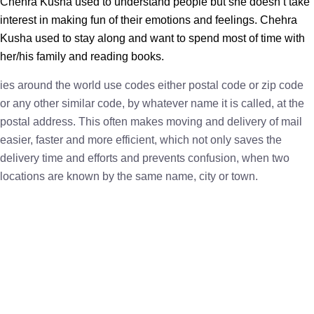
Chehra Kusha used to understand people but she doesn’t take
interest in making fun of their emotions and feelings. Chehra
Kusha used to stay along and want to spend most of time with
her/his family and reading books.
ies around the world use codes either postal code or zip code
or any other similar code, by whatever name it is called, at the
postal address. This often makes moving and delivery of mail
easier, faster and more efficient, which not only saves the
delivery time and efforts and prevents confusion, when two
locations are known by the same name, city or town.