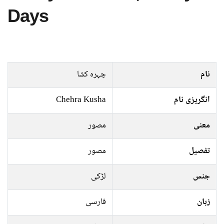
Days
چہرہ کشا
نام
Chehra Kusha
انگریزی نام
مصور
معنی
مصور
تفصیل
لڑکی
جنس
فارسی
زبان