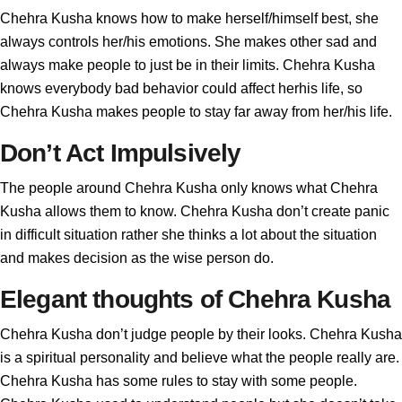
Chehra Kusha knows how to make herself/himself best, she
always controls her/his emotions. She makes other sad and
always make people to just be in their limits. Chehra Kusha
knows everybody bad behavior could affect herhis life, so
Chehra Kusha makes people to stay far away from her/his life.
Don’t Act Impulsively
The people around Chehra Kusha only knows what Chehra
Kusha allows them to know. Chehra Kusha don’t create panic
in difficult situation rather she thinks a lot about the situation
and makes decision as the wise person do.
Elegant thoughts of Chehra Kusha
Chehra Kusha don’t judge people by their looks. Chehra Kusha
is a spiritual personality and believe what the people really are.
Chehra Kusha has some rules to stay with some people.