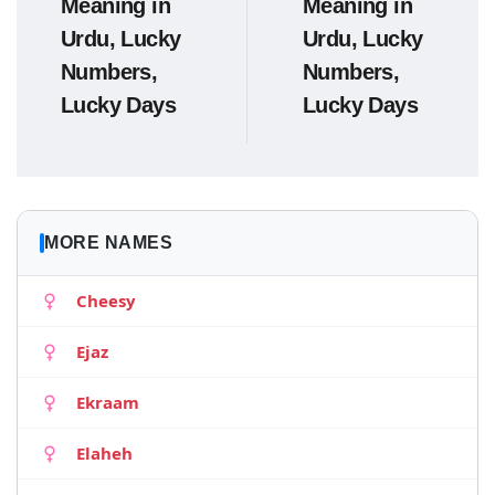
Meaning in
Meaning in
Urdu, Lucky
Urdu, Lucky
Numbers,
Numbers,
Lucky Days
Lucky Days
MORE NAMES
Cheesy
Ejaz
Ekraam
Elaheh