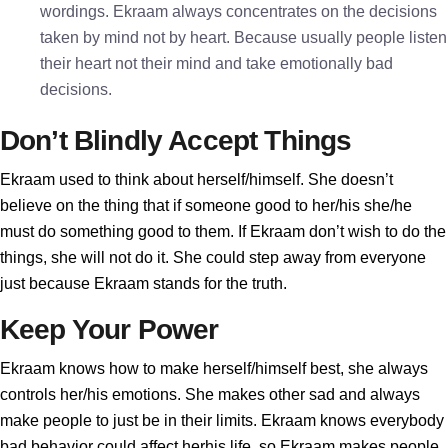
wordings. Ekraam always concentrates on the decisions
taken by mind not by heart. Because usually people listen
their heart not their mind and take emotionally bad
decisions.
Don’t Blindly Accept Things
Ekraam used to think about herself/himself. She doesn’t
believe on the thing that if someone good to her/his she/he
must do something good to them. If Ekraam don’t wish to do the
things, she will not do it. She could step away from everyone
just because Ekraam stands for the truth.
Keep Your Power
Ekraam knows how to make herself/himself best, she always
controls her/his emotions. She makes other sad and always
make people to just be in their limits. Ekraam knows everybody
bad behavior could affect herhis life, so Ekraam makes people