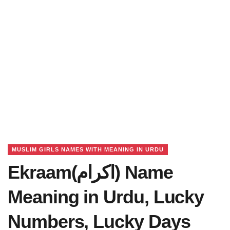
MUSLIM GIRLS NAMES WITH MEANING IN URDU
Ekraam(اکرام) Name
Meaning in Urdu, Lucky
Numbers, Lucky Days