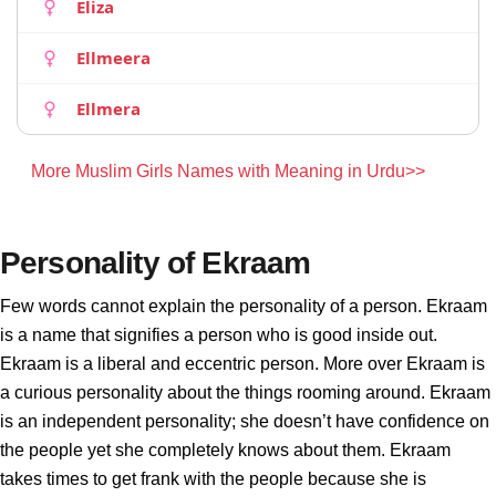
Eliza
Ellmeera
Ellmera
More Muslim Girls Names with Meaning in Urdu>>
Personality of Ekraam
Few words cannot explain the personality of a person. Ekraam
is a name that signifies a person who is good inside out.
Ekraam is a liberal and eccentric person. More over Ekraam is
a curious personality about the things rooming around. Ekraam
is an independent personality; she doesn’t have confidence on
the people yet she completely knows about them. Ekraam
takes times to get frank with the people because she is