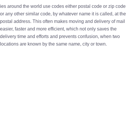
ies around the world use codes either postal code or zip code
or any other similar code, by whatever name it is called, at the
postal address. This often makes moving and delivery of mail
easier, faster and more efficient, which not only saves the
delivery time and efforts and prevents confusion, when two
locations are known by the same name, city or town.