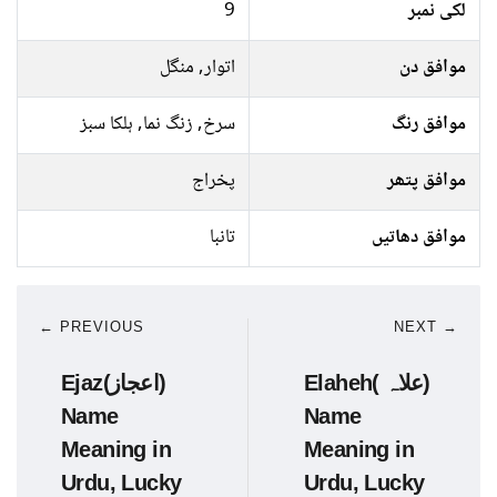
9
لکی نمبر
اتوار, منگل
موافق دن
سرخ, زنگ نما, ہلکا سبز
موافق رنگ
پخراج
موافق پتھر
تانبا
موافق دھاتیں
← PREVIOUS
NEXT →
Ejaz(اعجاز)
Elaheh( علاہ)
Name
Name
Meaning in
Meaning in
Urdu, Lucky
Urdu, Lucky