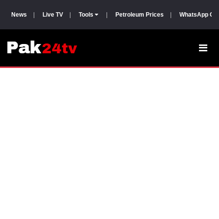
News
|
Live TV
|
Tools
|
Petroleum Prices
|
WhatsApp Gr