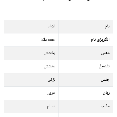
اکرام
نام
Ekraam
انگریزی نام
بخشش
معنی
بخشش
تفصیل
لڑکی
جنس
عربی
زبان
مسلم
مذہب