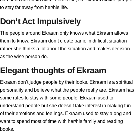
to stay far away from her/his life.
Don’t Act Impulsively
The people around Ekraam only knows what Ekraam allows
them to know. Ekraam don’t create panic in difficult situation
rather she thinks a lot about the situation and makes decision
as the wise person do.
Elegant thoughts of Ekraam
Ekraam don’t judge people by their looks. Ekraam is a spiritual
personality and believe what the people really are. Ekraam has
some rules to stay with some people. Ekraam used to
understand people but she doesn’t take interest in making fun
of their emotions and feelings. Ekraam used to stay along and
want to spend most of time with her/his family and reading
books.