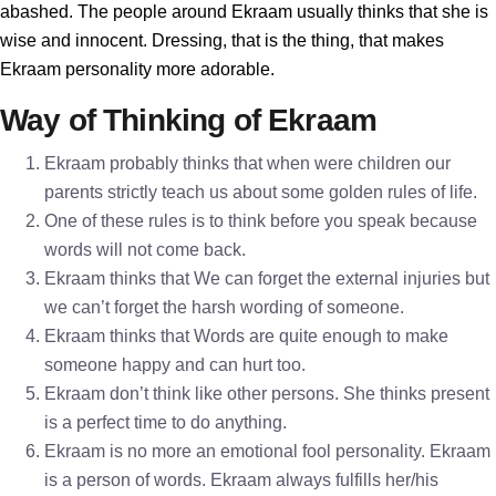
abashed. The people around Ekraam usually thinks that she is
wise and innocent. Dressing, that is the thing, that makes
Ekraam personality more adorable.
Way of Thinking of Ekraam
Ekraam probably thinks that when were children our
parents strictly teach us about some golden rules of life.
One of these rules is to think before you speak because
words will not come back.
Ekraam thinks that We can forget the external injuries but
we can’t forget the harsh wording of someone.
Ekraam thinks that Words are quite enough to make
someone happy and can hurt too.
Ekraam don’t think like other persons. She thinks present
is a perfect time to do anything.
Ekraam is no more an emotional fool personality. Ekraam
is a person of words. Ekraam always fulfills her/his