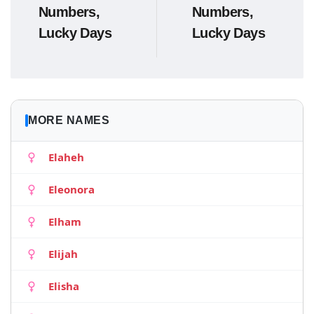
Numbers,
Numbers,
Lucky Days
Lucky Days
MORE NAMES
Elaheh
Eleonora
Elham
Elijah
Elisha