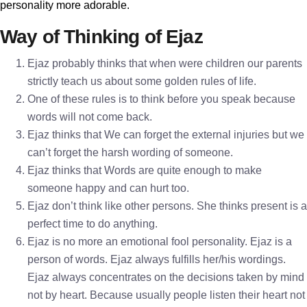
personality more adorable.
Way of Thinking of Ejaz
Ejaz probably thinks that when were children our parents
strictly teach us about some golden rules of life.
One of these rules is to think before you speak because
words will not come back.
Ejaz thinks that We can forget the external injuries but we
can’t forget the harsh wording of someone.
Ejaz thinks that Words are quite enough to make
someone happy and can hurt too.
Ejaz don’t think like other persons. She thinks present is a
perfect time to do anything.
Ejaz is no more an emotional fool personality. Ejaz is a
person of words. Ejaz always fulfills her/his wordings.
Ejaz always concentrates on the decisions taken by mind
not by heart. Because usually people listen their heart not