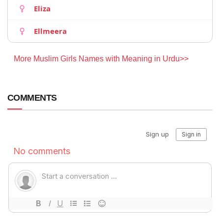
Eliza
Ellmeera
More Muslim Girls Names with Meaning in Urdu>>
COMMENTS