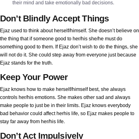
their mind and take emotionally bad decisions.
Don’t Blindly Accept Things
Ejaz used to think about herself/himself. She doesn’t believe on
the thing that if someone good to her/his she/he must do
something good to them. If Ejaz don’t wish to do the things, she
will not do it. She could step away from everyone just because
Ejaz stands for the truth.
Keep Your Power
Ejaz knows how to make herself/himself best, she always
controls her/his emotions. She makes other sad and always
make people to just be in their limits. Ejaz knows everybody
bad behavior could affect herhis life, so Ejaz makes people to
stay far away from her/his life.
Don’t Act Impulsively