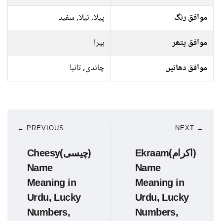
پیلا, نیلا, سفید
موافق رنگ
ہیرا
موافق پتھر
چاندی, تانبا
موافق دھاتیں
← PREVIOUS
NEXT →
Cheesy(چیسی)
Ekraam(اکرام)
Name
Name
Meaning in
Meaning in
Urdu, Lucky
Urdu, Lucky
Numbers,
Numbers,