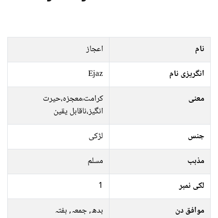
اعجاز
نام
Ejaz
انگریزی نام
کرامت٬معجزہ،حیرت
معنی
انگیز،ناقابل یقین
لڑکی
جنس
مسلم
مذہب
1
لکی نمبر
بدھ, جمعہ, ہفتہ
موافق دن