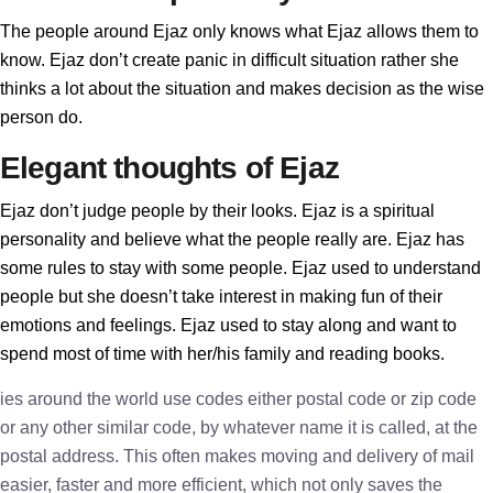
The people around Ejaz only knows what Ejaz allows them to
know. Ejaz don’t create panic in difficult situation rather she
thinks a lot about the situation and makes decision as the wise
person do.
Elegant thoughts of Ejaz
Ejaz don’t judge people by their looks. Ejaz is a spiritual
personality and believe what the people really are. Ejaz has
some rules to stay with some people. Ejaz used to understand
people but she doesn’t take interest in making fun of their
emotions and feelings. Ejaz used to stay along and want to
spend most of time with her/his family and reading books.
ies around the world use codes either postal code or zip code
or any other similar code, by whatever name it is called, at the
postal address. This often makes moving and delivery of mail
easier, faster and more efficient, which not only saves the