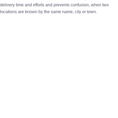
delivery time and efforts and prevents confusion, when two
locations are known by the same name, city or town.