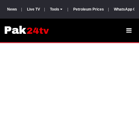
News
|
Live TV
|
Tools
|
Petroleum Prices
|
WhatsApp Gr