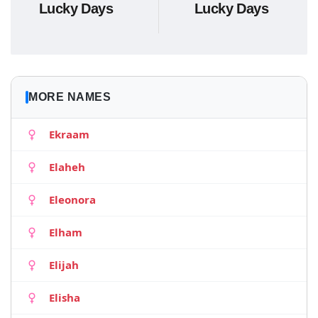
Lucky Days
Lucky Days
MORE NAMES
Ekraam
Elaheh
Eleonora
Elham
Elijah
Elisha