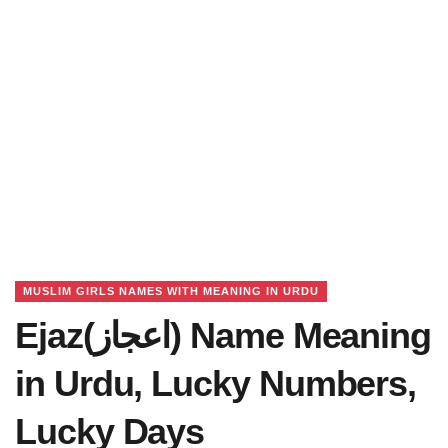
MUSLIM GIRLS NAMES WITH MEANING IN URDU
Ejaz(اعجاز) Name Meaning
in Urdu, Lucky Numbers,
Lucky Days