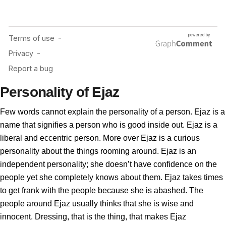
Personality of Ejaz
Few words cannot explain the personality of a person. Ejaz is a
name that signifies a person who is good inside out. Ejaz is a
liberal and eccentric person. More over Ejaz is a curious
personality about the things rooming around. Ejaz is an
independent personality; she doesn’t have confidence on the
people yet she completely knows about them. Ejaz takes times
to get frank with the people because she is abashed. The
people around Ejaz usually thinks that she is wise and
innocent. Dressing, that is the thing, that makes Ejaz