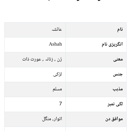
عائشہ
نام
Ashah
انگریزی نام
زَن , زنانہ , عورت ذات
معنی
لڑکی
جنس
مسلم
مذہب
7
لکی نمبر
اتوار, منگل
موافق دن