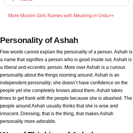
More Muslim Girls Names with Meaning in Urdu>>
Personality of Ashah
Few words cannot explain the personality of a person. Ashah is
a name that signifies a person who is good inside out. Ashah is
a liberal and eccentric person. More over Ashah is a curious
personality about the things rooming around. Ashah is an
independent personality; she doesn’t have confidence on the
people yet she completely knows about them. Ashah takes
times to get frank with the people because she is abashed. The
people around Ashah usually thinks that she is wise and
innocent. Dressing, that is the thing, that makes Ashah
personality more adorable.