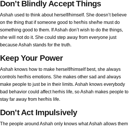
Don’t Blindly Accept Things
Ashah used to think about herself/himself. She doesn’t believe
on the thing that if someone good to her/his she/he must do
something good to them. If Ashah don’t wish to do the things,
she will not do it. She could step away from everyone just
because Ashah stands for the truth.
Keep Your Power
Ashah knows how to make herself/himself best, she always
controls her/his emotions. She makes other sad and always
make people to just be in their limits. Ashah knows everybody
bad behavior could affect herhis life, so Ashah makes people to
stay far away from her/his life.
Don’t Act Impulsively
The people around Ashah only knows what Ashah allows them