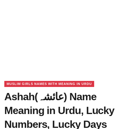
MUSLIM GIRLS NAMES WITH MEANING IN URDU
Ashah(عائشہ) Name
Meaning in Urdu, Lucky
Numbers, Lucky Days