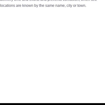
locations are known by the same name, city or town.