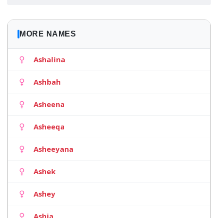
MORE NAMES
Ashalina
Ashbah
Asheena
Asheeqa
Asheeyana
Ashek
Ashey
Ashia