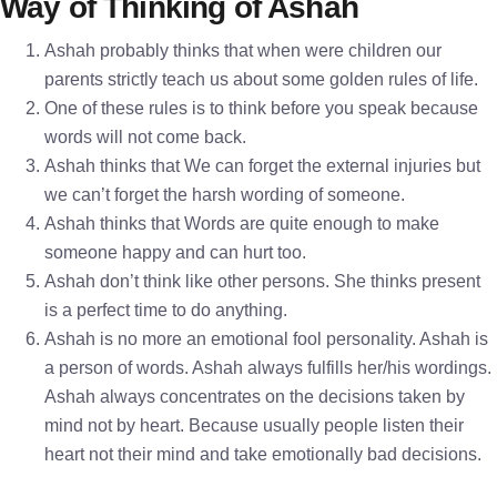
Way of Thinking of Ashah
Ashah probably thinks that when were children our
parents strictly teach us about some golden rules of life.
One of these rules is to think before you speak because
words will not come back.
Ashah thinks that We can forget the external injuries but
we can’t forget the harsh wording of someone.
Ashah thinks that Words are quite enough to make
someone happy and can hurt too.
Ashah don’t think like other persons. She thinks present
is a perfect time to do anything.
Ashah is no more an emotional fool personality. Ashah is
a person of words. Ashah always fulfills her/his wordings.
Ashah always concentrates on the decisions taken by
mind not by heart. Because usually people listen their
heart not their mind and take emotionally bad decisions.