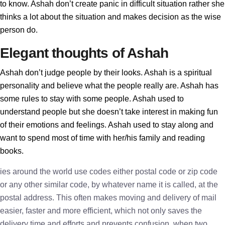
to know. Ashah don’t create panic in difficult situation rather she
thinks a lot about the situation and makes decision as the wise
person do.
Elegant thoughts of Ashah
Ashah don’t judge people by their looks. Ashah is a spiritual
personality and believe what the people really are. Ashah has
some rules to stay with some people. Ashah used to
understand people but she doesn’t take interest in making fun
of their emotions and feelings. Ashah used to stay along and
want to spend most of time with her/his family and reading
books.
ies around the world use codes either postal code or zip code
or any other similar code, by whatever name it is called, at the
postal address. This often makes moving and delivery of mail
easier, faster and more efficient, which not only saves the
delivery time and efforts and prevents confusion, when two