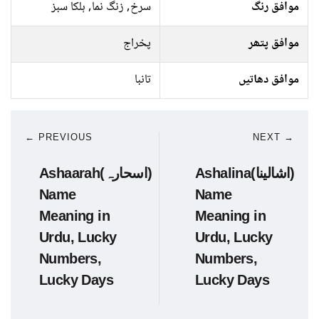
سرخ, زنگ نما, ہلکا سبز
موافق رنگ
پخراج
موافق پتھر
تانبا
موافق دھاتیں
← PREVIOUS
NEXT →
Ashaarah(اسحارہ)
Ashalina(اشالینا)
Name
Name
Meaning in
Meaning in
Urdu, Lucky
Urdu, Lucky
Numbers,
Numbers,
Lucky Days
Lucky Days