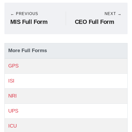
← PREVIOUS
NEXT →
MIS Full Form
CEO Full Form
More Full Forms
GPS
ISI
NRI
UPS
ICU