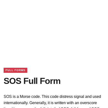
FULL FORMS
SOS Full Form
SOS is a Morse code. This code distress signal and used
internationally. Generally, it is written with an overscore