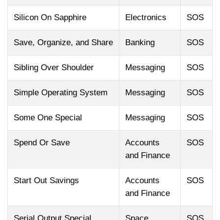
Silicon On Sapphire
Electronics
SOS
Save, Organize, and Share
Banking
SOS
Sibling Over Shoulder
Messaging
SOS
Simple Operating System
Messaging
SOS
Some One Special
Messaging
SOS
Spend Or Save
Accounts
SOS
and Finance
Start Out Savings
Accounts
SOS
and Finance
Serial Output Special
Space
SOS