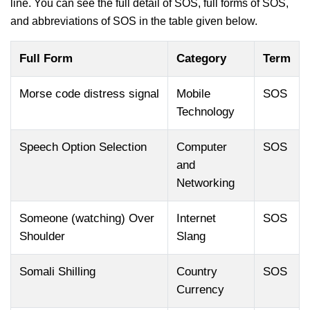
line. You can see the full detail of SOS, full forms of SOS,
and abbreviations of SOS in the table given below.
Full Form
Category
Term
Morse code distress signal
Mobile
SOS
Technology
Speech Option Selection
Computer
SOS
and
Networking
Someone (watching) Over
Internet
SOS
Shoulder
Slang
Somali Shilling
Country
SOS
Currency