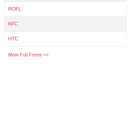
ROFL
KFC
HTC
More Full Forms >>