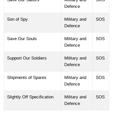
Defence
Son of Spy
Military and
SOS
Defence
Save Our Souls
Military and
SOS
Defence
Support Our Soldiers
Military and
SOS
Defence
Shipments of Spares
Military and
SOS
Defence
Slightly Off Specification
Military and
SOS
Defence