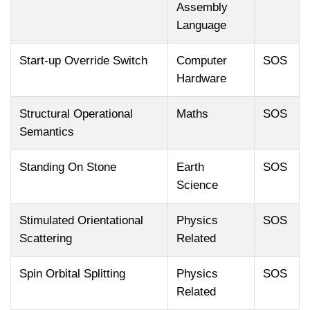
Assembly
Language
Start-up Override Switch
Computer
SOS
Hardware
Structural Operational
Maths
SOS
Semantics
Standing On Stone
Earth
SOS
Science
Stimulated Orientational
Physics
SOS
Scattering
Related
Spin Orbital Splitting
Physics
SOS
Related