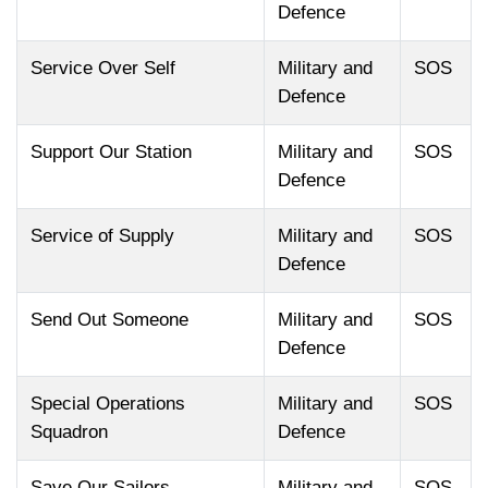
Defence
Service Over Self
Military and
SOS
Defence
Support Our Station
Military and
SOS
Defence
Service of Supply
Military and
SOS
Defence
Send Out Someone
Military and
SOS
Defence
Special Operations
Military and
SOS
Squadron
Defence
Save Our Sailors
Military and
SOS