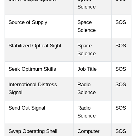
Science
Source of Supply
Space
SOS
Science
Stabilized Optical Sight
Space
SOS
Science
Seek Optimum Skills
Job Title
SOS
International Distress
Radio
SOS
Signal
Science
Send Out Signal
Radio
SOS
Science
Swap Operating Shell
Computer
SOS