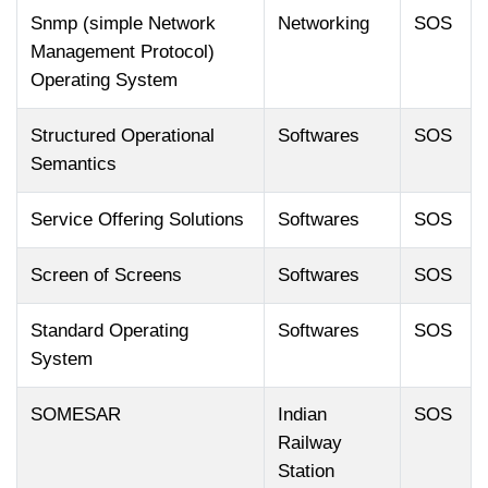
Snmp (simple Network
Networking
SOS
Management Protocol)
Operating System
Structured Operational
Softwares
SOS
Semantics
Service Offering Solutions
Softwares
SOS
Screen of Screens
Softwares
SOS
Standard Operating
Softwares
SOS
System
SOMESAR
Indian
SOS
Railway
Station