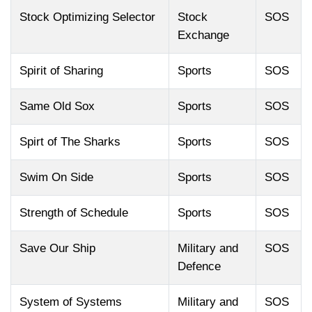
Stock Optimizing Selector
Stock
SOS
Exchange
Spirit of Sharing
Sports
SOS
Same Old Sox
Sports
SOS
Spirt of The Sharks
Sports
SOS
Swim On Side
Sports
SOS
Strength of Schedule
Sports
SOS
Save Our Ship
Military and
SOS
Defence
System of Systems
Military and
SOS