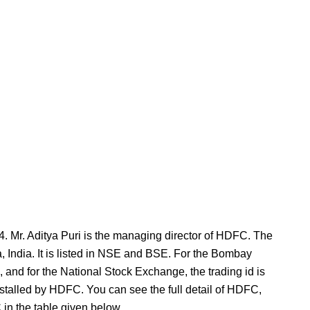
4. Mr. Aditya Puri is the managing director of HDFC. The
 India. It is listed in NSE and BSE. For the Bombay
 and for the National Stock Exchange, the trading id is
lled by HDFC. You can see the full detail of HDFC,
in the table given below.