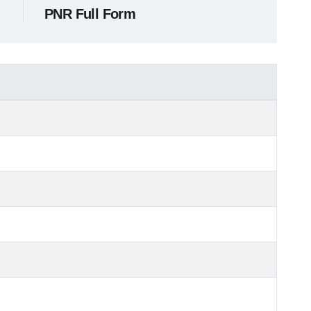
PNR Full Form