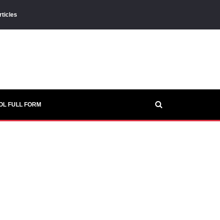
rticles
OL FULL FORM