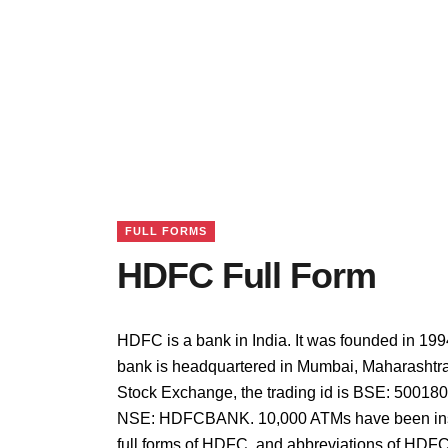
FULL FORMS
HDFC Full Form
HDFC is a bank in India. It was founded in 199
bank is headquartered in Mumbai, Maharashtra,
Stock Exchange, the trading id is BSE: 500180,
NSE: HDFCBANK. 10,000 ATMs have been insta
full forms of HDFC, and abbreviations of HDFC 