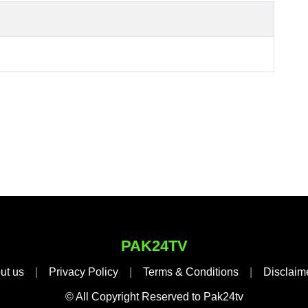
PAK24TV
ut us
|
Privacy Policy
|
Terms & Conditions
|
Disclaim
© All Copyright Reserved to Pak24tv