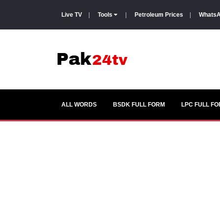
Live TV
|
Tools
|
Petroleum Prices
|
WhatsA
ALL WORDS
BSDK FULL FORM
LPC FULL F