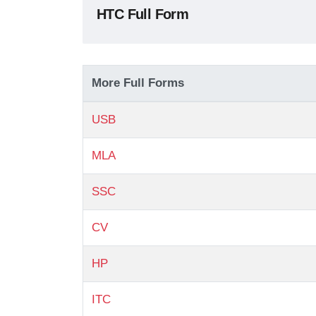
HTC Full Form
More Full Forms
USB
MLA
SSC
CV
HP
ITC