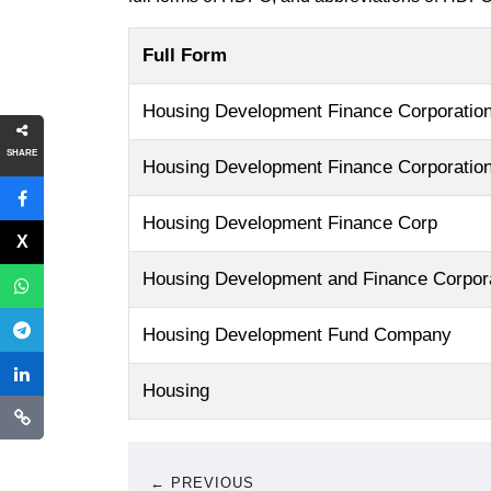
Full Form
Housing Development Finance Corporatio
SHARE
Housing Development Finance Corporation
Housing Development Finance Corp
Housing Development and Finance Corpor
Housing Development Fund Company
Housing
← PREVIOUS