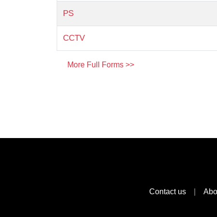
PS
CCTV
More Full Forms >>
Contact us
|
Abo