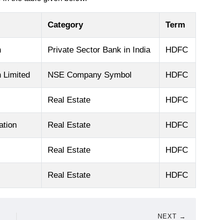
Category
Term
n
Private Sector Bank in India
HDFC
 Limited
NSE Company Symbol
HDFC
Real Estate
HDFC
ation
Real Estate
HDFC
Real Estate
HDFC
Real Estate
HDFC
NEXT →