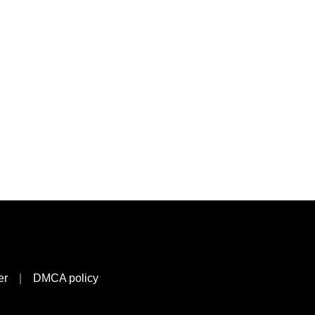
er
|
DMCA policy