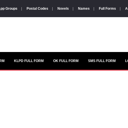
pp Groups
|
Postal Codes
|
Novels
|
Names
|
Full Forms
|
A
ORM
KLPD FULL FORM
OK FULL FORM
SMS FULL FORM
L