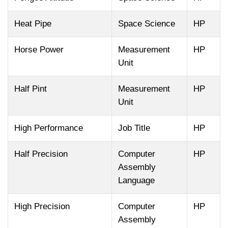
Heat Pipe
Space Science
HP
Horse Power
Measurement
HP
Unit
Half Pint
Measurement
HP
Unit
High Performance
Job Title
HP
Half Precision
Computer
HP
Assembly
Language
High Precision
Computer
HP
Assembly