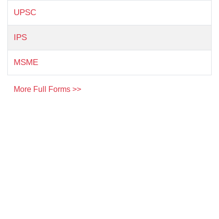
UPSC
IPS
MSME
More Full Forms >>