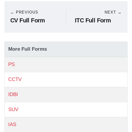
← PREVIOUS
NEXT →
CV Full Form
ITC Full Form
More Full Forms
PS
CCTV
IDBI
SUV
IAS