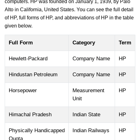
computers. HP was founded on January 1, 1939, by Palo
Alto in California, United States. You can see the full detail
of HP, full forms of HP, and abbreviations of HP in the table
given below.
Full Form
Category
Term
Hewlett-Packard
Company Name
HP
Hindustan Petroleum
Company Name
HP
Horsepower
Measurement
HP
Unit
Himachal Pradesh
Indian State
HP
Physically Handicapped
Indian Railways
HP
Quota