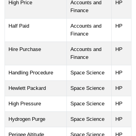
High Price
Accounts and
HP
Finance
Half Paid
Accounts and
HP
Finance
Hire Purchase
Accounts and
HP
Finance
Handling Procedure
Space Science
HP
Hewlett Packard
Space Science
HP
High Pressure
Space Science
HP
Hydrogen Purge
Space Science
HP
Perigee Altitude
Space Science
HP