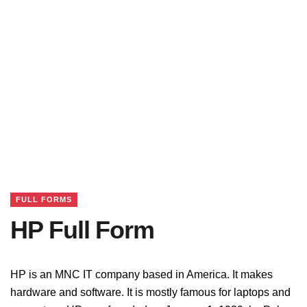
FULL FORMS
HP Full Form
HP is an MNC IT company based in America. It makes
hardware and software. It is mostly famous for laptops and