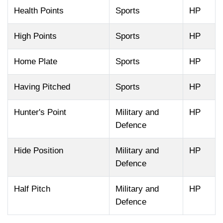
Health Points
Sports
HP
High Points
Sports
HP
Home Plate
Sports
HP
Having Pitched
Sports
HP
Hunter's Point
Military and
HP
Defence
Hide Position
Military and
HP
Defence
Half Pitch
Military and
HP
Defence