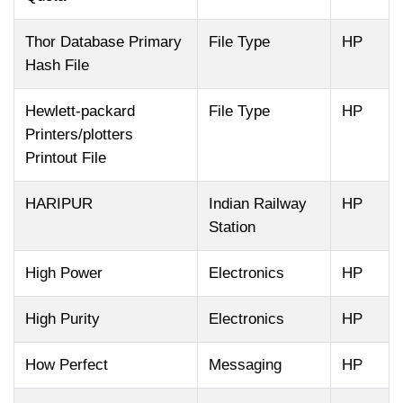
Thor Database Primary
File Type
HP
Hash File
Hewlett-packard
File Type
HP
Printers/plotters
Printout File
HARIPUR
Indian Railway
HP
Station
High Power
Electronics
HP
High Purity
Electronics
HP
How Perfect
Messaging
HP