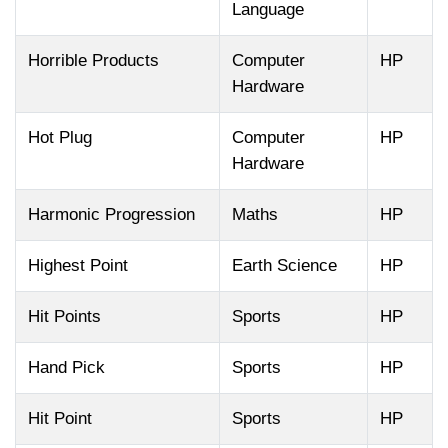
Language
Horrible Products
Computer
HP
Hardware
Hot Plug
Computer
HP
Hardware
Harmonic Progression
Maths
HP
Highest Point
Earth Science
HP
Hit Points
Sports
HP
Hand Pick
Sports
HP
Hit Point
Sports
HP