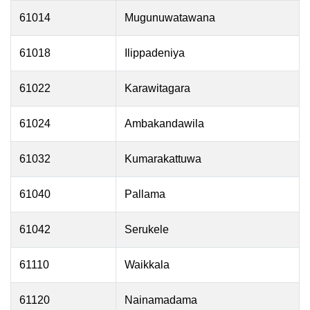
61014
Mugunuwatawana
61018
Ilippadeniya
61022
Karawitagara
61024
Ambakandawila
61032
Kumarakattuwa
61040
Pallama
61042
Serukele
61110
Waikkala
61120
Nainamadama