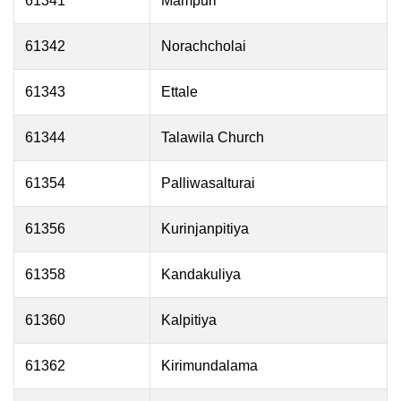
61341
Mampuri
61342
Norachcholai
61343
Ettale
61344
Talawila Church
61354
Palliwasalturai
61356
Kurinjanpitiya
61358
Kandakuliya
61360
Kalpitiya
61362
Kirimundalama