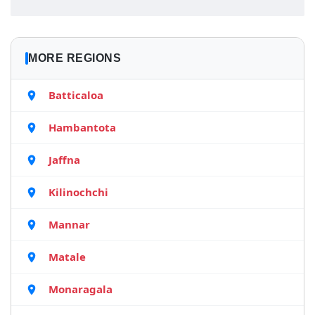
MORE REGIONS
Batticaloa
Hambantota
Jaffna
Kilinochchi
Mannar
Matale
Monaragala