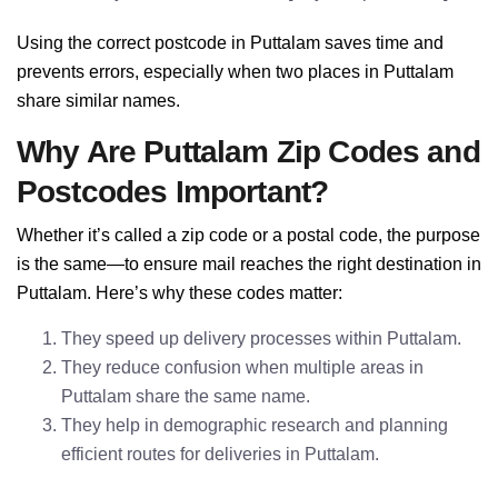
Using the correct postcode in Puttalam saves time and
prevents errors, especially when two places in Puttalam
share similar names.
Why Are Puttalam Zip Codes and
Postcodes Important?
Whether it’s called a zip code or a postal code, the purpose
is the same—to ensure mail reaches the right destination in
Puttalam. Here’s why these codes matter:
They speed up delivery processes within Puttalam.
They reduce confusion when multiple areas in
Puttalam share the same name.
They help in demographic research and planning
efficient routes for deliveries in Puttalam.