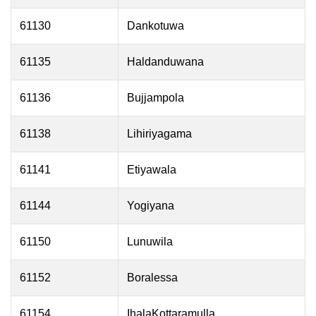
61130
Dankotuwa
61135
Haldanduwana
61136
Bujjampola
61138
Lihiriyagama
61141
Etiyawala
61144
Yogiyana
61150
Lunuwila
61152
Boralessa
61154
IhalaKottaramulla