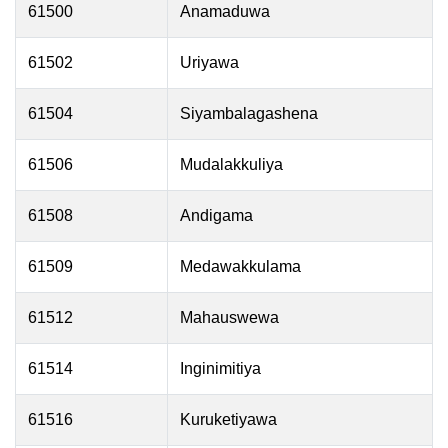
61500
Anamaduwa
61502
Uriyawa
61504
Siyambalagashena
61506
Mudalakkuliya
61508
Andigama
61509
Medawakkulama
61512
Mahauswewa
61514
Inginimitiya
61516
Kuruketiyawa