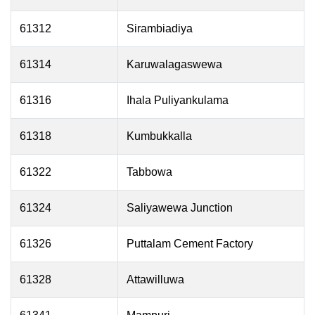
61312
Sirambiadiya
61314
Karuwalagaswewa
61316
Ihala Puliyankulama
61318
Kumbukkalla
61322
Tabbowa
61324
Saliyawewa Junction
61326
Puttalam Cement Factory
61328
Attawilluwa