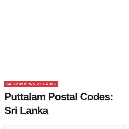
SRI LANKA POSTAL CODES
Puttalam Postal Codes:
Sri Lanka