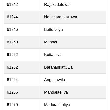
61242
Rajakadaluwa
61244
Nalladarankattuwa
61246
Battuluoya
61250
Mundel
61252
Kottantivu
61262
Baranankattuwa
61264
Angunawila
61266
Mangalaeliya
61270
Madurankuliya