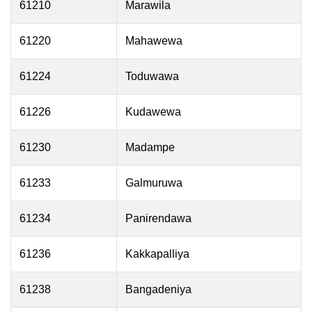
61210
Marawila
61220
Mahawewa
61224
Toduwawa
61226
Kudawewa
61230
Madampe
61233
Galmuruwa
61234
Panirendawa
61236
Kakkapalliya
61238
Bangadeniya