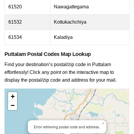
61520
Nawagattegama
61532
Kottukachchiya
61534
Kaladiya
Puttalam Postal Codes Map Lookup
Find your destination’s postal/zip code in Puttalam
effortlessly! Click any point on the interactive map to
display the postal/zip code and address for your mail.
+
−
×
Error retrieving postal code and address.