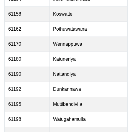
61158
Koswatte
61162
Pothuwatawana
61170
Wennappuwa
61180
Katuneriya
61190
Nattandiya
61192
Dunkannawa
61195
Muttibendivila
61198
Watugahamulla