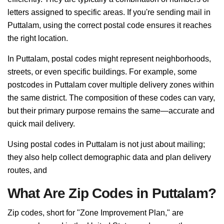
letters assigned to specific areas. If you're sending mail in
Puttalam, using the correct postal code ensures it reaches
the right location.
In Puttalam, postal codes might represent neighborhoods,
streets, or even specific buildings. For example, some
postcodes in Puttalam cover multiple delivery zones within
the same district. The composition of these codes can vary,
but their primary purpose remains the same—accurate and
quick mail delivery.
Using postal codes in Puttalam is not just about mailing;
they also help collect demographic data and plan delivery
routes, and
What Are Zip Codes in Puttalam?
Zip codes, short for "Zone Improvement Plan," are