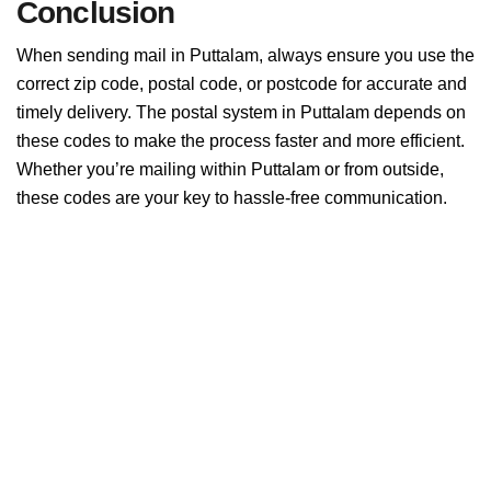
Conclusion
When sending mail in Puttalam, always ensure you use the
correct zip code, postal code, or postcode for accurate and
timely delivery. The postal system in Puttalam depends on
these codes to make the process faster and more efficient.
Whether you’re mailing within Puttalam or from outside,
these codes are your key to hassle-free communication.