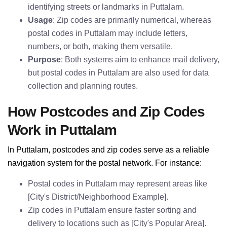
identifying streets or landmarks in Puttalam.
Usage
: Zip codes are primarily numerical, whereas
postal codes in Puttalam may include letters,
numbers, or both, making them versatile.
Purpose
: Both systems aim to enhance mail delivery,
but postal codes in Puttalam are also used for data
collection and planning routes.
How Postcodes and Zip Codes
Work in Puttalam
In Puttalam, postcodes and zip codes serve as a reliable
navigation system for the postal network. For instance:
Postal codes in Puttalam may represent areas like
[City's District/Neighborhood Example].
Zip codes in Puttalam ensure faster sorting and
delivery to locations such as [City's Popular Area].