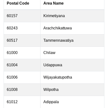
Postal Code
Area Name
60157
Kirimetiyana
60243
Arachchikattuwa
60517
Tammennawatiya
61000
Chilaw
61004
Udappuwa
61006
Wijayakatupotha
61008
Wilpotha
61012
Adippala