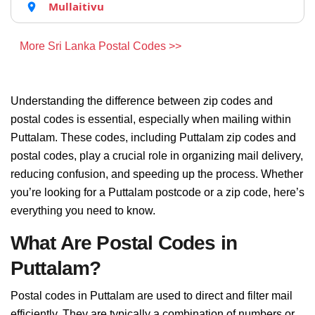
Mullaitivu
More Sri Lanka Postal Codes >>
Understanding the difference between zip codes and
postal codes is essential, especially when mailing within
Puttalam. These codes, including Puttalam zip codes and
postal codes, play a crucial role in organizing mail delivery,
reducing confusion, and speeding up the process. Whether
you’re looking for a Puttalam postcode or a zip code, here’s
everything you need to know.
What Are Postal Codes in
Puttalam?
Postal codes in Puttalam are used to direct and filter mail
efficiently. They are typically a combination of numbers or