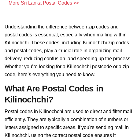
More Sri Lanka Postal Codes >>
Understanding the difference between zip codes and
postal codes is essential, especially when mailing within
Kilinochchi. These codes, including Kilinochchi zip codes
and postal codes, play a crucial role in organizing mail
delivery, reducing confusion, and speeding up the process.
Whether you’re looking for a Kilinochchi postcode or a zip
code, here’s everything you need to know.
What Are Postal Codes in
Kilinochchi?
Postal codes in Kilinochchi are used to direct and filter mail
efficiently. They are typically a combination of numbers or
letters assigned to specific areas. If you're sending mail in
Kilinochchi, using the correct postal code ensures it