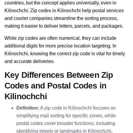
countries, but the concept applies universally, even in
Kilinochchi. Zip codes in Kilinochchi help postal services
and courier companies streamline the sorting process,
making it easier to deliver letters, parcels, and packages.
While zip codes are often numerical, they can include
additional digits for more precise location targeting. In
Kilinochchi, knowing the correct zip code is vital for timely
and accurate deliveries.
Key Differences Between Zip
Codes and Postal Codes in
Kilinochchi
Definition
: A zip code in Kilinochchi focuses on
simplifying mail sorting for specific zones, while
postal codes cover broader functions, including
identifying streets or landmarks in Kilinochchi.