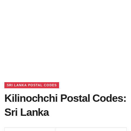
SRI LANKA POSTAL CODES
Kilinochchi Postal Codes:
Sri Lanka