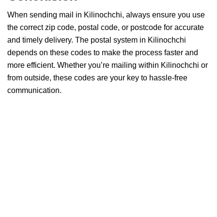
When sending mail in Kilinochchi, always ensure you use
the correct zip code, postal code, or postcode for accurate
and timely delivery. The postal system in Kilinochchi
depends on these codes to make the process faster and
more efficient. Whether you’re mailing within Kilinochchi or
from outside, these codes are your key to hassle-free
communication.