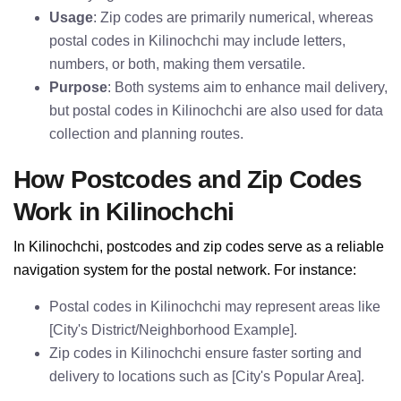
Usage
: Zip codes are primarily numerical, whereas
postal codes in Kilinochchi may include letters,
numbers, or both, making them versatile.
Purpose
: Both systems aim to enhance mail delivery,
but postal codes in Kilinochchi are also used for data
collection and planning routes.
How Postcodes and Zip Codes
Work in Kilinochchi
In Kilinochchi, postcodes and zip codes serve as a reliable
navigation system for the postal network. For instance:
Postal codes in Kilinochchi may represent areas like
[City's District/Neighborhood Example].
Zip codes in Kilinochchi ensure faster sorting and
delivery to locations such as [City's Popular Area].