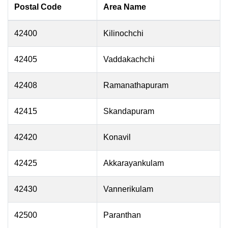
Postal Code
Area Name
42400
Kilinochchi
42405
Vaddakachchi
42408
Ramanathapuram
42415
Skandapuram
42420
Konavil
42425
Akkarayankulam
42430
Vannerikulam
42500
Paranthan