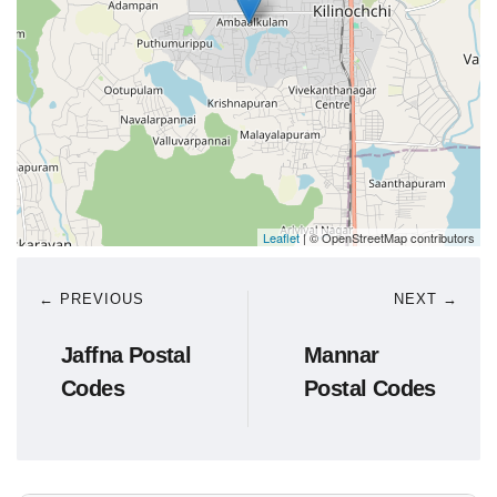
Leaflet
| © OpenStreetMap contributors
← PREVIOUS
NEXT →
Jaffna Postal
Mannar
Codes
Postal Codes