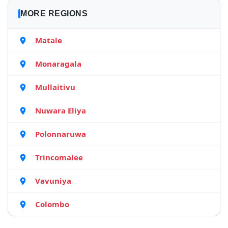
MORE REGIONS
Matale
Monaragala
Mullaitivu
Nuwara Eliya
Polonnaruwa
Trincomalee
Vavuniya
Colombo