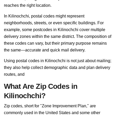
reaches the right location.
In Kilinochchi, postal codes might represent
neighborhoods, streets, or even specific buildings. For
example, some postcodes in Kilinochchi cover multiple
delivery zones within the same district. The composition of
these codes can vary, but their primary purpose remains
the same—accurate and quick mail delivery.
Using postal codes in Kilinochchi is not just about mailing;
they also help collect demographic data and plan delivery
routes, and
What Are Zip Codes in
Kilinochchi?
Zip codes, short for "Zone Improvement Plan," are
commonly used in the United States and some other