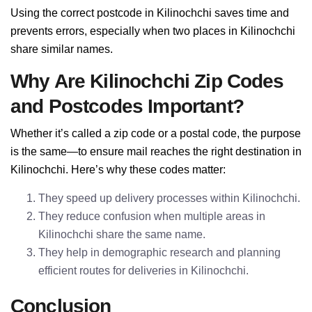
Using the correct postcode in Kilinochchi saves time and
prevents errors, especially when two places in Kilinochchi
share similar names.
Why Are Kilinochchi Zip Codes
and Postcodes Important?
Whether it’s called a zip code or a postal code, the purpose
is the same—to ensure mail reaches the right destination in
Kilinochchi. Here’s why these codes matter:
They speed up delivery processes within Kilinochchi.
They reduce confusion when multiple areas in
Kilinochchi share the same name.
They help in demographic research and planning
efficient routes for deliveries in Kilinochchi.
Conclusion