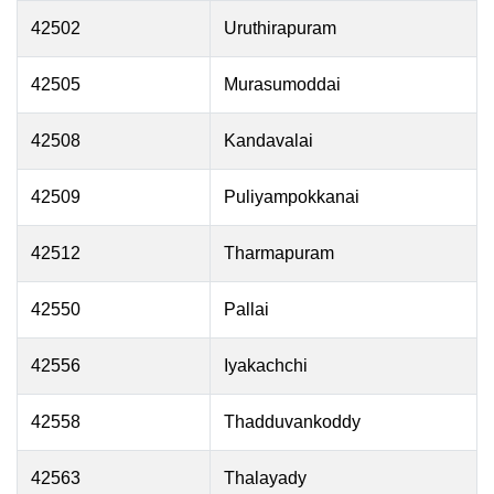
42502
Uruthirapuram
42505
Murasumoddai
42508
Kandavalai
42509
Puliyampokkanai
42512
Tharmapuram
42550
Pallai
42556
Iyakachchi
42558
Thadduvankoddy
42563
Thalayady