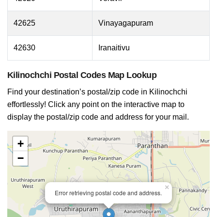
42625
Vinayagapuram
42630
Iranaitivu
Kilinochchi Postal Codes Map Lookup
Find your destination’s postal/zip code in Kilinochchi
effortlessly! Click any point on the interactive map to
display the postal/zip code and address for your mail.
+
−
×
Error retrieving postal code and address.