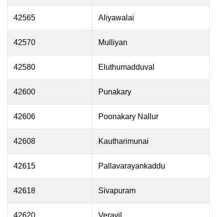
42565
Aliyawalai
42570
Mulliyan
42580
Eluthumadduval
42600
Punakary
42606
Poonakary Nallur
42608
Kautharimunai
42615
Pallavarayankaddu
42618
Sivapuram
42620
Veravil