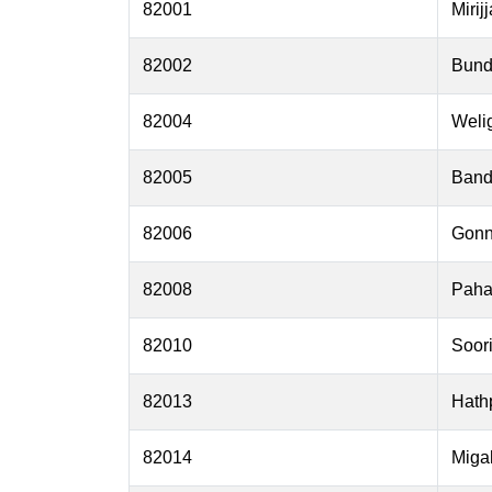
82001
Mirij
82002
Bund
82004
Weli
82005
Band
82006
Gonn
82008
Paha
82010
Soor
82013
Hath
82014
Miga