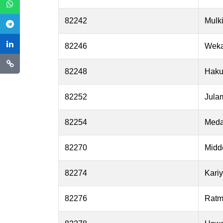
82242
Mulki
82246
Wek
82248
Haku
82252
Julam
82254
Med
82270
Midd
82274
Kari
82276
Ratm