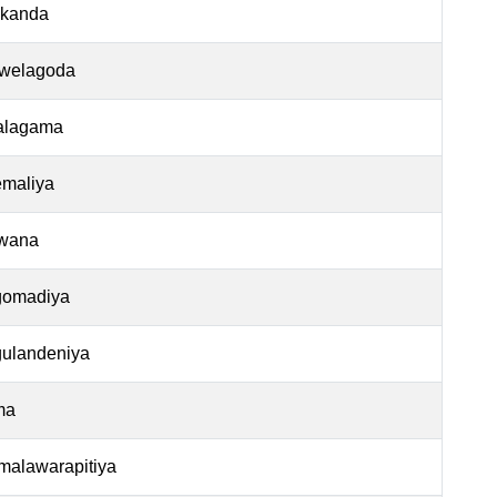
ekanda
welagoda
alagama
emaliya
wana
omadiya
ulandeniya
ma
alawarapitiya