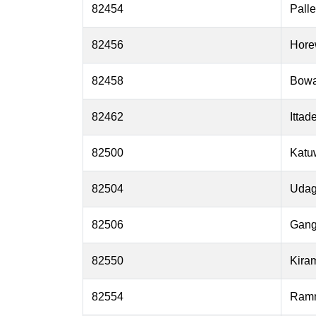
82454
Pall
82456
Hore
82458
Bow
82462
Ittad
82500
Katu
82504
Udag
82506
Gang
82550
Kira
82554
Ramm