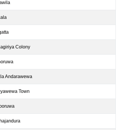
jawila
ala
gatta
agiriya Colony
oruwa
la Andarawewa
iyawewa Town
poruwa
hajandura