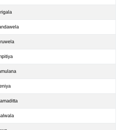
rigala
andawela
ruwela
pitiya
amulana
eniya
yamaditta
alwala