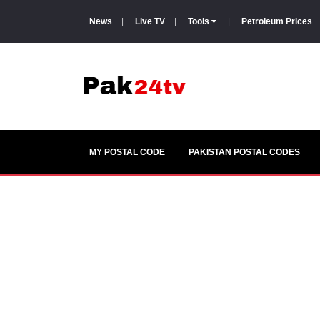
News
|
Live TV
|
Tools
|
Petroleum Prices
MY POSTAL CODE
PAKISTAN POSTAL CODES