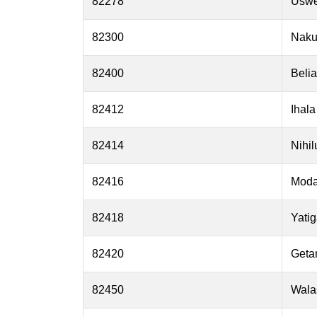
82278
Usw
82300
Nak
82400
Belia
82412
Ihala
82414
Nihi
82416
Mod
82418
Yatig
82420
Geta
82450
Wala