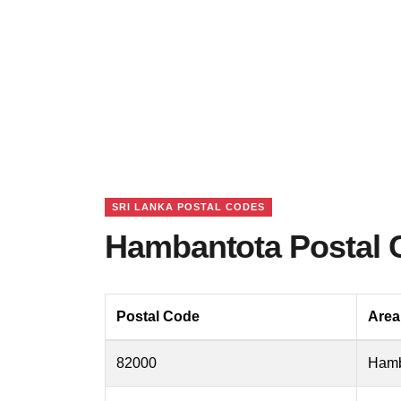
SRI LANKA POSTAL CODES
Hambantota Postal 
Postal Code
Are
82000
Hamb