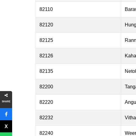
82110
Bara
82120
Hun
82125
Ran
82126
Kaha
82135
Netol
82200
Tang
82220
Angu
SHARE
82232
Vith
82240
Weer