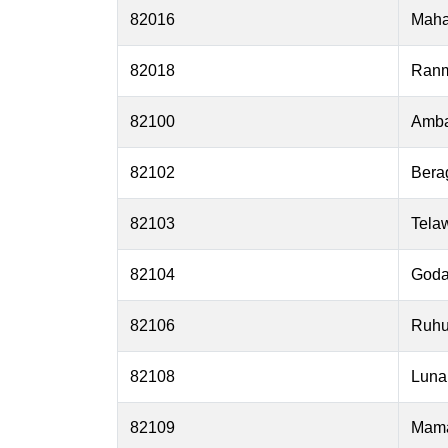
82016
Mah
82018
Ran
82100
Amba
82102
Bera
82103
Telaw
82104
Goda
82106
Ruhu
82108
Lun
82109
Mam