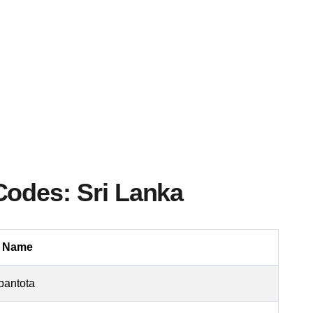
Codes: Sri Lanka
a Name
antota