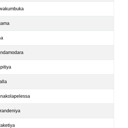
wakumbuka
gama
na
ndamodara
pitiya
alla
nakolapelessa
arandeniya
aketiya