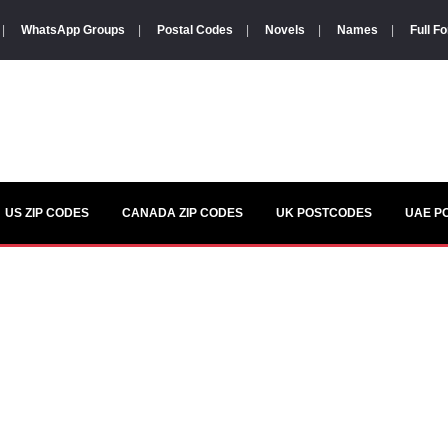
|
WhatsApp Groups
|
Postal Codes
|
Novels
|
Names
|
Full F
US ZIP CODES
CANADA ZIP CODES
UK POSTCODES
UAE P