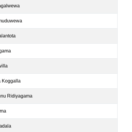
agalwewa
muduwewa
lantota
gama
illa
 Koggalla
nu Ridiyagama
ama
adala