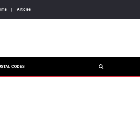
orms
|
Articles
OSTAL CODES