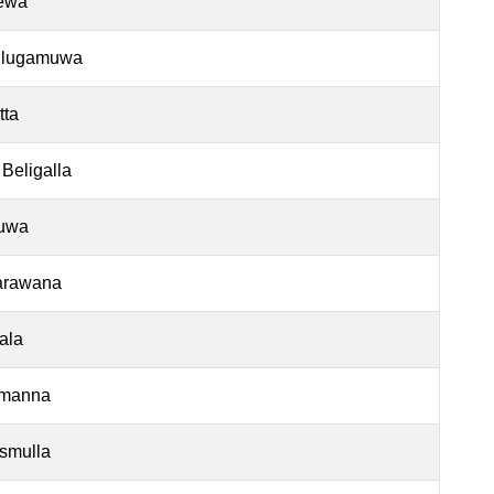
ewa
ulugamuwa
tta
 Beligalla
luwa
arawana
ala
manna
smulla