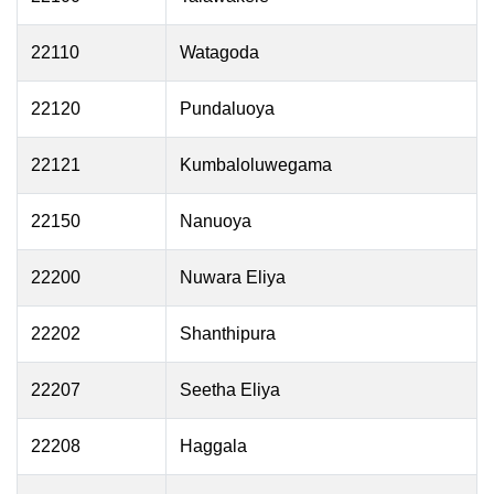
22110
Watagoda
22120
Pundaluoya
22121
Kumbaloluwegama
22150
Nanuoya
22200
Nuwara Eliya
22202
Shanthipura
22207
Seetha Eliya
22208
Haggala