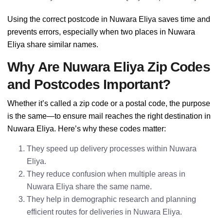
Using the correct postcode in Nuwara Eliya saves time and
prevents errors, especially when two places in Nuwara
Eliya share similar names.
Why Are Nuwara Eliya Zip Codes
and Postcodes Important?
Whether it’s called a zip code or a postal code, the purpose
is the same—to ensure mail reaches the right destination in
Nuwara Eliya. Here’s why these codes matter:
They speed up delivery processes within Nuwara
Eliya.
They reduce confusion when multiple areas in
Nuwara Eliya share the same name.
They help in demographic research and planning
efficient routes for deliveries in Nuwara Eliya.