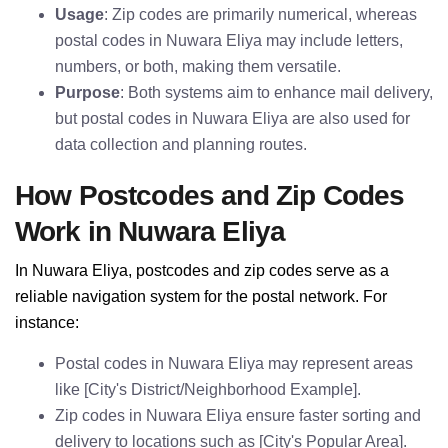
Usage
: Zip codes are primarily numerical, whereas
postal codes in Nuwara Eliya may include letters,
numbers, or both, making them versatile.
Purpose
: Both systems aim to enhance mail delivery,
but postal codes in Nuwara Eliya are also used for
data collection and planning routes.
How Postcodes and Zip Codes
Work in Nuwara Eliya
In Nuwara Eliya, postcodes and zip codes serve as a
reliable navigation system for the postal network. For
instance:
Postal codes in Nuwara Eliya may represent areas
like [City's District/Neighborhood Example].
Zip codes in Nuwara Eliya ensure faster sorting and
delivery to locations such as [City's Popular Area].