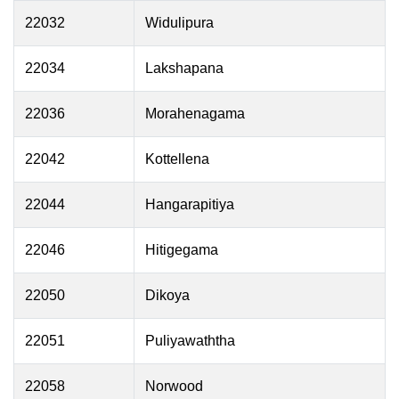
22032
Widulipura
22034
Lakshapana
22036
Morahenagama
22042
Kottellena
22044
Hangarapitiya
22046
Hitigegama
22050
Dikoya
22051
Puliyawaththa
22058
Norwood