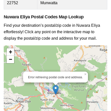
22752
Munwatta
Nuwara Eliya Postal Codes Map Lookup
Find your destination’s postal/zip code in Nuwara Eliya
effortlessly! Click any point on the interactive map to
display the postal/zip code and address for your mail.
+
−
×
Error retrieving postal code and address.