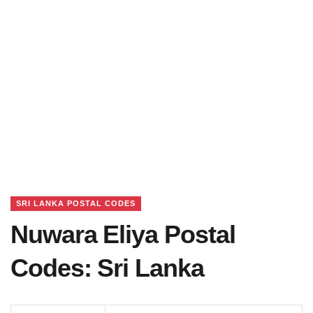
SRI LANKA POSTAL CODES
Nuwara Eliya Postal
Codes: Sri Lanka