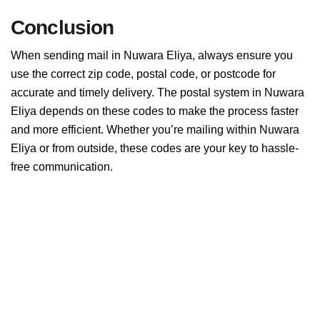
Conclusion
When sending mail in Nuwara Eliya, always ensure you
use the correct zip code, postal code, or postcode for
accurate and timely delivery. The postal system in Nuwara
Eliya depends on these codes to make the process faster
and more efficient. Whether you’re mailing within Nuwara
Eliya or from outside, these codes are your key to hassle-
free communication.