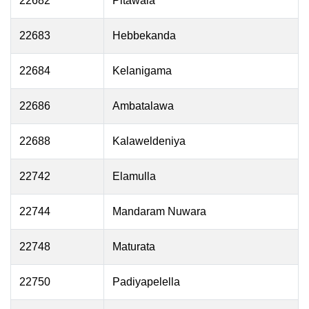
22682
Pitawala
22683
Hebbekanda
22684
Kelanigama
22686
Ambatalawa
22688
Kalaweldeniya
22742
Elamulla
22744
Mandaram Nuwara
22748
Maturata
22750
Padiyapelella