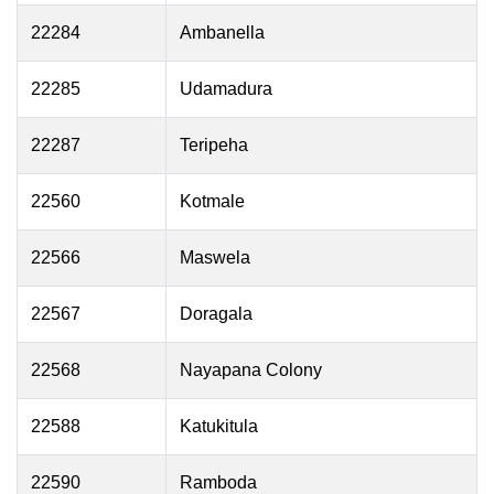
22284
Ambanella
22285
Udamadura
22287
Teripeha
22560
Kotmale
22566
Maswela
22567
Doragala
22568
Nayapana Colony
22588
Katukitula
22590
Ramboda