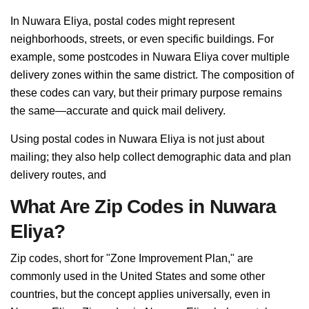
In Nuwara Eliya, postal codes might represent
neighborhoods, streets, or even specific buildings. For
example, some postcodes in Nuwara Eliya cover multiple
delivery zones within the same district. The composition of
these codes can vary, but their primary purpose remains
the same—accurate and quick mail delivery.
Using postal codes in Nuwara Eliya is not just about
mailing; they also help collect demographic data and plan
delivery routes, and
What Are Zip Codes in Nuwara
Eliya?
Zip codes, short for "Zone Improvement Plan," are
commonly used in the United States and some other
countries, but the concept applies universally, even in