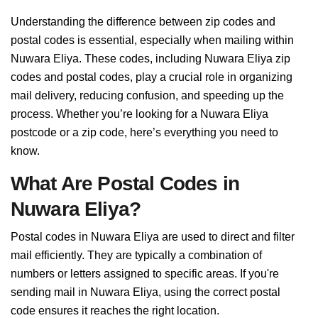
Understanding the difference between zip codes and
postal codes is essential, especially when mailing within
Nuwara Eliya. These codes, including Nuwara Eliya zip
codes and postal codes, play a crucial role in organizing
mail delivery, reducing confusion, and speeding up the
process. Whether you’re looking for a Nuwara Eliya
postcode or a zip code, here’s everything you need to
know.
What Are Postal Codes in
Nuwara Eliya?
Postal codes in Nuwara Eliya are used to direct and filter
mail efficiently. They are typically a combination of
numbers or letters assigned to specific areas. If you're
sending mail in Nuwara Eliya, using the correct postal
code ensures it reaches the right location.