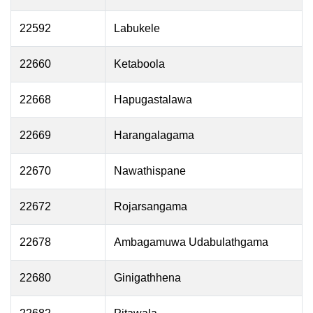
22592
Labukele
22660
Ketaboola
22668
Hapugastalawa
22669
Harangalagama
22670
Nawathispane
22672
Rojarsangama
22678
Ambagamuwa Udabulathgama
22680
Ginigathhena