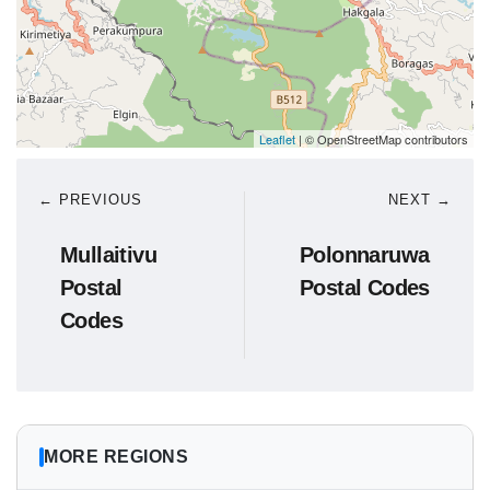
Leaflet
| © OpenStreetMap contributors
← PREVIOUS
NEXT →
Mullaitivu
Polonnaruwa
Postal
Postal Codes
Codes
MORE REGIONS