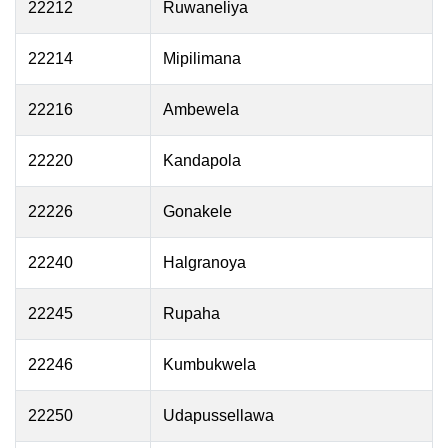
22212
Ruwaneliya
22214
Mipilimana
22216
Ambewela
22220
Kandapola
22226
Gonakele
22240
Halgranoya
22245
Rupaha
22246
Kumbukwela
22250
Udapussellawa