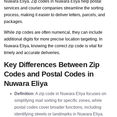
Nuwara Eliya. Zip codes in Nuwara Eliya help postal
services and courier companies streamline the sorting
process, making it easier to deliver letters, parcels, and
packages.
While zip codes are often numerical, they can include
additional digits for more precise location targeting. In
Nuwara Eliya, knowing the correct zip code is vital for
timely and accurate deliveries.
Key Differences Between Zip
Codes and Postal Codes in
Nuwara Eliya
Definition
: A zip code in Nuwara Eliya focuses on
simplifying mail sorting for specific zones, while
postal codes cover broader functions, including
identifying streets or landmarks in Nuwara Eliya.