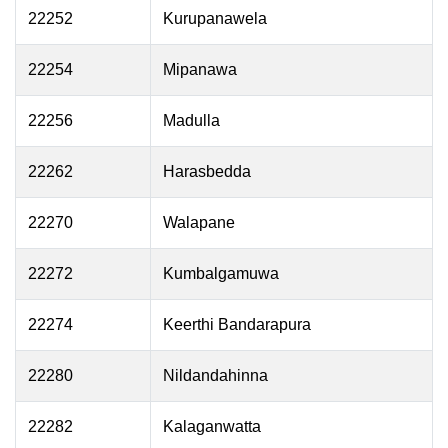
22252
Kurupanawela
22254
Mipanawa
22256
Madulla
22262
Harasbedda
22270
Walapane
22272
Kumbalgamuwa
22274
Keerthi Bandarapura
22280
Nildandahinna
22282
Kalaganwatta