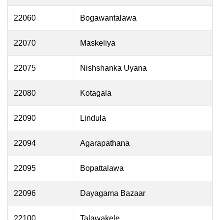
22060
Bogawantalawa
22070
Maskeliya
22075
Nishshanka Uyana
22080
Kotagala
22090
Lindula
22094
Agarapathana
22095
Bopattalawa
22096
Dayagama Bazaar
22100
Talawakele