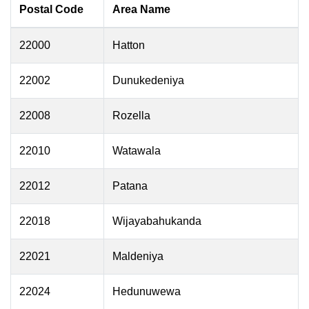
Postal Code
Area Name
22000
Hatton
22002
Dunukedeniya
22008
Rozella
22010
Watawala
22012
Patana
22018
Wijayabahukanda
22021
Maldeniya
22024
Hedunuwewa