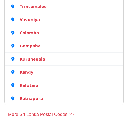
Trincomalee
Vavuniya
Colombo
Gampaha
Kurunegala
Kandy
Kalutara
Ratnapura
More Sri Lanka Postal Codes >>